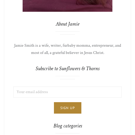
About Jamie
Jamie Smith is a wife, writer, furbaby momma, entrepreneur, and
most of all, a grateful believer in Jesus Christ.
Subscribe to Sunflowers & Thorns
EMAIL
LIST
ADDRESS:
CHOICE
JAMIE'S
THOTS
Blog categories