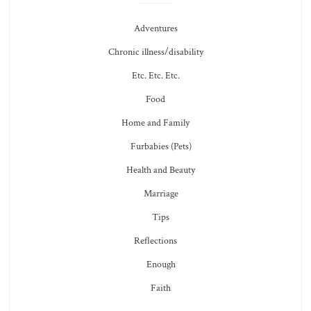
Adventures
Chronic illness/disability
Etc. Etc. Etc.
Food
Home and Family
Furbabies (Pets)
Health and Beauty
Marriage
Tips
Reflections
Enough
Faith