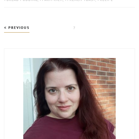
Posts
PREVIOUS
PAGE
7
pagination