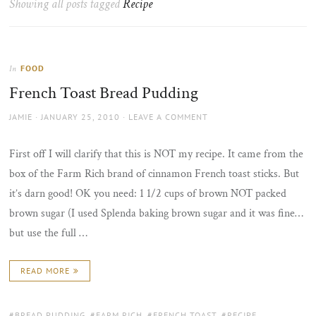
Showing all posts tagged
Recipe
the
sun
FOOD
In
French Toast Bread Pudding
AUTHOR
POSTED
JAMIE
JANUARY 25, 2010
LEAVE A COMMENT
ON
First off I will clarify that this is NOT my recipe. It came from the
box of the Farm Rich brand of cinnamon French toast sticks. But
it’s darn good! OK you need: 1 1/2 cups of brown NOT packed
brown sugar (I used Splenda baking brown sugar and it was fine…
but use the full …
READ MORE
TAGS:
BREAD PUDDING
,
FARM RICH
,
FRENCH TOAST
,
RECIPE