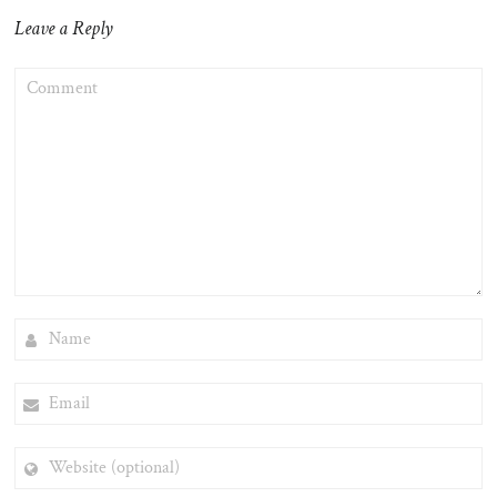
Leave a Reply
COMMENT
NAME
EMAIL
WEBSITE
(OPTIONAL)