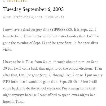
ETC. ETC. ETC.
In
the
Tuesday September 6, 2005
sun
AUTHOR
POSTED
JAMIE
SEPTEMBER 6, 2005
2 COMMENTS
ON
I now have a final surgery date (YIPPEEEEE!). It is Sept. 22. I
have to be in Tulsa for two different dates besides that. I will be
gone the evening of Sept. 13 and be gone Sept. 14 for specialists
visits.
I have to be in Tulsa from 8 a.m. through about 5 p.m. on Sept.
20 but I will come back that night to do the school elections. Then
after that, I will be gone Sept. 21 through Oct. 9 or so. I put on my
PTO form that I would be gone from Sept. 20-Oct. 9 but I will
come back and do the school elections. I’m coming home that
night anyways because I can’t afford to spend extra nights in a
hotel in Tulsa.