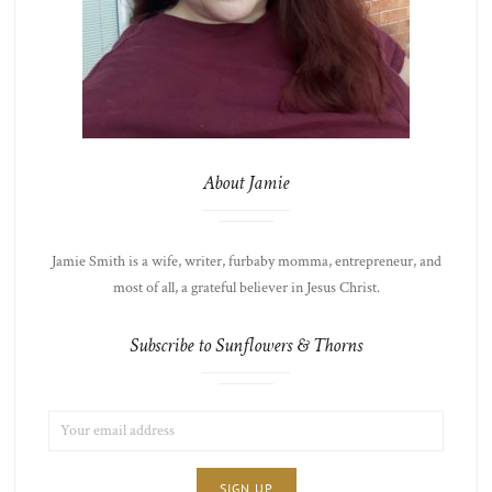
About Jamie
Jamie Smith is a wife, writer, furbaby momma, entrepreneur, and
most of all, a grateful believer in Jesus Christ.
Subscribe to Sunflowers & Thorns
EMAIL
LIST
ADDRESS:
CHOICE
JAMIE'S
THOTS