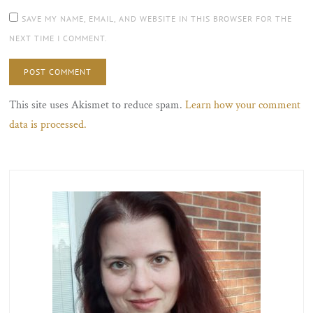
SAVE MY NAME, EMAIL, AND WEBSITE IN THIS BROWSER FOR THE
NEXT TIME I COMMENT.
This site uses Akismet to reduce spam.
Learn how your comment
data is processed.