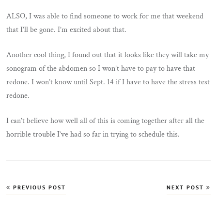
ALSO, I was able to find someone to work for me that weekend
that I’ll be gone. I’m excited about that.
Another cool thing, I found out that it looks like they will take my
sonogram of the abdomen so I won’t have to pay to have that
redone. I won’t know until Sept. 14 if I have to have the stress test
redone.
I can’t believe how well all of this is coming together after all the
horrible trouble I’ve had so far in trying to schedule this.
Post
PREVIOUS POST
NEXT POST
navigation