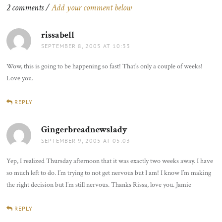
2 comments /
Add your comment below
rissabell
says:
SEPTEMBER 8, 2005 AT 10:33
Wow, this is going to be happening so fast! That’s only a couple of weeks!
Love you.
REPLY
Gingerbreadnewslady
says:
SEPTEMBER 9, 2005 AT 05:03
Yep, I realized Thursday afternoon that it was exactly two weeks away. I have
so much left to do. I’m trying to not get nervous but I am! I know I’m making
the right decision but I’m still nervous. Thanks Rissa, love you. Jamie
REPLY