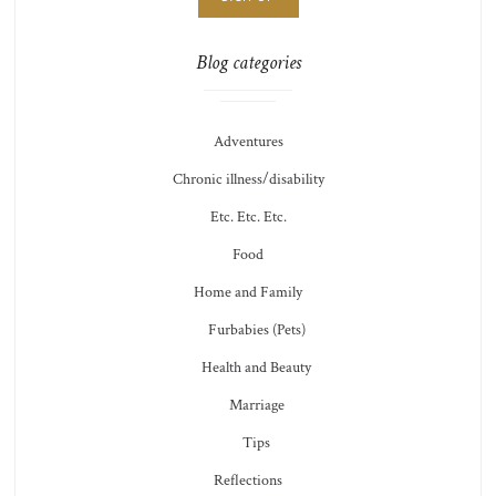
Blog categories
Adventures
Chronic illness/disability
Etc. Etc. Etc.
Food
Home and Family
Furbabies (Pets)
Health and Beauty
Marriage
Tips
Reflections