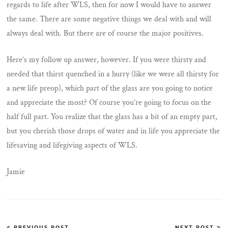
regards to life after WLS, then for now I would have to answer
the same. There are some negative things we deal with and will
always deal with. But there are of course the major positives.
Here’s my follow up answer, however. If you were thirsty and
needed that thirst quenched in a hurry (like we were all thirsty for
a new life preop), which part of the glass are you going to notice
and appreciate the most? Of course you’re going to focus on the
half full part. You realize that the glass has a bit of an empty part,
but you cherish those drops of water and in life you appreciate the
lifesaving and lifegiving aspects of WLS.
Jamie
Post
PREVIOUS POST
NEXT POST