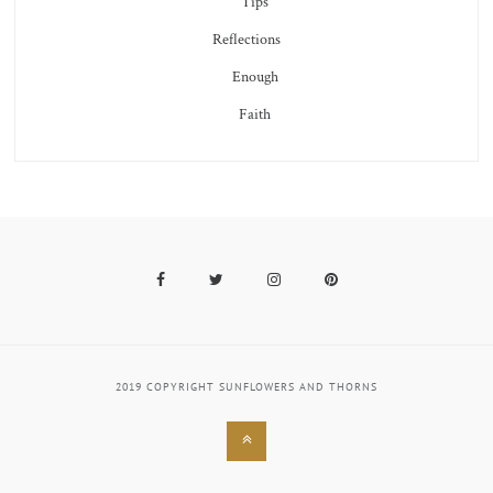
Tips
Reflections
Enough
Faith
Facebook
Twitter
Instagram
Pinterest
2019 COPYRIGHT SUNFLOWERS AND THORNS
Back
to