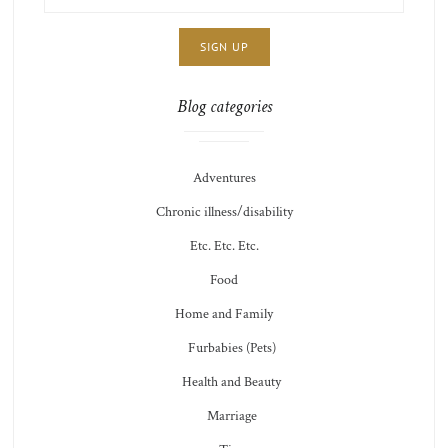
ADDRESS:
CHOICE
JAMIE'S
THOTS
Blog categories
Adventures
Chronic illness/disability
Etc. Etc. Etc.
Food
Home and Family
Furbabies (Pets)
Health and Beauty
Marriage