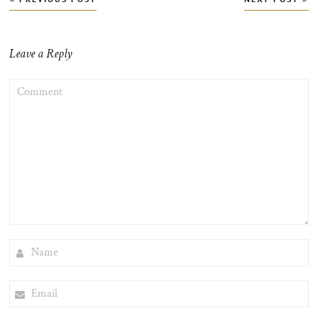
navigation
Leave a Reply
COMMENT
NAME
EMAIL