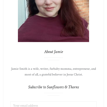
About Jamie
Jamie Smith is a wife, writer, furbaby momma, entrepreneur, and
most of all, a grateful believer in Jesus Christ.
Subscribe to Sunflowers & Thorns
EMAIL
LIST