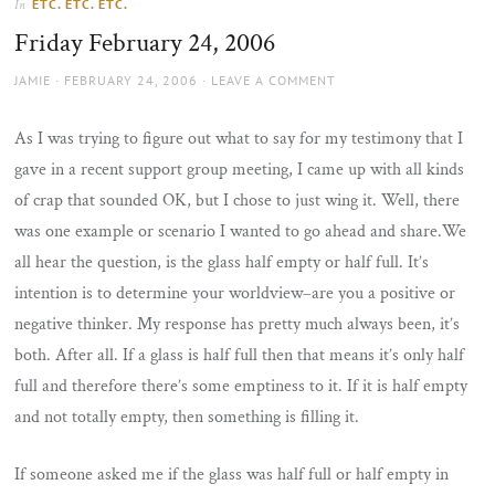
ETC. ETC. ETC.
In
the
Friday February 24, 2006
sun
AUTHOR
POSTED
JAMIE
FEBRUARY 24, 2006
LEAVE A COMMENT
ON
As I was trying to figure out what to say for my testimony that I
gave in a recent support group meeting, I came up with all kinds
of crap that sounded OK, but I chose to just wing it. Well, there
was one example or scenario I wanted to go ahead and share.We
all hear the question, is the glass half empty or half full. It’s
intention is to determine your worldview–are you a positive or
negative thinker. My response has pretty much always been, it’s
both. After all. If a glass is half full then that means it’s only half
full and therefore there’s some emptiness to it. If it is half empty
and not totally empty, then something is filling it.
If someone asked me if the glass was half full or half empty in