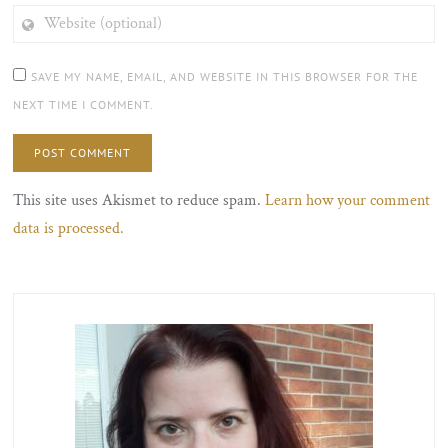
WEBSITE
(OPTIONAL)
SAVE MY NAME, EMAIL, AND WEBSITE IN THIS BROWSER FOR THE
NEXT TIME I COMMENT.
This site uses Akismet to reduce spam.
Learn how your comment
data is processed.