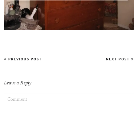
Post
PREVIOUS POST
NEXT POST
navigation
Leave a Reply
COMMENT