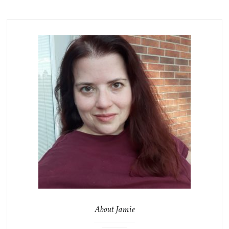
About Jamie