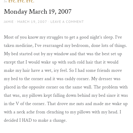
ETC. ETC. ETC.
In
the
Monday March 19, 2007
sun
AUTHOR
POSTED
JAMIE
MARCH 19, 2007
LEAVE A COMMENT
ON
Most of you know my struggles to get a good night’s sleep. I’ve
taken medicine, I’ve rearranged my bedroom, done lots of things.
My bed started out by my window and that was the best set up
except that I would wake up with such cold hair that it would
make my hair have a wet, icy feel. So I had some friends move
my bed to the corner and it was caddy corner. My dresser was
placed in the opposite corner on the same wall. The problem with
that was, my pillows kept falling down behind my bed since it was
in the V of the corner. That drove me nuts and made me wake up
with a neck ache from clenching to my pillows with my head. I
decided I HAD to make a change.