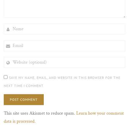
NAME
EMAIL
WEBSITE
(OPTIONAL)
SAVE MY NAME, EMAIL, AND WEBSITE IN THIS BROWSER FOR THE
NEXT TIME I COMMENT.
This site uses Akismet to reduce spam.
Learn how your comment
data is processed.