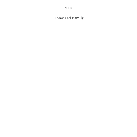
Food
Home and Family
Furbabies (Pets)
Health and Beauty
Marriage
Tips
Reflections
Enough
Faith
Facebook
Twitter
Instagram
Pinterest