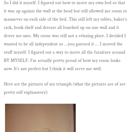
So I did it myself. I figured out how to move my own bed so that
it was up against the wall at the head but still allowed me room to
manuever on each side of the bed. This still left my tables, baker’s
rack, book shelf and dresser all bunched up on one wall and it
drove me nuts. My room was still not a relaxing place. I decided I
wanted to be all independent so …you guessed it … I moved the
stuff myself. I figured out a way to move all the furniture around
BY MYSELF. I’m actually pretty proud of how my room looks
now. It’s not perfect but I think it will serve me well.
Here are the pictures of my triumph (what the pictures are of are
pretty self explanatory):