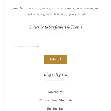
Jamie Smith is a wife, writer, furbaby momma, entrepreneur, and
most of all, a grateful believer in Jesus Christ.
Subscribe to Sunflowers & Thorns
EMAIL
LIST
ADDRESS:
CHOICE
JAMIE'S
THOTS
Blog categories
Adventures
Chronic illness/disability
Etc. Etc. Etc.