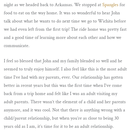
night as we headed back to Arkansas. We stopped at
Spangles
for
food to eat on the way home. It was so wonderful to hear John
talk about what he wants to do next time we go to Wichita before
we had even left from the first trip! The ride home was pretty fast
and a good time of learning more about each other and how we
communicate.
I feel so blessed that John and my family blended so well and he
seemed to truly enjoy himself. I also feel like this is the most adult
time I’ve had with my parents, ever. Our relationship has gotten
better in recent years but this was the first time when I’ve come
back from a trip home and felt like I was an adult visiting my
adult parents. There wasn’t the element of a child and her parents
anymore, and it was cool. Not that there is anything wrong with a
child/parent relationship, but when you’re as close to being 30
years old as I am, it’s time for it to be an adult relationship.