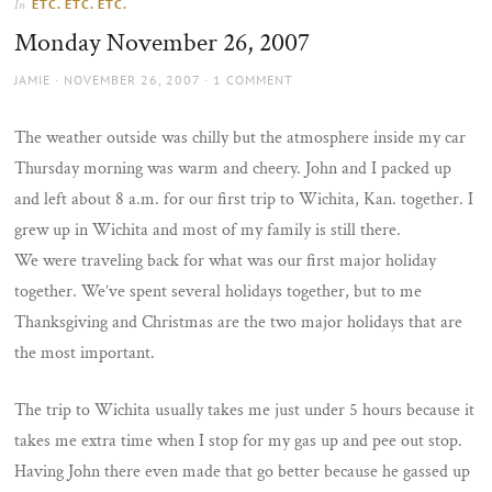
ETC. ETC. ETC.
In
the
Monday November 26, 2007
sun
AUTHOR
POSTED
JAMIE
NOVEMBER 26, 2007
1 COMMENT
ON
The weather outside was chilly but the atmosphere inside my car
Thursday morning was warm and cheery. John and I packed up
and left about 8 a.m. for our first trip to Wichita, Kan. together. I
grew up in Wichita and most of my family is still there.
We were traveling back for what was our first major holiday
together. We’ve spent several holidays together, but to me
Thanksgiving and Christmas are the two major holidays that are
the most important.
The trip to Wichita usually takes me just under 5 hours because it
takes me extra time when I stop for my gas up and pee out stop.
Having John there even made that go better because he gassed up