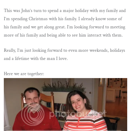
This was John’s turn to spend a major holiday with my family and
I’m spending Christmas with his family. I already know some of
his family and we get along great. I’m looking forward to meeting
more of his family and being able to see him interact with them.
Really, I’m just looking forward to even more weekends, holidays
and a lifetime with the man I love.
Here we are together: