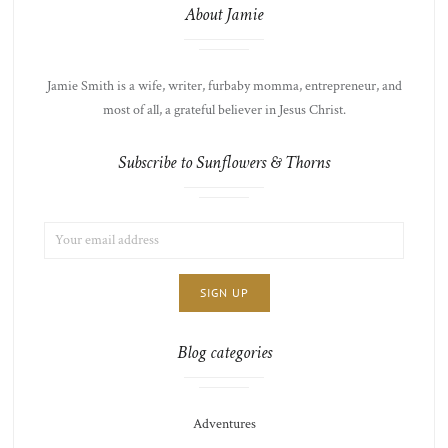
About Jamie
Jamie Smith is a wife, writer, furbaby momma, entrepreneur, and
most of all, a grateful believer in Jesus Christ.
Subscribe to Sunflowers & Thorns
EMAIL
LIST
ADDRESS:
CHOICE
JAMIE'S
THOTS
Blog categories
Adventures