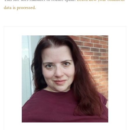
data is processed.