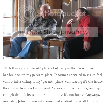
We left my grandparents’ place a tad early in the evening and
headed back to my parents’ place. It sounds so weird to me to feel
comfortable calling it my “parents’ place” considering it’s the house
they move to when I was about 2 years old. I’ve finally grown up
enough that it’s feels homey, but I know it’s not home. Anyways,
my folks, John and me sat around and chatted about all kinds of