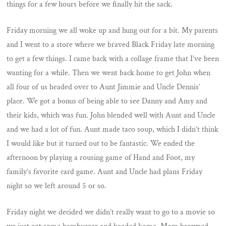
things for a few hours before we finally hit the sack.
Friday morning we all woke up and hung out for a bit. My parents
and I went to a store where we braved Black Friday late morning
to get a few things. I came back with a collage frame that I’ve been
wanting for a while. Then we went back home to get John when
all four of us headed over to Aunt Jimmie and Uncle Dennis’
place. We got a bonus of being able to see Danny and Amy and
their kids, which was fun. John blended well with Aunt and Uncle
and we had a lot of fun. Aunt made taco soup, which I didn’t think
I would like but it turned out to be fantastic. We ended the
afternoon by playing a rousing game of Hand and Foot, my
family’s favorite card game. Aunt and Uncle had plans Friday
night so we left around 5 or so.
Friday night we decided we didn’t really want to go to a movie so