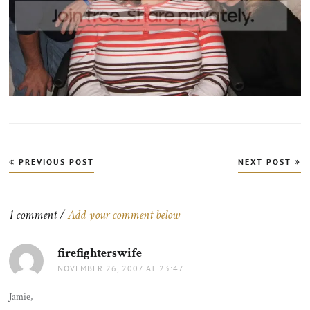
Post
PREVIOUS POST
NEXT POST
navigation
1 comment /
Add your comment below
firefighterswife
says:
NOVEMBER 26, 2007 AT 23:47
Jamie,