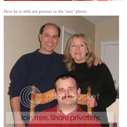
Here he is with my parents in the “nice” photo: