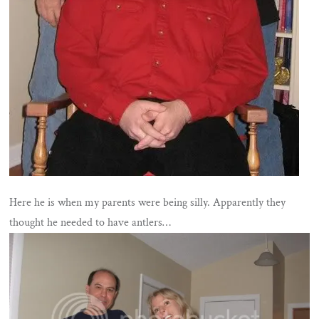
Here he is when my parents were being silly. Apparently they
thought he needed to have antlers…