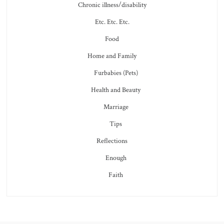
Chronic illness/disability
Etc. Etc. Etc.
Food
Home and Family
Furbabies (Pets)
Health and Beauty
Marriage
Tips
Reflections
Enough
Faith