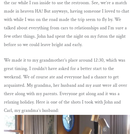
the car while I ran inside to use the restroom. See, we’re a match
made in heaven HA! But anyways, having someone I loved to chat
with while I was on the road made the trip seem to fly by. We
talked about everything from cars to relationships and I’m sure a
few other things. John had spent the night on my futon the night
before so we could leave bright and early.
We made it to my grandmother’s place around 12:30, which was
great timing. I couldn’t have asked for a better start to the
weekend. We of course ate and everyone had a chance to get
acquainted. My grandma, her husband and my aunt were all over
there along with my parents. Everyone got along and it was a
relaxing holiday. Here is one of the shots I took with John and
Carl, my grandma’s husband: