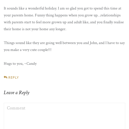
It sounds like a wonderful holiday. I am so glad you got to spend this time at
your parents home. Funny thing happens when you grow up…relationships
with parents start to feel more grown up and adult like, and you finally realise
their home is not your home any longer.
Things sound like they are going well between you and John, and I have to say
you make a very cute couple!!!
Hugs to you, ~Candy
REPLY
Leave a Reply
COMMENT