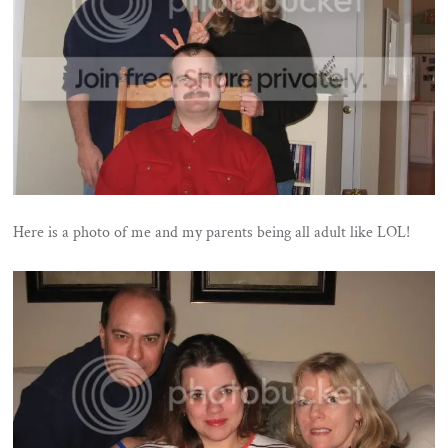
Here is a photo of me and my parents being all adult like LOL!