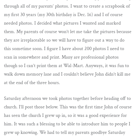
through all of my parents’ photos. I want to create a scrapbook of
my first 30 years (my 30th birthday is Dec. 16) and I of course
needed photos. I decided what pictures I wanted and marked
them. My parents of course won’t let me take the pictures because
they are irreplaceable so we will have to figure out a way to do
this sometime soon. I figure I have about 200 photos I need to
scan in somewhere and print. Many are professional photos
though so I can’t print them at Wal-Mart. Anyways, it was fun to
walk down memory lane and I couldn’t believe John didn’t kill me
at the end of the three hours.
Saturday afternoon we took photos together before heading off to
church. I’ll post those below. This was the first time John of course
has seen the church I grew up in, so it was a good experience for
him. It was such a blessing to be able to introduce him to people I
grew up knowing. We had to tell my parents goodbye Saturday