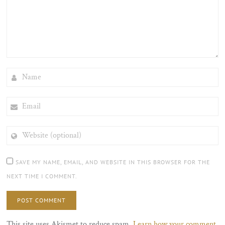
NAME
EMAIL
WEBSITE
(OPTIONAL)
SAVE MY NAME, EMAIL, AND WEBSITE IN THIS BROWSER FOR THE
NEXT TIME I COMMENT.
This site uses Akismet to reduce spam.
Learn how your comment