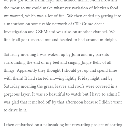
we just got some hamburger and headed home. Mom browned
the meat so we could make whatever variation of Mexican food
we wanted, which was a lot of fun. We then ended up getting into
a marathon on some cable network of CSI: Crime Scene
Investigation and CSI:Miami was also on another channel. We
finally all got tuckered out and headed to bed around midnight.
Saturday morning I was woken up by John and my parents
surrounding the end of my bed and singing Jingle Bells of all
things. Apparently they thought I should get up and spend time
with them! It had started snowing lightly Friday night and by
Saturday morning the grass, leaves and roofs were covered in a
gorgeous layer. It was so beautiful to watch but I have to admit I
was glad that it melted off by that afternoon because I didn’t want
to drive in it.
I then embarked on a painstaking but rewarding project of sorting