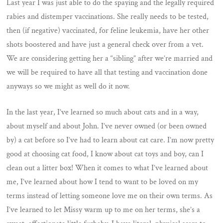
Last year I was just able to do the spaying and the legally required
rabies and distemper vaccinations. She really needs to be tested,
then (if negative) vaccinated, for feline leukemia, have her other
shots boostered and have just a general check over from a vet.
We are considering getting her a “sibling” after we’re married and
we will be required to have all that testing and vaccination done
anyways so we might as well do it now.
In the last year, I’ve learned so much about cats and in a way,
about myself and about John. I’ve never owned (or been owned
by) a cat before so I’ve had to learn about cat care. I’m now pretty
good at choosing cat food, I know about cat toys and boy, can I
clean out a litter box! When it comes to what I’ve learned about
me, I’ve learned about how I tend to want to be loved on my
terms instead of letting someone love me on their own terms. As
I’ve learned to let Missy warm up to me on her terms, she’s a