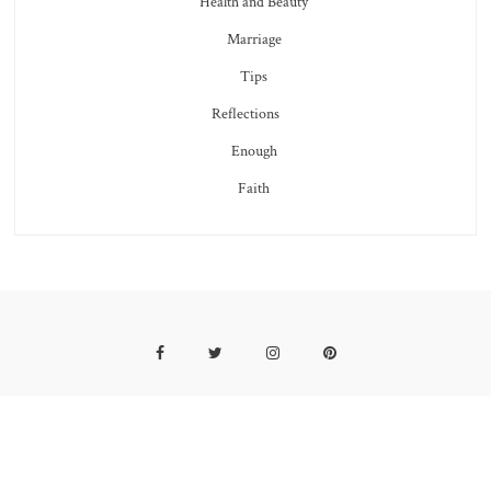
Health and Beauty
Marriage
Tips
Reflections
Enough
Faith
Facebook
Twitter
Instagram
Pinterest
2019 COPYRIGHT SUNFLOWERS AND THORNS