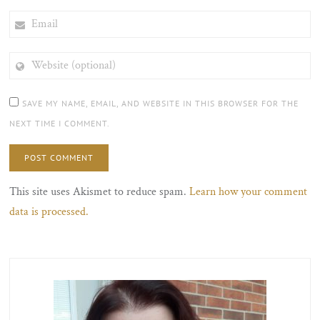
EMAIL
WEBSITE
(OPTIONAL)
SAVE MY NAME, EMAIL, AND WEBSITE IN THIS BROWSER FOR THE
NEXT TIME I COMMENT.
This site uses Akismet to reduce spam.
Learn how your comment
data is processed.