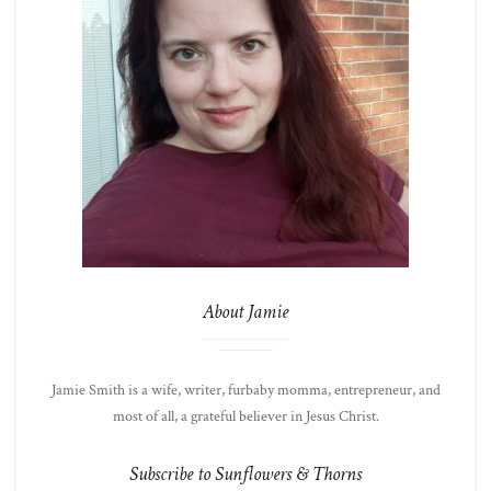
About Jamie
Jamie Smith is a wife, writer, furbaby momma, entrepreneur, and
most of all, a grateful believer in Jesus Christ.
Subscribe to Sunflowers & Thorns