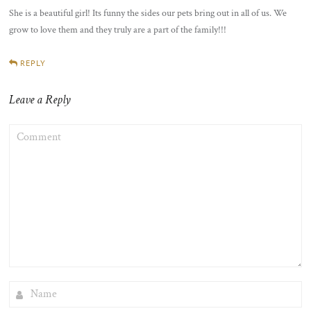
She is a beautiful girl! Its funny the sides our pets bring out in all of us. We
grow to love them and they truly are a part of the family!!!
REPLY
Leave a Reply
COMMENT
NAME