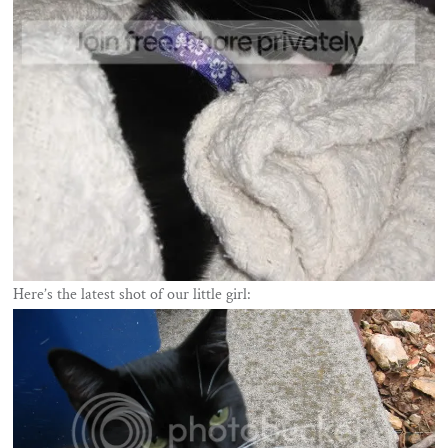
Here’s the latest shot of our little girl: