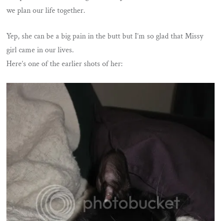
we plan our life together.
Yep, she can be a big pain in the butt but I’m so glad that Missy
girl came in our lives.
Here’s one of the earlier shots of her: