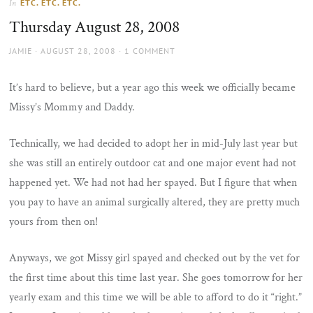
ETC. ETC. ETC.
In
the
Thursday August 28, 2008
sun
AUTHOR
POSTED
JAMIE
AUGUST 28, 2008
1 COMMENT
ON
It’s hard to believe, but a year ago this week we officially became
Missy’s Mommy and Daddy.
Technically, we had decided to adopt her in mid-July last year but
she was still an entirely outdoor cat and one major event had not
happened yet. We had not had her spayed. But I figure that when
you pay to have an animal surgically altered, they are pretty much
yours from then on!
Anyways, we got Missy girl spayed and checked out by the vet for
the first time about this time last year. She goes tomorrow for her
yearly exam and this time we will be able to afford to do it “right.”