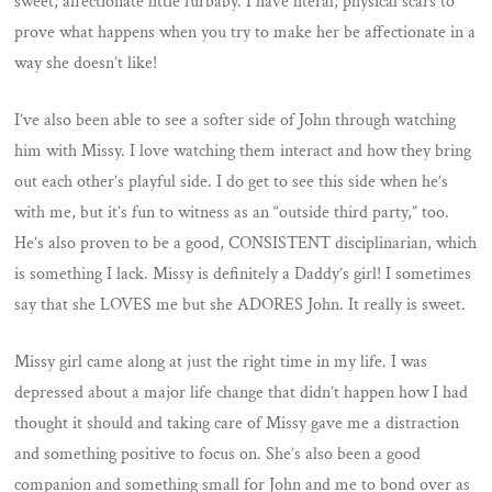
sweet, affectionate little furbaby. I have literal, physical scars to
prove what happens when you try to make her be affectionate in a
way she doesn’t like!
I’ve also been able to see a softer side of John through watching
him with Missy. I love watching them interact and how they bring
out each other’s playful side. I do get to see this side when he’s
with me, but it’s fun to witness as an “outside third party,” too.
He’s also proven to be a good, CONSISTENT disciplinarian, which
is something I lack. Missy is definitely a Daddy’s girl! I sometimes
say that she LOVES me but she ADORES John. It really is sweet.
Missy girl came along at just the right time in my life. I was
depressed about a major life change that didn’t happen how I had
thought it should and taking care of Missy gave me a distraction
and something positive to focus on. She’s also been a good
companion and something small for John and me to bond over as