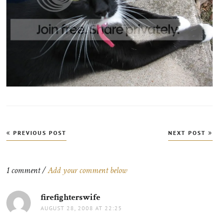
Post
PREVIOUS POST
NEXT POST
navigation
1 comment /
Add your comment below
firefighterswife
says:
AUGUST 28, 2008 AT 22:25