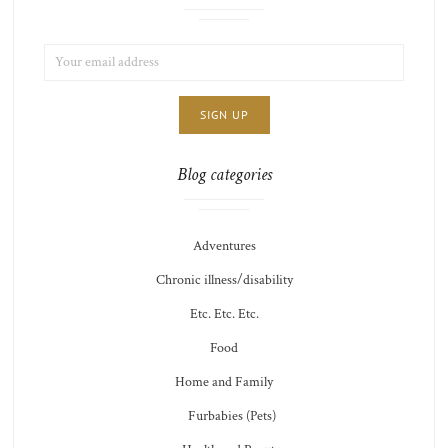
EMAIL
LIST
ADDRESS:
CHOICE
JAMIE'S
THOTS
Blog categories
Adventures
Chronic illness/disability
Etc. Etc. Etc.
Food
Home and Family
Furbabies (Pets)