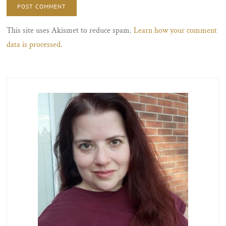
This site uses Akismet to reduce spam.
Learn how your comment
data is processed.