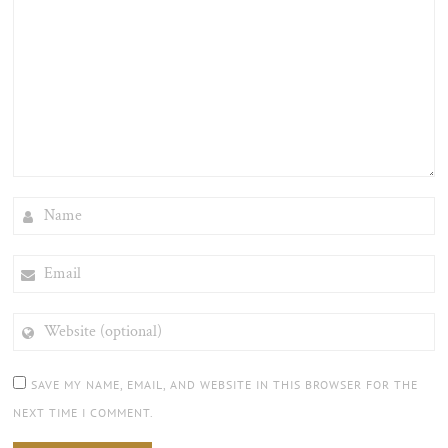
NAME
EMAIL
WEBSITE
(OPTIONAL)
SAVE MY NAME, EMAIL, AND WEBSITE IN THIS BROWSER FOR THE
NEXT TIME I COMMENT.