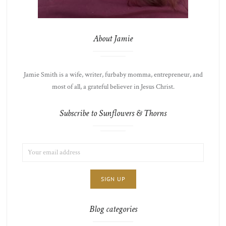
About Jamie
Jamie Smith is a wife, writer, furbaby momma, entrepreneur, and
most of all, a grateful believer in Jesus Christ.
Subscribe to Sunflowers & Thorns
EMAIL
LIST
ADDRESS:
CHOICE
JAMIE'S
THOTS
Blog categories