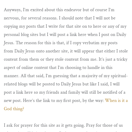
Anyways, I’m excited about this endeavor but of course I’m
nervous, for several reasons. I should note that I will not be
copying my posts that I write for that site on to here or any of my
personal blog sites but I will post a link here when I post on Daily
Jesus. The reason for this is that, if I copy verbatim my posts
from Daily Jesus onto another site, it will appear that either I stole
content from them or they stole content from me. It’s just a tricky
aspect of online content that I’m choosing to handle in this
manner. All that said, I’m guessing that a majority of my spiritual-
related blogs will be posted to Daily Jesus but like I said, I will
post a link here so my friends and family will still be notified of a
new post. Here’s the link to my first post, by the way:
When is it a
God thing?
I ask for prayer for this site as it gets going. Pray for those of us