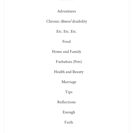
Adventures
Chronic illness/disability
Etc. Etc. Etc.
Food
Home and Family
Furbabies (Pets)
Health and Beauty
Marriage
Tips
Reflections
Enough
Faith