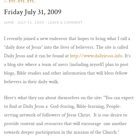
ETC. ETC. ETC.
In
the
Friday July 31, 2009
sun
AUTHOR
POSTED
JAMIE
JULY 31, 2009
LEAVE A COMMENT
ON
I recently joined a new endeavor that hopes to bring what I call a
“daily dose of Jesus” into the lives of believers. The site is called
Daily Jesus and it can be found at
http://www.dailyjesus.info
. It’s
a blog site where a team of users (including myself) plan to post
blogs, Bible studies and other information that will bless fellow
believers in their daily walk.
Here’s what they say about themselves on the site: “You can expect
to find at Daily Jesus a God-fearing, Bible-learning, People-
serving network of followers of Jesus Christ. It is our desire to
provide content and resources that will encourage one another
towards deeper participation in the mission of the Church.”