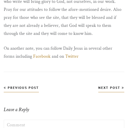
who write will bring glory to God, not ourselves, in our work.
Pray for our attitudes to follow the afore-mentioned desire. Also
pray for those who see the site, that they will be blessed and if
they are not already a believer, that God will speak to them
through the site and they will come to know him.
On another note, you can follow Daily Jesus in several other
forms including
Facebook
and on
Twitter
Post
PREVIOUS POST
NEXT POST
navigation
Leave a Reply
COMMENT