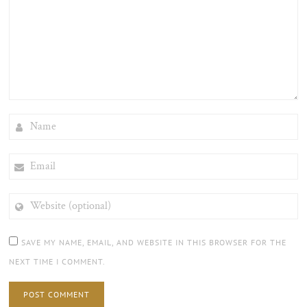
NAME
EMAIL
WEBSITE
(OPTIONAL)
SAVE MY NAME, EMAIL, AND WEBSITE IN THIS BROWSER FOR THE
NEXT TIME I COMMENT.