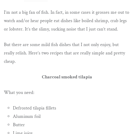
I’m not a big fan of fish. In fact, in some cases it grosses me out to
watch and/or hear people eat dishes like boiled shrimp, crab legs
or lobster. It’s the slimy, sucking noise that I just can’t stand.
But there are some mild fish dishes that I not only enjoy, but
really relish. Here’s two recipes that are really simple and pretty
cheap.
Charcoal smoked tilapia
What you need:
Defrosted tilapia fillets
Aluminum foil
Butter
Lime juice