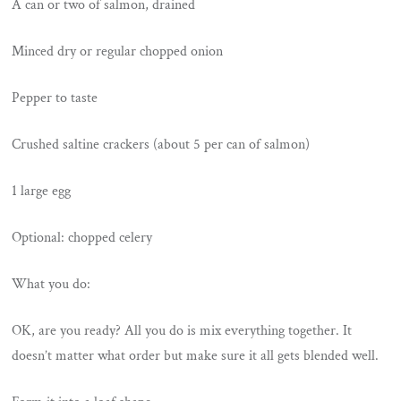
A can or two of salmon, drained
Minced dry or regular chopped onion
Pepper to taste
Crushed saltine crackers (about 5 per can of salmon)
1 large egg
Optional: chopped celery
What you do:
OK, are you ready? All you do is mix everything together. It
doesn’t matter what order but make sure it all gets blended well.