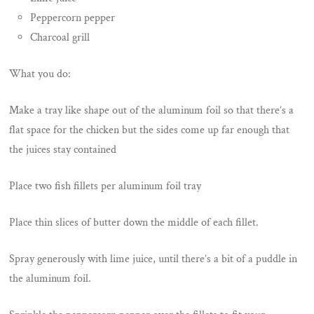
Peppercorn pepper
Charcoal grill
What you do:
Make a tray like shape out of the aluminum foil so that there’s a
flat space for the chicken but the sides come up far enough that
the juices stay contained
Place two fish fillets per aluminum foil tray
Place thin slices of butter down the middle of each fillet.
Spray generously with lime juice, until there’s a bit of a puddle in
the aluminum foil.