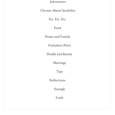
Adventures
Chronic illness/disability
Etc. Etc. Etc.
Food
Home and Family
Furbabies (Pets)
Health and Beauty
Marriage
Tips
Reflections
Enough
Faith