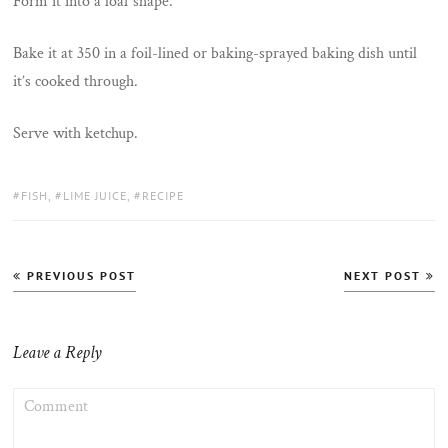
Form it into a loaf shape.
Bake it at 350 in a foil-lined or baking-sprayed baking dish until
it’s cooked through.
Serve with ketchup.
TAGS:
FISH
,
LIME JUICE
,
RECIPE
Post
PREVIOUS POST
NEXT POST
navigation
Leave a Reply
COMMENT