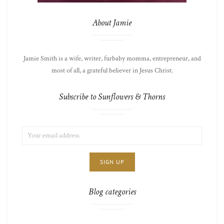
About Jamie
Jamie Smith is a wife, writer, furbaby momma, entrepreneur, and
most of all, a grateful believer in Jesus Christ.
Subscribe to Sunflowers & Thorns
EMAIL
LIST
ADDRESS:
CHOICE
JAMIE'S
THOTS
Blog categories