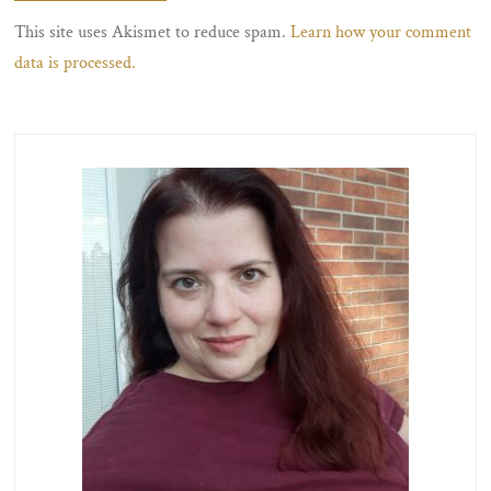
This site uses Akismet to reduce spam.
Learn how your comment
data is processed.