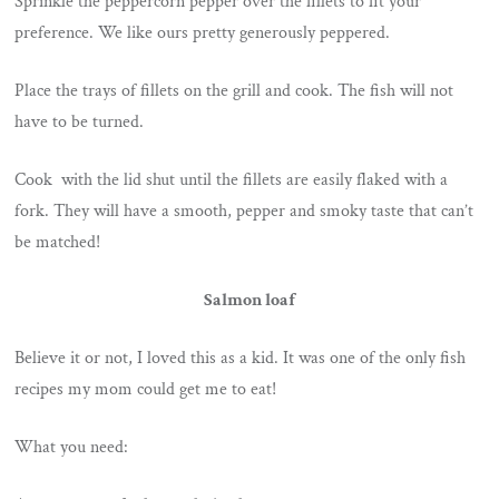
Sprinkle the peppercorn pepper over the fillets to fit your
preference. We like ours pretty generously peppered.
Place the trays of fillets on the grill and cook. The fish will not
have to be turned.
Cook with the lid shut until the fillets are easily flaked with a
fork. They will have a smooth, pepper and smoky taste that can’t
be matched!
Salmon loaf
Believe it or not, I loved this as a kid. It was one of the only fish
recipes my mom could get me to eat!
What you need: