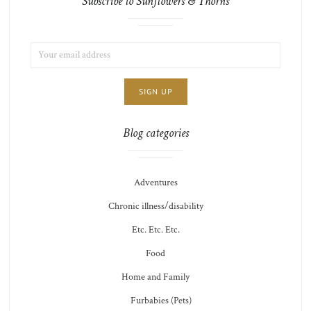
Subscribe to Sunflowers & Thorns
EMAIL
LIST
ADDRESS:
CHOICE
JAMIE'S
THOTS
Blog categories
Adventures
Chronic illness/disability
Etc. Etc. Etc.
Food
Home and Family
Furbabies (Pets)