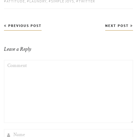
TAGS:
ATTITUDE
,
LAUNDRY
,
SIMPLE JOYS
,
TWITTER
Post
PREVIOUS POST
NEXT POST
navigation
Leave a Reply
COMMENT
NAME