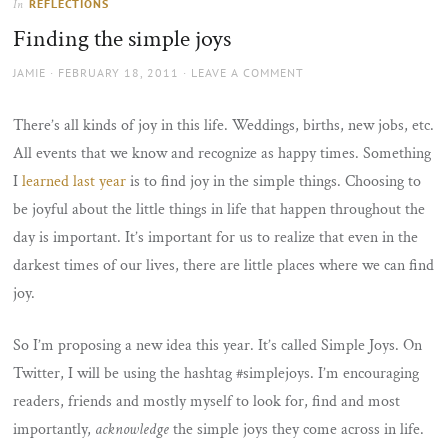
REFLECTIONS
In
the
Finding the simple joys
sun
AUTHOR
POSTED
JAMIE
FEBRUARY 18, 2011
LEAVE A COMMENT
ON
There’s all kinds of joy in this life. Weddings, births, new jobs, etc.
All events that we know and recognize as happy times. Something
I
learned last year
is to find joy in the simple things. Choosing to
be joyful about the little things in life that happen throughout the
day is important. It’s important for us to realize that even in the
darkest times of our lives, there are little places where we can find
joy.
So I’m proposing a new idea this year. It’s called Simple Joys. On
Twitter, I will be using the hashtag #simplejoys. I’m encouraging
readers, friends and mostly myself to look for, find and most
importantly,
acknowledge
the simple joys they come across in life.