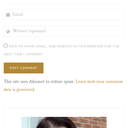
EMAIL
WEBSITE
(OPTIONAL)
SAVE MY NAME, EMAIL, AND WEBSITE IN THIS BROWSER FOR THE
NEXT TIME I COMMENT.
This site uses Akismet to reduce spam.
Learn how your comment
data is processed.