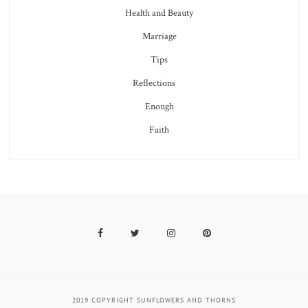
Health and Beauty
Marriage
Tips
Reflections
Enough
Faith
Facebook
Twitter
Instagram
Pinterest
2019 COPYRIGHT SUNFLOWERS AND THORNS