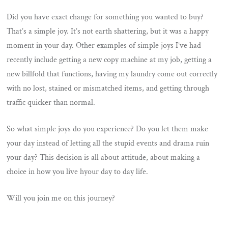
Did you have exact change for something you wanted to buy?
That’s a simple joy. It’s not earth shattering, but it was a happy
moment in your day. Other examples of simple joys I’ve had
recently include getting a new copy machine at my job, getting a
new billfold that functions, having my laundry come out correctly
with no lost, stained or mismatched items, and getting through
traffic quicker than normal.
So what simple joys do you experience? Do you let them make
your day instead of letting all the stupid events and drama ruin
your day? This decision is all about attitude, about making a
choice in how you live hyour day to day life.
Will you join me on this journey?