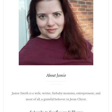
About Jamie
Jamie Smith is a wife, writer, furbaby momma, entrepreneur, and
most of all, a grateful believer in Jesus Christ.