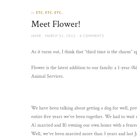
Thorns
to
the
ETC. ETC. ETC.
In
sun
Meet Flower!
AUTHOR
POSTED
JAMIE
MARCH 31, 2012
4 COMMENTS
ON
As it turns out, I think that “third time is the charm” 
Flower is the latest addition to our family: a 1-year-
Animal Services.
We have been talking about getting a dog for well, pr
entire five years we’ve been together. We had to wait 
A) married and B) owning our own home with a fenced
Well, we’ve been married more than 3 years and last J