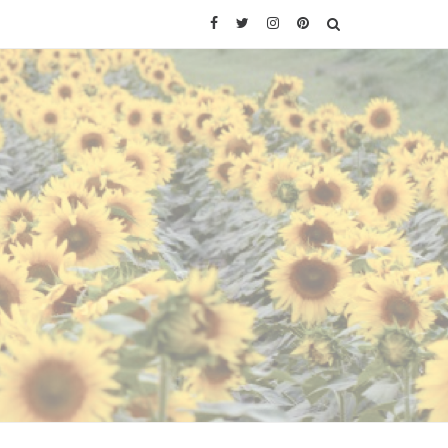
Facebook
Twitter
Instagram
Pinterest
SEARCH