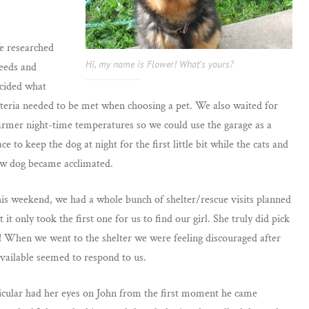
 researched
Hi, my name is Flower! What’s yours?
eeds and
cided what
iteria needed to be met when choosing a pet. We also waited for
rmer night-time temperatures so we could use the garage as a
ace to keep the dog at night for the first little bit while the cats and
w dog became acclimated.
is weekend, we had a whole bunch of shelter/rescue visits planned
t it only took the first one for us to find our girl. She truly did pick
! When we went to the shelter we were feeling discouraged after
 available seemed to respond to us.
icular had her eyes on John from the first moment he came