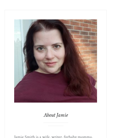
About Jamie
Jamie Smith is a wife, writer, furbaby momma,