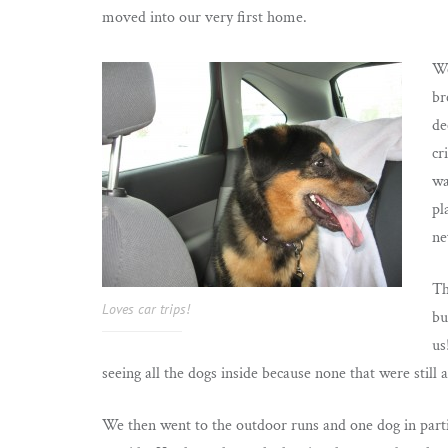
moved into our very first home.
We
br
de
cr
wa
pl
ne
Th
Loves car trips!
bu
us
seeing all the dogs inside because none that were still
We then went to the outdoor runs and one dog in part