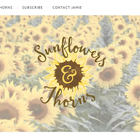
THORNS
SUBSCRIBE
CONTACT JAMIE