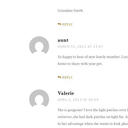
Grandma Smith
REPLY
aunt
says:
MARCH 31, 2012 AT 23:07
So happy to hear of new family member. Looks 
home to share with your pet.
REPLY
Valerie
says:
APRIL 1, 2012 AT 09:09
She is gorgeous! I love the light patches ove
retriever, she had dark patches on light fur. 
to her advantage when she wants to look ple