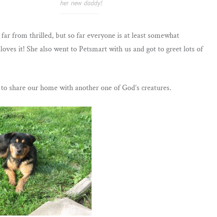
her new daddy!
 far from thrilled, but so far everyone is at least somewhat
loves it! She also went to Petsmart with us and got to greet lots of
d to share our home with another one of God’s creatures.