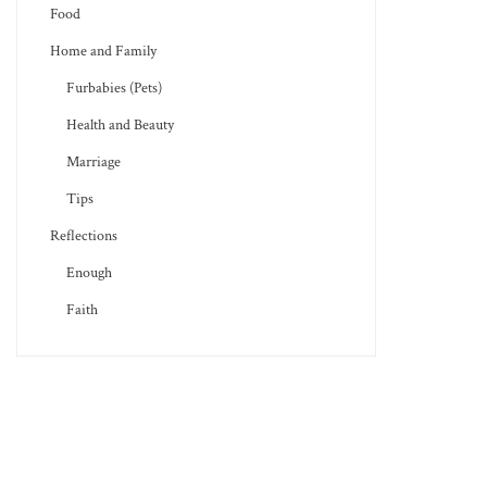
Food
Home and Family
Furbabies (Pets)
Health and Beauty
Marriage
Tips
Reflections
Enough
Faith