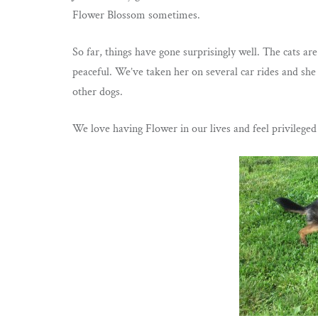
Flower Blossom sometimes.
So far, things have gone surprisingly well. The cats are
peaceful. We’ve taken her on several car rides and she 
other dogs.
We love having Flower in our lives and feel privilege