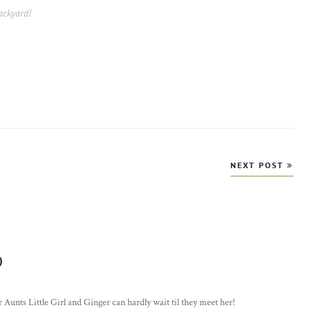
ackyard!
NEXT POST
)
says:
 Aunts Little Girl and Ginger can hardly wait til they meet her!