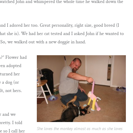
he watched John and whimpered the whole time he walked down the
d I adored her too. Great personality, right size, good breed (I
hat she is). We had her cat tested and I asked John if he wanted to
r! So, we walked out with a new doggie in hand.
m?” Flower had
been adopted
eturned her
 a dog (or
lt, not hers.
er and we
retty. I told
She loves the monkey almost as much as she loves
 so I call her