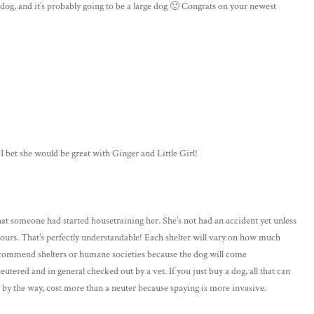
og, and it’s probably going to be a large dog 🙂 Congrats on your newest
 bet she would be great with Ginger and Little Girl!
at someone had started housetraining her. She’s not had an accident yet unless
hours. That’s perfectly understandable! Each shelter will vary on how much
 recommend shelters or humane societies because the dog will come
ered and in general checked out by a vet. If you just buy a dog, all that can
, by the way, cost more than a neuter because spaying is more invasive.