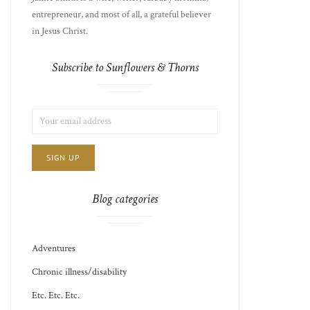
entrepreneur, and most of all, a grateful believer
in Jesus Christ.
Subscribe to Sunflowers & Thorns
LIST
EMAIL
CHOICE
JAMIE'S
ADDRESS:
THOTS
Blog categories
Adventures
Chronic illness/disability
Etc. Etc. Etc.