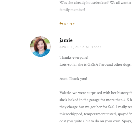
Was she already housebroken? We all want a d
family member!
REPLY
jamie
says:
APRIL 1, 2012 AT 13:25
Thanks everyone!
Lois-so far she is GREAT around other dogs. I
Aunt-Thank you!
Valerie-we were surprised with her history th
she’s locked in the garage for more than 4-5 
they charge but we got her for $60. I really
microchipped, temperament tested, spayed/neut
cost you quite a bit to do on your own. Spays