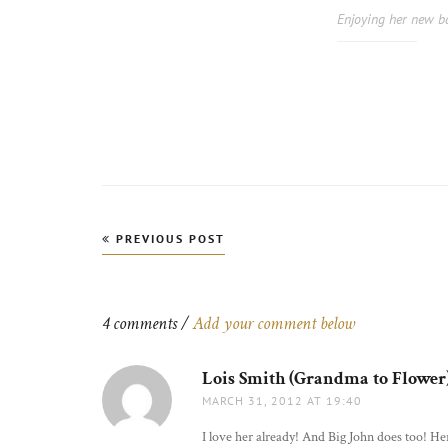
Enjoying her new b
Post
PREVIOUS POST
navigation
4 comments /
Add your comment below
Lois Smith (Grandma to Flower
MARCH 31, 2012 AT 19:40
I love her already! And Big John does too! Her