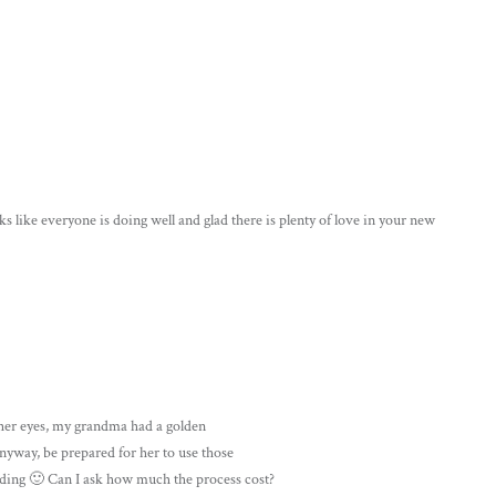
like everyone is doing well and glad there is plenty of love in your new
r her eyes, my grandma had a golden
Anyway, be prepared for her to use those
ading 🙂 Can I ask how much the process cost?