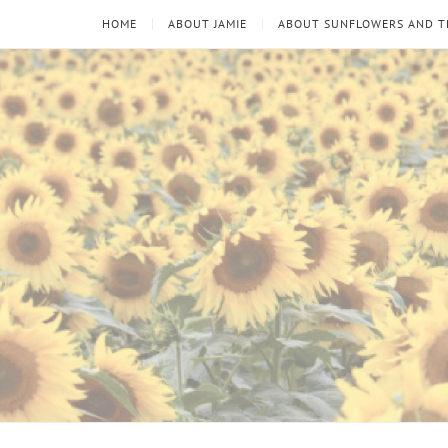
HOME
ABOUT JAMIE
ABOUT SUNFLOWERS AND 
Sunflowers
Looking
through
and
the
thorns