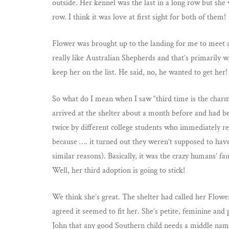
outside. Her kennel was the last in a long row but s
row. I think it was love at first sight for both of them!
Flower was brought up to the landing for me to meet an
really like Australian Shepherds and that’s primarily w
keep her on the list. He said, no, he wanted to get he
So what do I mean when I saw “third time is the char
arrived at the shelter about a month before and had 
twice by different college students who immediately r
because …. it turned out they weren’t supposed to have
similar reasons). Basically, it was the crazy humans’ fau
Well, her third adoption is going to stick!
We think she’s great. The shelter had called her Flow
agreed it seemed to fit her. She’s petite, feminine and p
John that any good Southern child needs a middle name