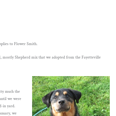
applies to Flower Smith.
0ld, mostly Shepherd mix that we adopted from the Fayetteville
etty much the
until we were
-in yard.
anuary, we