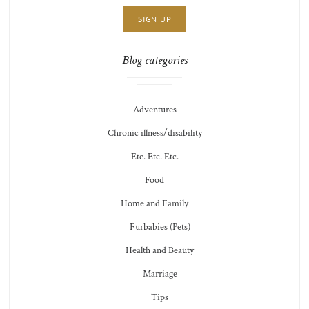
THOTS
Blog categories
Adventures
Chronic illness/disability
Etc. Etc. Etc.
Food
Home and Family
Furbabies (Pets)
Health and Beauty
Marriage
Tips