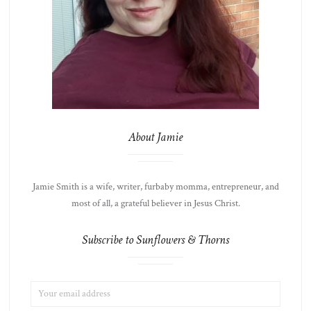
About Jamie
Jamie Smith is a wife, writer, furbaby momma, entrepreneur, and
most of all, a grateful believer in Jesus Christ.
Subscribe to Sunflowers & Thorns
EMAIL
LIST
ADDRESS:
CHOICE
JAMIE'S