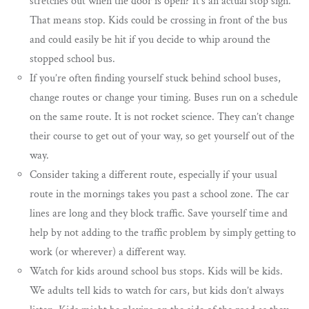
stretches out when the door is open? It’s an actual stop sign.
That means stop. Kids could be crossing in front of the bus
and could easily be hit if you decide to whip around the
stopped school bus.
If you’re often finding yourself stuck behind school buses,
change routes or change your timing. Buses run on a schedule
on the same route. It is not rocket science. They can’t change
their course to get out of your way, so get yourself out of the
way.
Consider taking a different route, especially if your usual
route in the mornings takes you past a school zone. The car
lines are long and they block traffic. Save yourself time and
help by not adding to the traffic problem by simply getting to
work (or wherever) a different way.
Watch for kids around school bus stops. Kids will be kids.
We adults tell kids to watch for cars, but kids don’t always