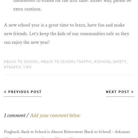
themselves to school for the first time. Either way, please be
extra cautious.
A new school year is a great time to learn, have fun and make
new friends. Let’s keep the kids of our communities safe so they
can enjoy the new year!
TAGS:
BACK TO SCHOOL
,
BACK TO SCHOOL TRAFFIC
,
SCHOOL SAFETY
,
TRAFFIC TIPS
Post
PREVIOUS POST
NEXT POST
navigation
1 comment /
Add your comment below
Pingback: Back to School is Almost Bittersweet {Back to School} - Arkansas