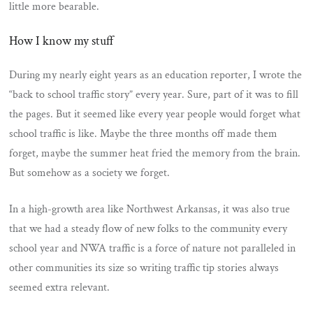
little more bearable.
How I know my stuff
During my nearly eight years as an education reporter, I wrote the
“back to school traffic story” every year. Sure, part of it was to fill
the pages. But it seemed like every year people would forget what
school traffic is like. Maybe the three months off made them
forget, maybe the summer heat fried the memory from the brain.
But somehow as a society we forget.
In a high-growth area like Northwest Arkansas, it was also true
that we had a steady flow of new folks to the community every
school year and NWA traffic is a force of nature not paralleled in
other communities its size so writing traffic tip stories always
seemed extra relevant.