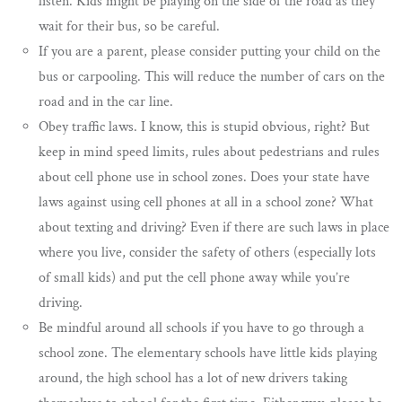
listen. Kids might be playing on the side of the road as they
wait for their bus, so be careful.
If you are a parent, please consider putting your child on the
bus or carpooling. This will reduce the number of cars on the
road and in the car line.
Obey traffic laws. I know, this is stupid obvious, right? But
keep in mind speed limits, rules about pedestrians and rules
about cell phone use in school zones. Does your state have
laws against using cell phones at all in a school zone? What
about texting and driving? Even if there are such laws in place
where you live, consider the safety of others (especially lots
of small kids) and put the cell phone away while you’re
driving.
Be mindful around all schools if you have to go through a
school zone. The elementary schools have little kids playing
around, the high school has a lot of new drivers taking