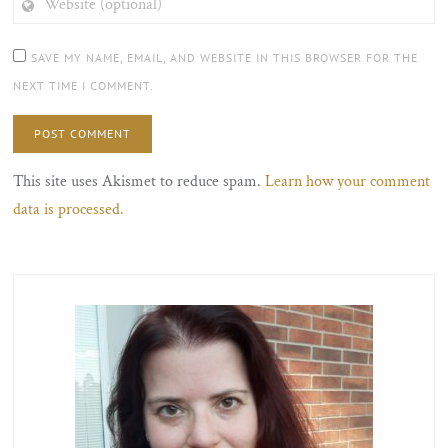
(OPTIONAL)
SAVE MY NAME, EMAIL, AND WEBSITE IN THIS BROWSER FOR THE
NEXT TIME I COMMENT.
This site uses Akismet to reduce spam.
Learn how your comment
data is processed.