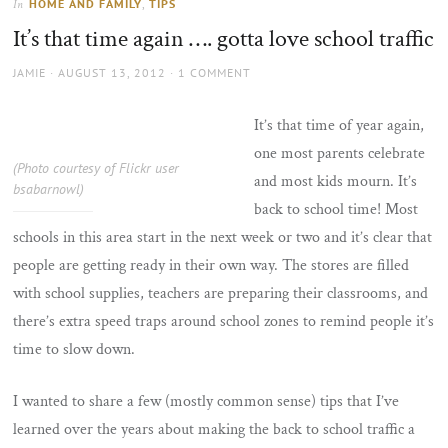
HOME AND FAMILY
,
TIPS
In
the
It’s that time again …. gotta love school traffic
sun
AUTHOR
POSTED
JAMIE
AUGUST 13, 2012
1 COMMENT
ON
It’s that time of year again,
one most parents celebrate
(Photo courtesy of Flickr user
and most kids mourn. It’s
bsabarnowl)
back to school time! Most
schools in this area start in the next week or two and it’s clear that
people are getting ready in their own way. The stores are filled
with school supplies, teachers are preparing their classrooms, and
there’s extra speed traps around school zones to remind people it’s
time to slow down.
I wanted to share a few (mostly common sense) tips that I’ve
learned over the years about making the back to school traffic a