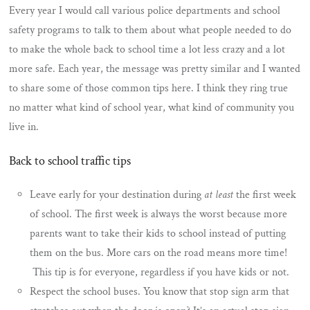
Every year I would call various police departments and school
safety programs to talk to them about what people needed to do
to make the whole back to school time a lot less crazy and a lot
more safe. Each year, the message was pretty similar and I wanted
to share some of those common tips here. I think they ring true
no matter what kind of school year, what kind of community you
live in.
Back to school traffic tips
Leave early for your destination during
at least
the first week
of school. The first week is always the worst because more
parents want to take their kids to school instead of putting
them on the bus. More cars on the road means more time!
This tip is for everyone, regardless if you have kids or not.
Respect the school buses. You know that stop sign arm that