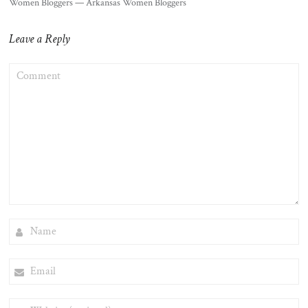
Women Bloggers — Arkansas Women Bloggers
Leave a Reply
COMMENT
NAME
EMAIL
WEBSITE