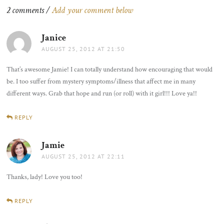
2 comments /
Add your comment below
Janice
says:
AUGUST 25, 2012 AT 21:50
That’s awesome Jamie! I can totally understand how encouraging that would
be. I too suffer from mystery symptoms/illness that affect me in many
different ways. Grab that hope and run (or roll) with it girl!!! Love ya!!
REPLY
Jamie
says:
AUGUST 25, 2012 AT 22:11
Thanks, lady! Love you too!
REPLY