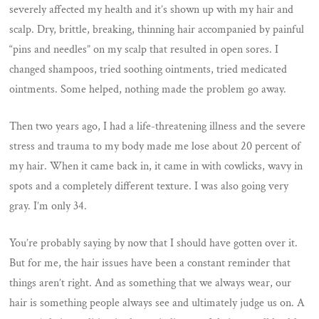
severely affected my health and it’s shown up with my hair and
scalp. Dry, brittle, breaking, thinning hair accompanied by painful
“pins and needles” on my scalp that resulted in open sores. I
changed shampoos, tried soothing ointments, tried medicated
ointments. Some helped, nothing made the problem go away.
Then two years ago, I had a life-threatening illness and the severe
stress and trauma to my body made me lose about 20 percent of
my hair. When it came back in, it came in with cowlicks, wavy in
spots and a completely different texture. I was also going very
gray. I’m only 34.
You’re probably saying by now that I should have gotten over it.
But for me, the hair issues have been a constant reminder that
things aren’t right. And as something that we always wear, our
hair is something people always see and ultimately judge us on. A