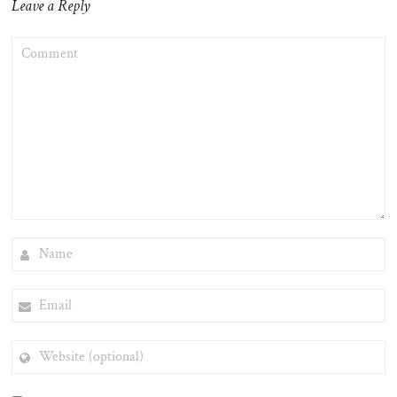
Leave a Reply
COMMENT
NAME
EMAIL
WEBSITE
(OPTIONAL)