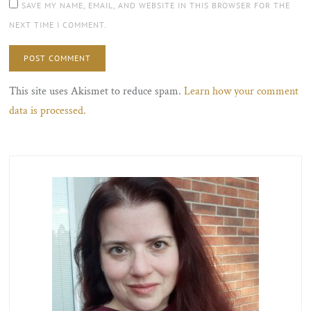
SAVE MY NAME, EMAIL, AND WEBSITE IN THIS BROWSER FOR THE
NEXT TIME I COMMENT.
This site uses Akismet to reduce spam.
Learn how your comment
data is processed.