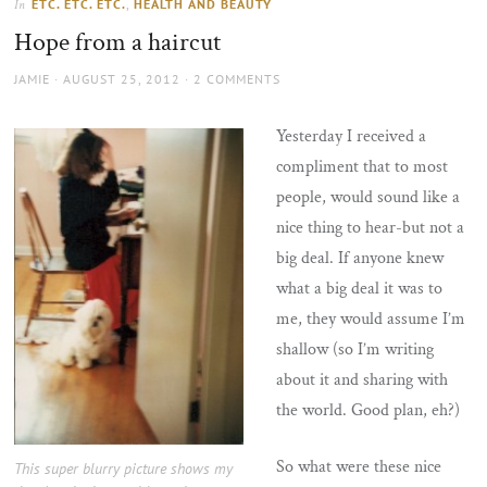
ETC. ETC. ETC.
,
HEALTH AND BEAUTY
In
the
Hope from a haircut
sun
AUTHOR
POSTED
JAMIE
AUGUST 25, 2012
2 COMMENTS
ON
Yesterday I received a
compliment that to most
people, would sound like a
nice thing to hear-but not a
big deal. If anyone knew
what a big deal it was to
me, they would assume I’m
shallow (so I’m writing
about it and sharing with
the world. Good plan, eh?)
So what were these nice
This super blurry picture shows my