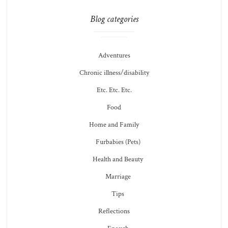
Blog categories
Adventures
Chronic illness/disability
Etc. Etc. Etc.
Food
Home and Family
Furbabies (Pets)
Health and Beauty
Marriage
Tips
Reflections