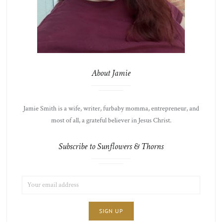
About Jamie
Jamie Smith is a wife, writer, furbaby momma, entrepreneur, and
most of all, a grateful believer in Jesus Christ.
Subscribe to Sunflowers & Thorns
EMAIL
LIST
ADDRESS:
CHOICE
JAMIE'S
THOTS