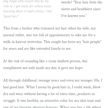
dog Angel who would stay by my
words? “Your hair feels the
side as I got ready for school every
nicest and healthiest since
morning. Back in high school, I had
I’ve known you.”
“good hair.”
This from a barber who trimmed my hair when his wife, my
normal stylist, was too full of appointments to take me for a
walk-in haircut yesterday. This couple has been my “hair people”
for years and are like extended family to me.
At the risk of sounding like a crazy shallow person, this
compliment not only made my day, it gave me hope.
All through childhood, teenage years and even my younger 20s, I
had good hair. What I mean by good hair is, I could wash, blow
dry and wear without having a lot of extra time, products or
struggle. It was healthy, an attractive color for my skin tone and
one of my favorite physical features. When you live a life where