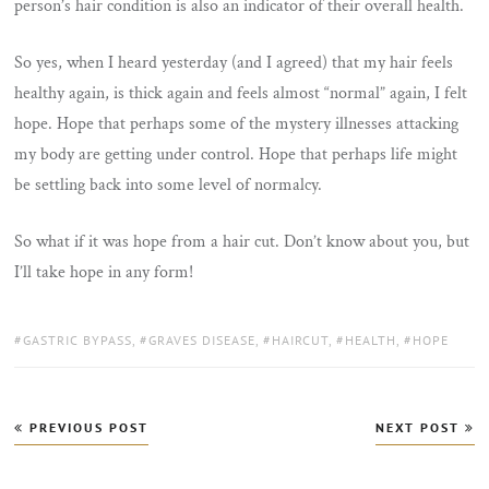
person’s hair condition is also an indicator of their overall health.
So yes, when I heard yesterday (and I agreed) that my hair feels
healthy again, is thick again and feels almost “normal” again, I felt
hope. Hope that perhaps some of the mystery illnesses attacking
my body are getting under control. Hope that perhaps life might
be settling back into some level of normalcy.
So what if it was hope from a hair cut. Don’t know about you, but
I’ll take hope in any form!
TAGS:
GASTRIC BYPASS
,
GRAVES DISEASE
,
HAIRCUT
,
HEALTH
,
HOPE
Post
PREVIOUS POST
NEXT POST
navigation