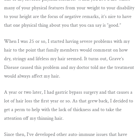
many of your physical features from your weight to your disability
to your height are the focus of negative remarks, it’s nice to have
that one physical thing about you that you can say is “good.”
When I was 25 or so, I started having severe problems with my
hair to the point that family members would comment on how
dry, stringy and lifeless my hair seemed. It turns out, Grave’s
Disease caused this problem and my doctor told me the treatment
would always affect my hair.
A year or two later, I had gastric bypass surgery and that causes a
lot of hair loss the first year or so. As that grew back, I decided to
get a perm to help with the lack of thickness and to take the
attention off my thinning hair.
Since then, I’ve developed other auto-immune issues that have