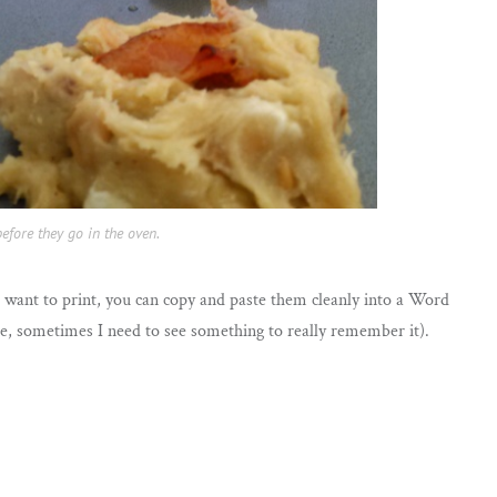
efore they go in the oven.
ou want to print, you can copy and paste them cleanly into a Word
 me, sometimes I need to see something to really remember it).