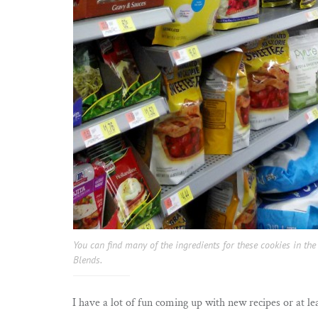
You can find many of the ingredients for these cookies in t
Blends.
I have a lot of fun coming up with new recipes or at le