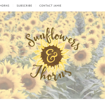
THORNS
SUBSCRIBE
CONTACT JAMIE