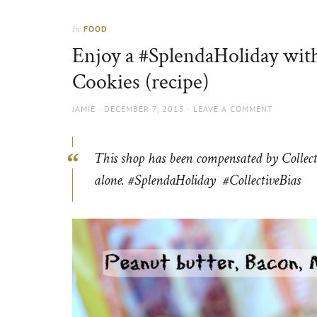
Thorns
to
the
FOOD
In
sun
Enjoy a #SplendaHoliday wit
Cookies (recipe)
AUTHOR
POSTED
JAMIE
DECEMBER 7, 2015
LEAVE A COMMENT
ON
This shop has been compensated by Collectiv
alone. #
SplendaHoliday
#CollectiveBias