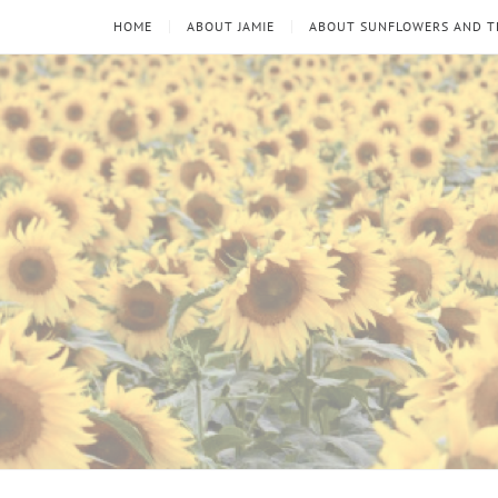
HOME
ABOUT JAMIE
ABOUT SUNFLOWERS AND 
Sunflowers
Looking
through
and
the
thorns