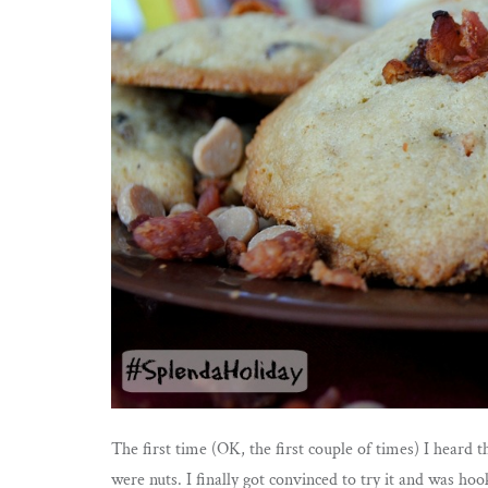
The first time (OK, the first couple of times) I heard 
were nuts. I finally got convinced to try it and was h