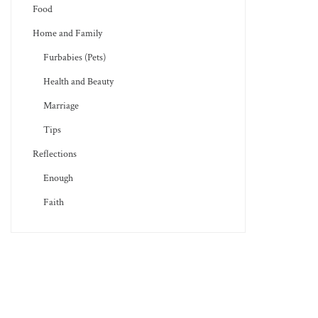
Food
Home and Family
Furbabies (Pets)
Health and Beauty
Marriage
Tips
Reflections
Enough
Faith