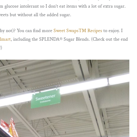
glucose intolerant so I don’t eat items with a lot of extra sugar.
weets but without all the added sugar.
hy not)? You can find more
Sweet Swaps™ Recipes
to enjoy. I
lmart
, including the SPLENDA® Sugar Blends. (Check out the end
!)