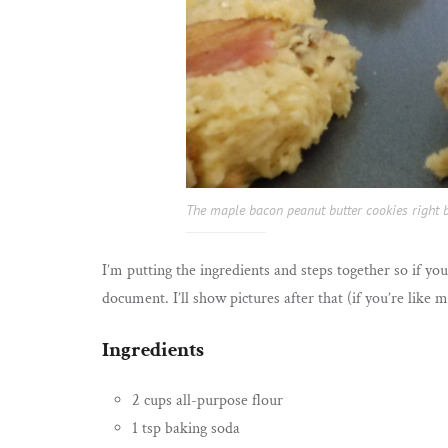
The maple bacon peanut butter cookies right b
I’m putting the ingredients and steps together so if y
document. I’ll show pictures after that (if you’re like
Ingredients
2 cups all-purpose flour
1 tsp baking soda