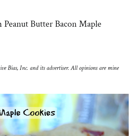
h Peanut Butter Bacon Maple
e Bias, Inc. and its advertiser. All opinions are mine