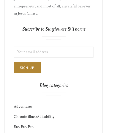
entrepreneur, and most of all, a grateful believer
in Jesus Christ.
Subscribe to Sunflowers & Thorns
LIST
EMAIL
CHOICE
JAMIE'S
ADDRESS:
THOTS
Blog categories
Adventures
Chronic illness/disability
Etc. Etc. Etc.