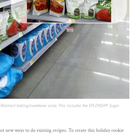
he Walmart baking/sweetener aisle. This includes the SPLENDA® Sugar
ast new ways to do existing recipes. To create this holiday cookie