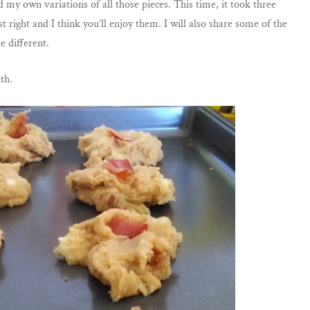
id my own variations of all those pieces. This time, it took three
t right and I think you’ll enjoy them. I will also share some of the
le different.
ith.