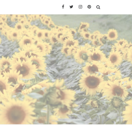
Facebook
Twitter
Instagram
Pinterest
SEARCH