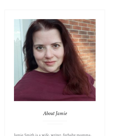
About Jamie
Jamie Smith is a wife, writer, furbaby momma,