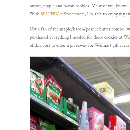
butter, maple and bacon cookies. Many of you know I’m 
With
SPLENDA® Sweeteners
, I’m able to enjoy my s
Not a fan of the maple/bacon/peanut butter combo (w
purchased everything I needed for these cookies at
Wa
of this post to enter a giveaway for Walmart gift cards