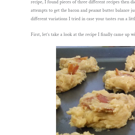
recipe, I found pieces of three different recipes then d
attempts to get the bacon and peanut butter balance jus
different variations I tried in case your tastes run a litt
First, let’s take a look at the recipe I finally came up w