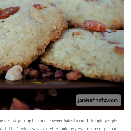
the idea of putting bacon in a sweet baked item, I thought people
ooked. That’s why I was excited to make my own recipe of peanut