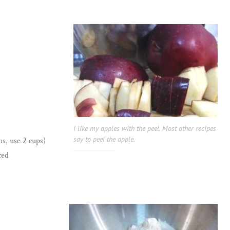
I like my apples with the peel. Most other recipes
say to peel the apple.
ns, use 2 cups)
ced