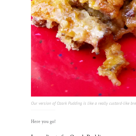
Our version of Ozark Pudding is like a really custard-like br
Here you go!