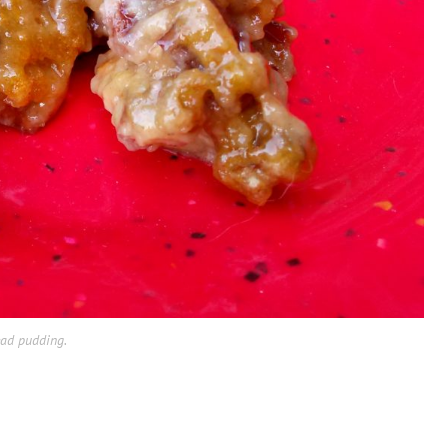
ead pudding.