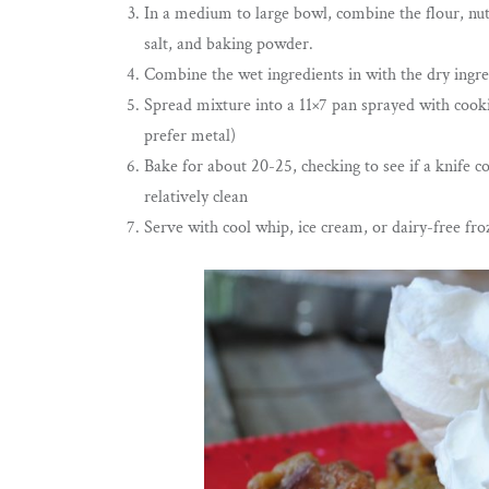
In a medium to large bowl, combine the flour, nuts
salt, and baking powder.
Combine the wet ingredients in with the dry ingre
Spread mixture into a 11×7 pan sprayed with cooki
prefer metal)
Bake for about 20-25, checking to see if a knife 
relatively clean
Serve with cool whip, ice cream, or dairy-free fr