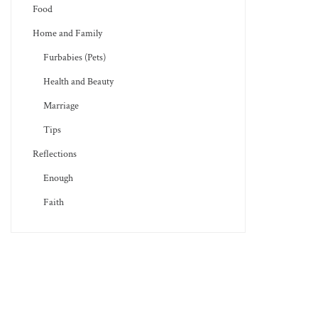
Food
Home and Family
Furbabies (Pets)
Health and Beauty
Marriage
Tips
Reflections
Enough
Faith