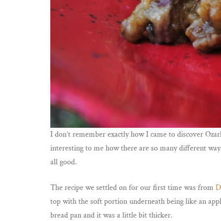
I don’t remember exactly how I came to discover Ozark 
interesting to me how there are so many different ways
all good.
The recipe we settled on for our first time was from
D
top with the soft portion underneath being like an appl
bread pan and it was a little bit thicker.