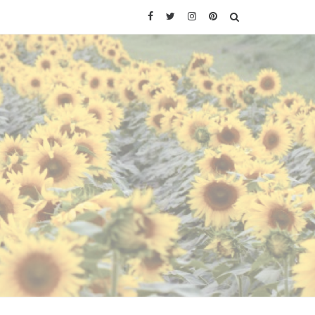
Facebook
Twitter
Instagram
Pinterest
SEARCH