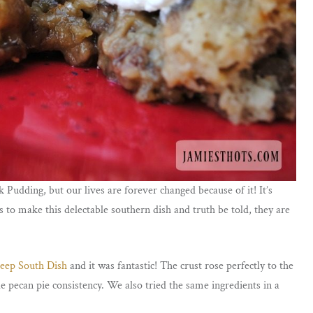
Pudding, but our lives are forever changed because of it! It’s
 to make this delectable southern dish and truth be told, they are
eep South Dish
and it was fantastic! The crust rose perfectly to the
e pecan pie consistency. We also tried the same ingredients in a