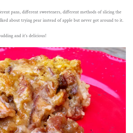
erent pans, different sweeteners, different methods of slicing the
lked about trying pear instead of apple but never got around to it.
dding and it’s delicious!