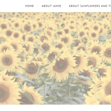
HOME
ABOUT JAMIE
ABOUT SUNFLOWERS AND 
Sunflowers
Looking
through
and
the
thorns