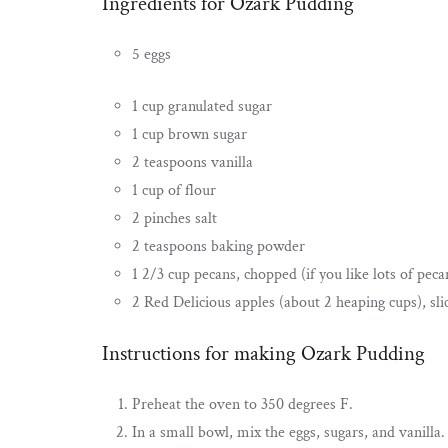
Ingredients for Ozark Pudding
5 eggs
1 cup granulated sugar
1 cup brown sugar
2 teaspoons vanilla
1 cup of flour
2 pinches salt
2 teaspoons baking powder
1 2/3 cup pecans, chopped (if you like lots of peca
2 Red Delicious apples (about 2 heaping cups), sli
Instructions for making Ozark Pudding
Preheat the oven to 350 degrees F.
In a small bowl, mix the eggs, sugars, and vanilla.