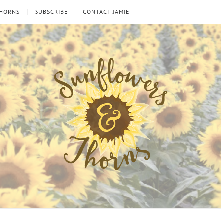
THORNS
SUBSCRIBE
CONTACT JAMIE