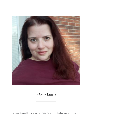
About Jamie
Jamie Smith is a wife, writer, furbaby momma,