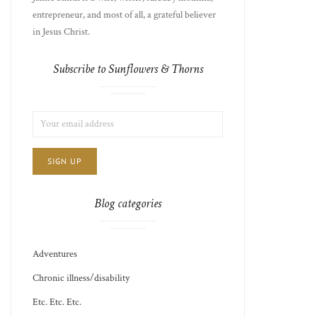
entrepreneur, and most of all, a grateful believer
in Jesus Christ.
Subscribe to Sunflowers & Thorns
LIST
EMAIL
CHOICE
JAMIE'S
ADDRESS:
THOTS
Blog categories
Adventures
Chronic illness/disability
Etc. Etc. Etc.