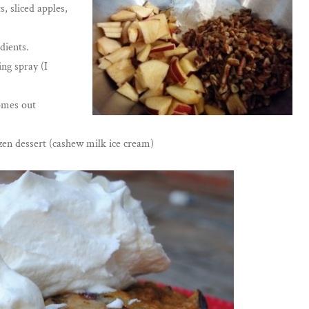
, sliced apples,
dients.
ng spray (I
comes out
ozen dessert (cashew milk ice cream)