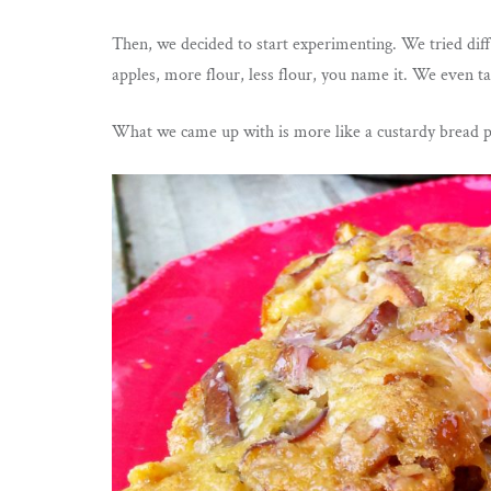
Then, we decided to start experimenting. We tried diff
apples, more flour, less flour, you name it. We even ta
What we came up with is more like a custardy bread pu