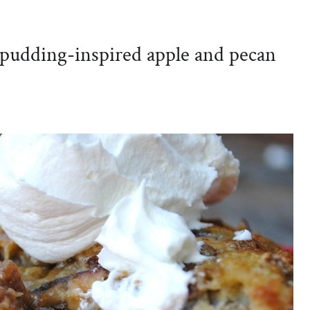
 pudding-inspired apple and pecan