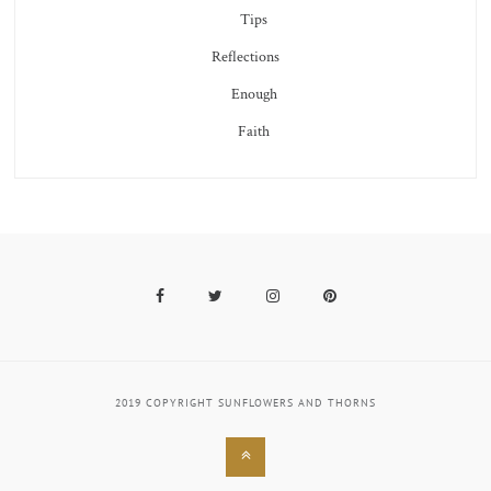
Tips
Reflections
Enough
Faith
Facebook
Twitter
Instagram
Pinterest
2019 COPYRIGHT SUNFLOWERS AND THORNS
Back