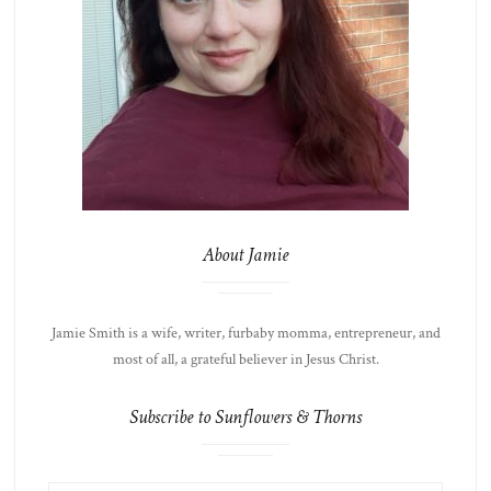
About Jamie
Jamie Smith is a wife, writer, furbaby momma, entrepreneur, and
most of all, a grateful believer in Jesus Christ.
Subscribe to Sunflowers & Thorns