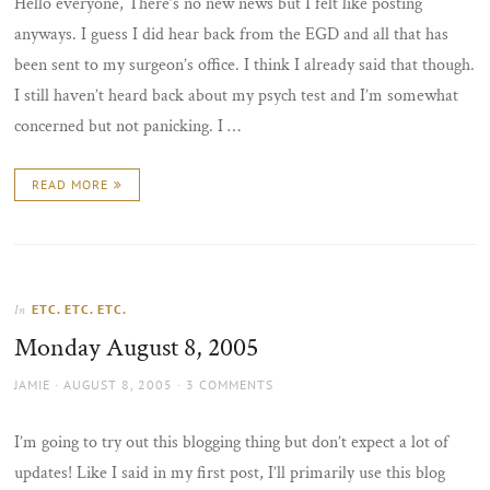
Hello everyone, There’s no new news but I felt like posting
anyways. I guess I did hear back from the EGD and all that has
been sent to my surgeon’s office. I think I already said that though.
I still haven’t heard back about my psych test and I’m somewhat
concerned but not panicking. I …
READ MORE
ETC. ETC. ETC.
In
Monday August 8, 2005
AUTHOR
POSTED
JAMIE
AUGUST 8, 2005
3 COMMENTS
ON
I’m going to try out this blogging thing but don’t expect a lot of
updates! Like I said in my first post, I’ll primarily use this blog