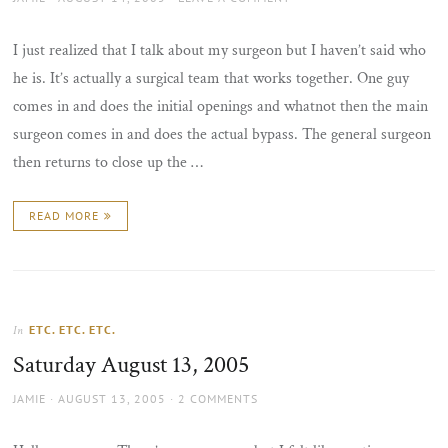
ON
I just realized that I talk about my surgeon but I haven’t said who
he is. It’s actually a surgical team that works together. One guy
comes in and does the initial openings and whatnot then the main
surgeon comes in and does the actual bypass. The general surgeon
then returns to close up the …
READ MORE
ETC. ETC. ETC.
In
Saturday August 13, 2005
AUTHOR
POSTED
JAMIE
AUGUST 13, 2005
2 COMMENTS
ON