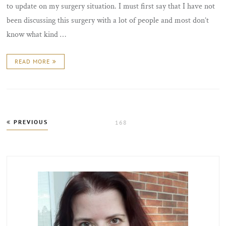
to update on my surgery situation. I must first say that I have not
been discussing this surgery with a lot of people and most don’t
know what kind …
READ MORE
Posts
PREVIOUS
PAGE
168
pagination