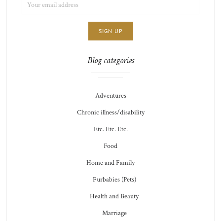
EMAIL
LIST
ADDRESS:
CHOICE
JAMIE'S
THOTS
Blog categories
Adventures
Chronic illness/disability
Etc. Etc. Etc.
Food
Home and Family
Furbabies (Pets)
Health and Beauty
Marriage