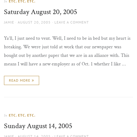
ETC. ETC. ETC.
In
the
Saturday August 20, 2005
sun
AUTHOR
POSTED
JAMIE
AUGUST 20, 2005
LEAVE A COMMENT
ON
Ya’ll, I just need to vent. Well, I need to be in bed but my heart is
breaking. We were just told at work that our newspaper was
bought out by another paper that we are in an alliance with. This
means I will have a new employer as of Oct. 1 whether I like …
READ MORE
ETC. ETC. ETC.
In
Sunday August 14, 2005
AUTHOR
POSTED
JAMIE
AUGUST 14, 2005
LEAVE A COMMENT