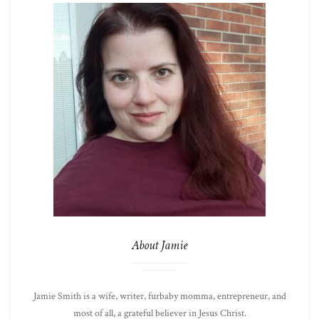
About Jamie
Jamie Smith is a wife, writer, furbaby momma, entrepreneur, and
most of all, a grateful believer in Jesus Christ.