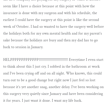
seem like I have a choice because at this point with how the
insurance is done with my surgeon and with his schedule, the
earliest I could have the surgery at this point is like the second
week of October. I had so wanted to have the surgery well before
the holidays both for my own mental health and for my parent’s
sake because the holidays are busy and then my dad has to go
back to session in January.
HELPPPPPPPPPPPPP!!!!!!!!!!!!!!!!!!!!!!!!!!!!!! Everytime I even start
to think about this I just cry. I sobbed in the bathroom at work
and I’ve been crying off and on all night. Who knows, this could
turn out to be a good change but right now I just feel so lost
because it’s yet another snag, another delay. I’ve been working on
this surgery very quietly since January and have been considering
it for years. I just want it done. I want my life back.