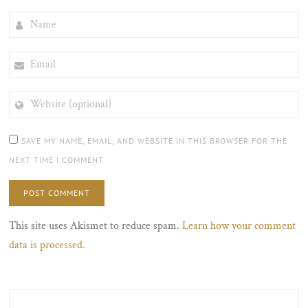
NAME
EMAIL
WEBSITE
(OPTIONAL)
SAVE MY NAME, EMAIL, AND WEBSITE IN THIS BROWSER FOR THE
NEXT TIME I COMMENT.
This site uses Akismet to reduce spam.
Learn how your comment
data is processed.