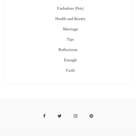
Furbabies (Pets)
Health and Beauty
Marriage
Tips
Reflections
Enough
Faith
Facebook
Twitter
Instagram
Pinterest