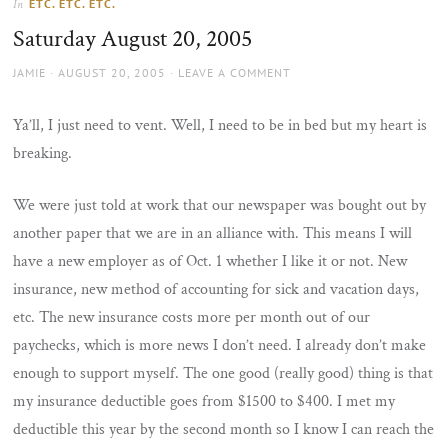
ETC. ETC. ETC.
In
the
Saturday August 20, 2005
sun
AUTHOR
POSTED
JAMIE
AUGUST 20, 2005
LEAVE A COMMENT
ON
Ya’ll, I just need to vent. Well, I need to be in bed but my heart is
breaking.
We were just told at work that our newspaper was bought out by
another paper that we are in an alliance with. This means I will
have a new employer as of Oct. 1 whether I like it or not. New
insurance, new method of accounting for sick and vacation days,
etc. The new insurance costs more per month out of our
paychecks, which is more news I don’t need. I already don’t make
enough to support myself. The one good (really good) thing is that
my insurance deductible goes from $1500 to $400. I met my
deductible this year by the second month so I know I can reach the