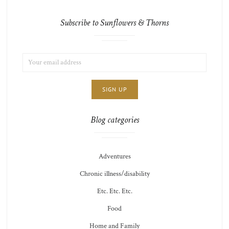
Subscribe to Sunflowers & Thorns
EMAIL
LIST
ADDRESS:
CHOICE
JAMIE'S
THOTS
Blog categories
Adventures
Chronic illness/disability
Etc. Etc. Etc.
Food
Home and Family