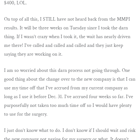
$400, LOL.
On top of all this, I STILL have not heard back from the MMPI
results. It will be three weeks on Tuesday since I took the darn
thing. If I wasn’t crazy when I took it, the wait has nearly driven
me there! I’ve called and called and called and they just keep
saying they are working on it.
I am so worried about this darn process not going through. One
good thing about the change over to the new company is that I can
use my time off that I’ve accrued from my current company as
long as I use it before Dec. 31. I’ve accrued four weeks so far. I’ve
purposefully not taken too much time off so I would have plenty
to use for the surgery.
I just don’t know what to do. I don’t know if I should wait and risk
the new company not paying for my surgery or what. It doesn’t