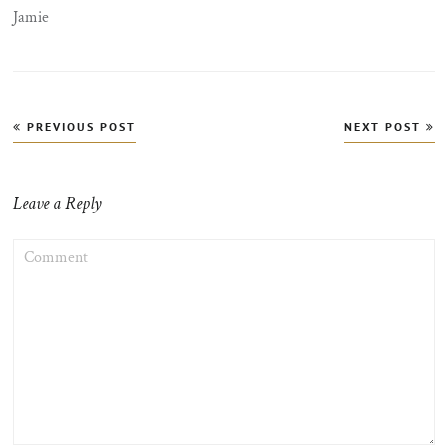
Jamie
Post
PREVIOUS POST
NEXT POST
navigation
Leave a Reply
COMMENT