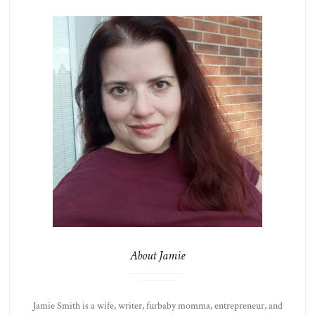
About Jamie
Jamie Smith is a wife, writer, furbaby momma, entrepreneur, and