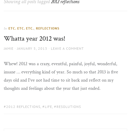
Showing all posts tagged
2012 reflections
the
sun
ETC. ETC. ETC.
,
REFLECTIONS
In
Whatta year 2012 was!
AUTHOR
POSTED
JAMIE
JANUARY 5, 2013
LEAVE A COMMENT
ON
Whew! 2012 was a crazy, eventful, painful, joyful, wonderful,
insane … everything kind of year. So much so that 2013 is five
days old and I’ve not had time to sit back and reflect on my
thoughts and feelings about the year that just ended.
TAGS:
2012 REFLECTIONS
,
LIFE
,
RESOLUTIONS