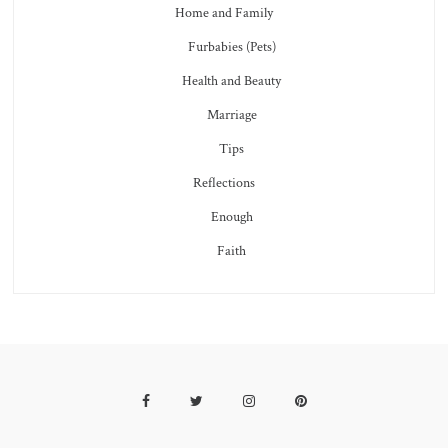
Home and Family
Furbabies (Pets)
Health and Beauty
Marriage
Tips
Reflections
Enough
Faith
Facebook
Twitter
Instagram
Pinterest