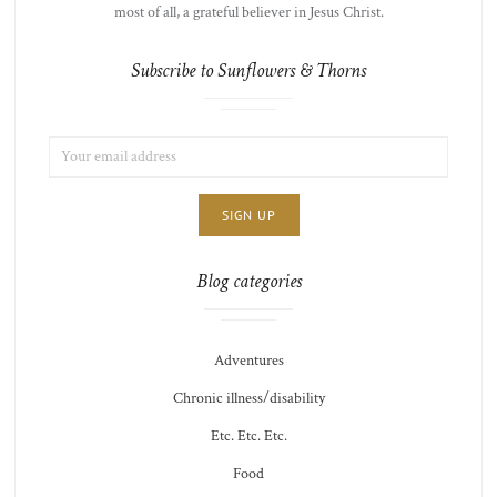
most of all, a grateful believer in Jesus Christ.
Subscribe to Sunflowers & Thorns
EMAIL
LIST
ADDRESS:
CHOICE
JAMIE'S
THOTS
Blog categories
Adventures
Chronic illness/disability
Etc. Etc. Etc.
Food