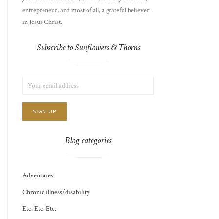
entrepreneur, and most of all, a grateful believer
in Jesus Christ.
Subscribe to Sunflowers & Thorns
LIST
EMAIL
CHOICE
JAMIE'S
ADDRESS:
THOTS
Blog categories
Adventures
Chronic illness/disability
Etc. Etc. Etc.