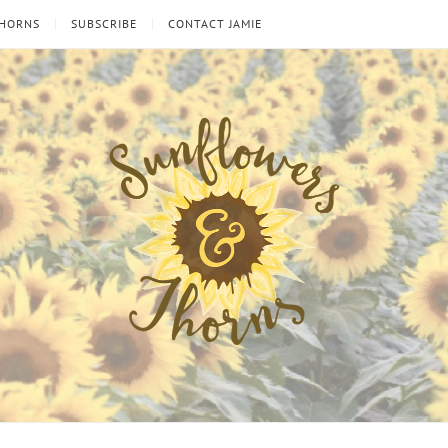
THORNS
SUBSCRIBE
CONTACT JAMIE