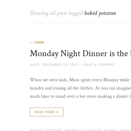
Thorns
to
the
Showing all posts tagged
baked potatoes
sun
FOOD
In
Monday Night Dinner is the 
AUTHOR
POSTED
JAMIE
DECEMBER 28, 2012
LEAVE A COMMENT
ON
When we were kids, Mom spent every Monday while we 
laundry and ironing all the clothes. As you can imagine,
much time to stand over a hot stove making a dinner 
READ MORE
TAGS:
BAKED POTATOES
,
BARBECUE CHICKEN
,
FAMILY MEMO