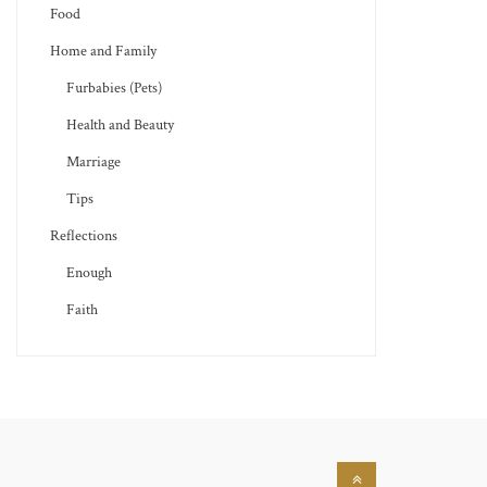
Food
Home and Family
Furbabies (Pets)
Health and Beauty
Marriage
Tips
Reflections
Enough
Faith
Back