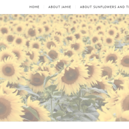
HOME
ABOUT JAMIE
ABOUT SUNFLOWERS AND 
Sunflowers
Looking
through
and
the
thorns