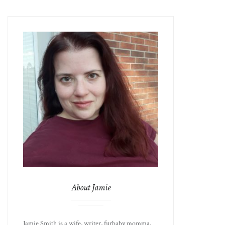
About Jamie
Jamie Smith is a wife, writer, furbaby momma,