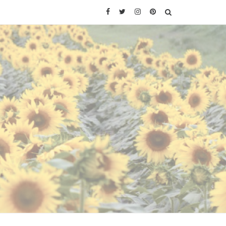
Facebook
Twitter
Instagram
Pinterest
SEARCH