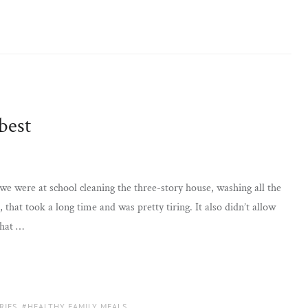
best
were at school cleaning the three-story house, washing all the
 that took a long time and was pretty tiring. It also didn’t allow
that …
RIES
,
HEALTHY FAMILY MEALS