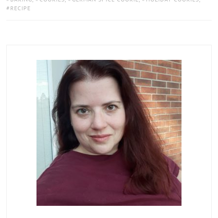
RECIPE