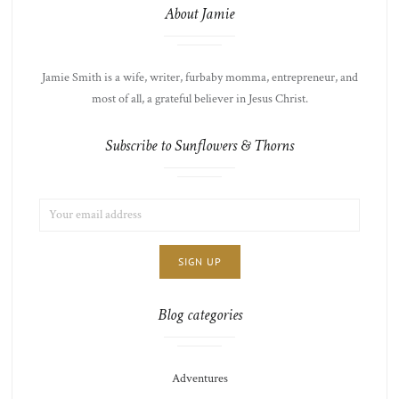
About Jamie
Jamie Smith is a wife, writer, furbaby momma, entrepreneur, and
most of all, a grateful believer in Jesus Christ.
Subscribe to Sunflowers & Thorns
EMAIL
LIST
ADDRESS:
CHOICE
JAMIE'S
THOTS
Blog categories
Adventures