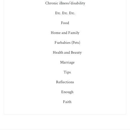
Chronic illness/disability
Etc. Etc. Etc.
Food
Home and Family
Furbabies (Pets)
Health and Beauty
Marriage
Tips
Reflections
Enough
Faith