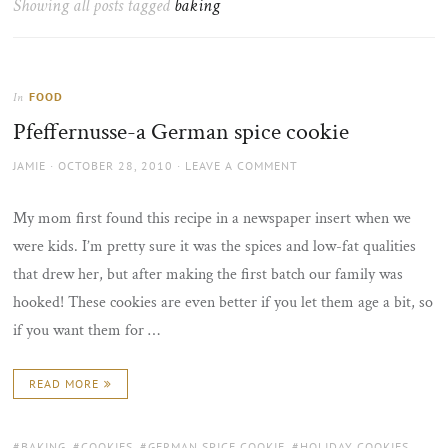
Showing all posts tagged
baking
the
sun
FOOD
In
Pfeffernusse-a German spice cookie
AUTHOR
POSTED
JAMIE
OCTOBER 28, 2010
LEAVE A COMMENT
ON
My mom first found this recipe in a newspaper insert when we
were kids. I’m pretty sure it was the spices and low-fat qualities
that drew her, but after making the first batch our family was
hooked! These cookies are even better if you let them age a bit, so
if you want them for …
READ MORE
TAGS:
BAKING
,
COOKIES
,
GERMAN SPICE COOKIE
,
HOLIDAY COOKIES
,