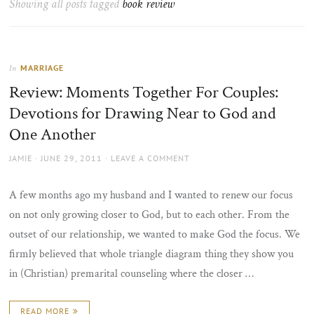
Showing all posts tagged
book review
the
sun
MARRIAGE
In
Review: Moments Together For Couples:
Devotions for Drawing Near to God and
One Another
AUTHOR
POSTED
JAMIE
JUNE 29, 2011
LEAVE A COMMENT
ON
A few months ago my husband and I wanted to renew our focus
on not only growing closer to God, but to each other. From the
outset of our relationship, we wanted to make God the focus. We
firmly believed that whole triangle diagram thing they show you
in (Christian) premarital counseling where the closer …
READ MORE