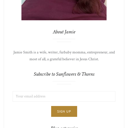
About Jamie
Jamie Smith is a wife, writer, furbaby momma, entrepreneur, and
most of all, a grateful believer in Jesus Christ.
Subscribe to Sunflowers & Thorns
EMAIL
LIST
ADDRESS:
CHOICE
JAMIE'S
THOTS