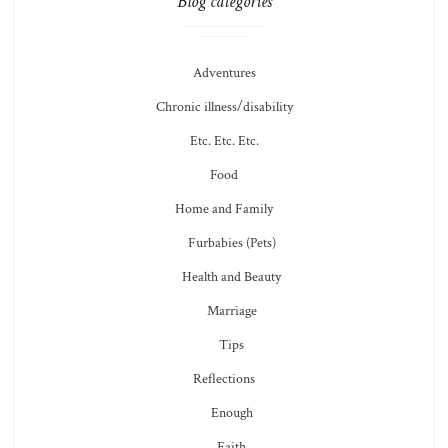
Blog categories
Adventures
Chronic illness/disability
Etc. Etc. Etc.
Food
Home and Family
Furbabies (Pets)
Health and Beauty
Marriage
Tips
Reflections
Enough
Faith