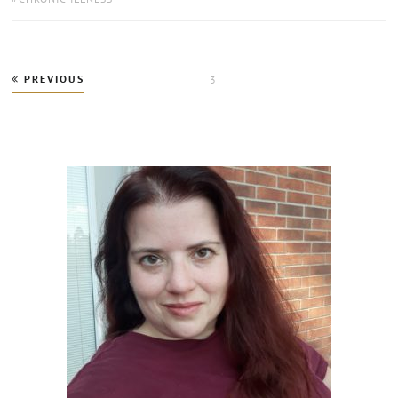
Posts
PREVIOUS
PAGE
3
pagination