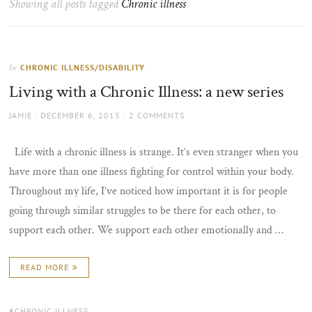
Showing all posts tagged
Chronic illness
the
sun
CHRONIC ILLNESS/DISABILITY
In
Living with a Chronic Illness: a new series
AUTHOR
POSTED
JAMIE
DECEMBER 6, 2015
2 COMMENTS
ON
Life with a chronic illness is strange. It’s even stranger when you
have more than one illness fighting for control within your body.
Throughout my life, I’ve noticed how important it is for people
going through similar struggles to be there for each other, to
support each other. We support each other emotionally and …
READ MORE
TAGS:
CHRONIC ILLNESS