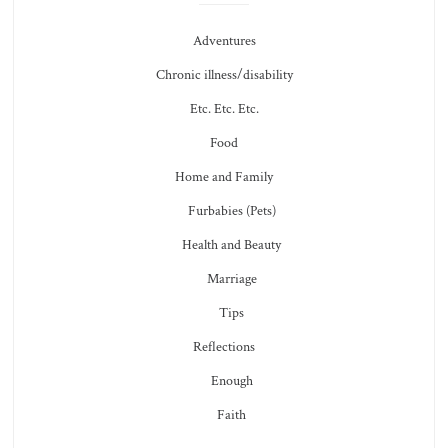
Adventures
Chronic illness/disability
Etc. Etc. Etc.
Food
Home and Family
Furbabies (Pets)
Health and Beauty
Marriage
Tips
Reflections
Enough
Faith