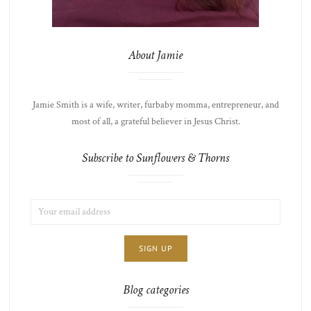
About Jamie
Jamie Smith is a wife, writer, furbaby momma, entrepreneur, and
most of all, a grateful believer in Jesus Christ.
Subscribe to Sunflowers & Thorns
EMAIL
LIST
ADDRESS:
CHOICE
JAMIE'S
THOTS
Blog categories