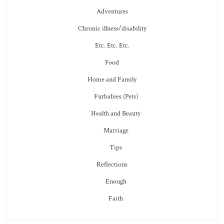
Adventures
Chronic illness/disability
Etc. Etc. Etc.
Food
Home and Family
Furbabies (Pets)
Health and Beauty
Marriage
Tips
Reflections
Enough
Faith