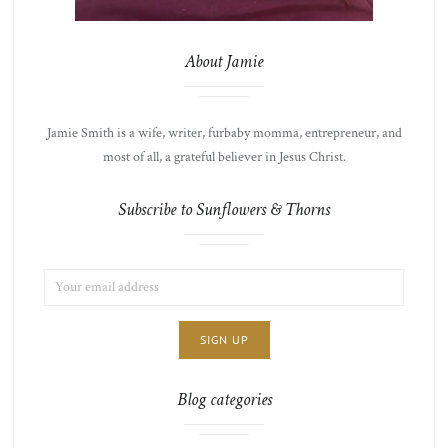
About Jamie
Jamie Smith is a wife, writer, furbaby momma, entrepreneur, and
most of all, a grateful believer in Jesus Christ.
Subscribe to Sunflowers & Thorns
EMAIL
LIST
ADDRESS:
CHOICE
JAMIE'S
THOTS
Blog categories