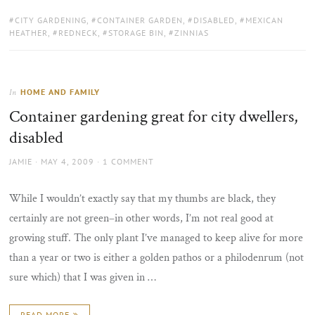
TAGS:
CITY GARDENING
,
CONTAINER GARDEN
,
DISABLED
,
MEXICAN
HEATHER
,
REDNECK
,
STORAGE BIN
,
ZINNIAS
HOME AND FAMILY
In
Container gardening great for city dwellers,
disabled
AUTHOR
POSTED
JAMIE
MAY 4, 2009
1 COMMENT
ON
While I wouldn’t exactly say that my thumbs are black, they
certainly are not green–in other words, I’m not real good at
growing stuff. The only plant I’ve managed to keep alive for more
than a year or two is either a golden pathos or a philodenrum (not
sure which) that I was given in …
READ MORE