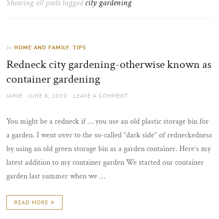
Showing all posts tagged
city gardening
the
sun
HOME AND FAMILY
,
TIPS
In
Redneck city gardening-otherwise known as
container gardening
AUTHOR
POSTED
JAMIE
JUNE 8, 2010
LEAVE A COMMENT
ON
You might be a redneck if … you use an old plastic storage bin for
a garden. I went over to the so-called “dark side” of redneckedness
by using an old green storage bin as a garden container. Here’s my
latest addition to my container garden We started our container
garden last summer when we …
READ MORE