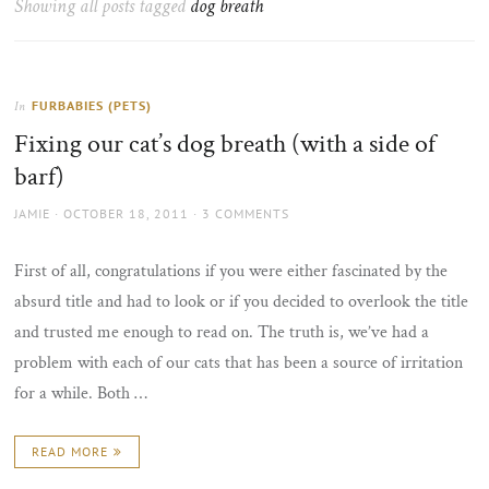
Showing all posts tagged
dog breath
the
sun
FURBABIES (PETS)
In
Fixing our cat’s dog breath (with a side of
barf)
AUTHOR
POSTED
JAMIE
OCTOBER 18, 2011
3 COMMENTS
ON
First of all, congratulations if you were either fascinated by the
absurd title and had to look or if you decided to overlook the title
and trusted me enough to read on. The truth is, we’ve had a
problem with each of our cats that has been a source of irritation
for a while. Both …
READ MORE