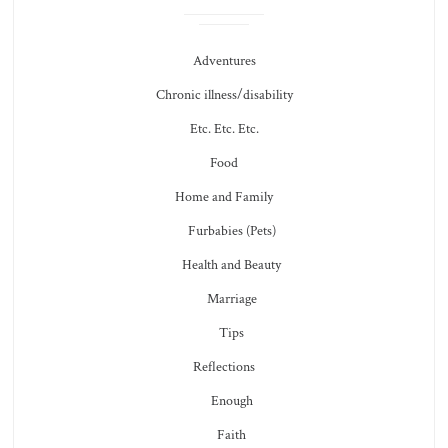
Adventures
Chronic illness/disability
Etc. Etc. Etc.
Food
Home and Family
Furbabies (Pets)
Health and Beauty
Marriage
Tips
Reflections
Enough
Faith