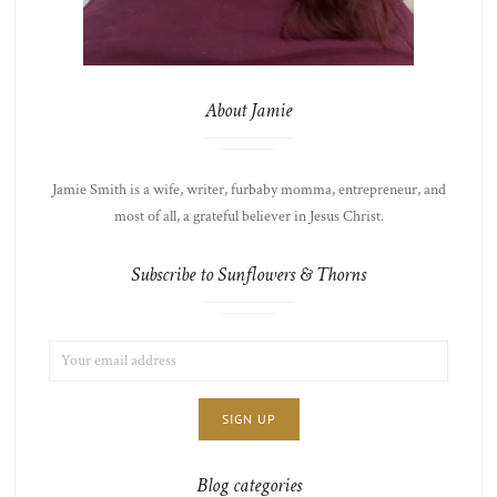
About Jamie
Jamie Smith is a wife, writer, furbaby momma, entrepreneur, and
most of all, a grateful believer in Jesus Christ.
Subscribe to Sunflowers & Thorns
EMAIL
LIST
ADDRESS:
CHOICE
JAMIE'S
THOTS
Blog categories