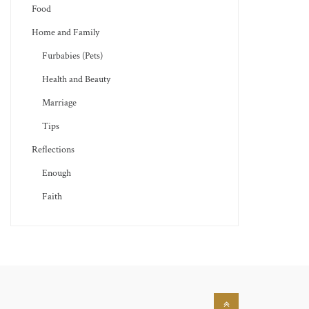
Food
Home and Family
Furbabies (Pets)
Health and Beauty
Marriage
Tips
Reflections
Enough
Faith
Back