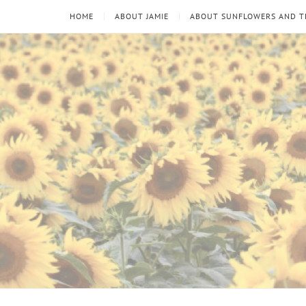
HOME
ABOUT JAMIE
ABOUT SUNFLOWERS AND 
Sunflowers
Looking
through
and
the
thorns