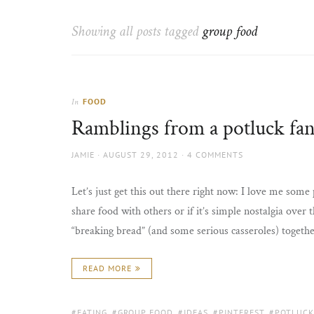
Thorns
to
the
Showing all posts tagged
group food
sun
FOOD
In
Ramblings from a potluck fa
AUTHOR
POSTED
JAMIE
AUGUST 29, 2012
4 COMMENTS
ON
Let’s just get this out there right now: I love me some p
share food with others or if it’s simple nostalgia over 
“breaking bread” (and some serious casseroles) together
READ MORE
TAGS:
EATING
,
GROUP FOOD
,
IDEAS
,
PINTEREST
,
POTLUCK