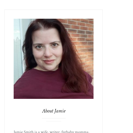
About Jamie
Jamie Smith is a wife, writer, furbaby momma,