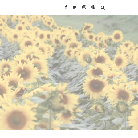
Facebook
Twitter
Instagram
Pinterest
SEARCH