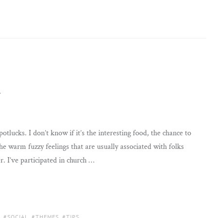
n
otlucks. I don’t know if it’s the interesting food, the chance to
the warm fuzzy feelings that are usually associated with folks
. I’ve participated in church …
,
SOCIAL
,
THEMES
,
TIPS