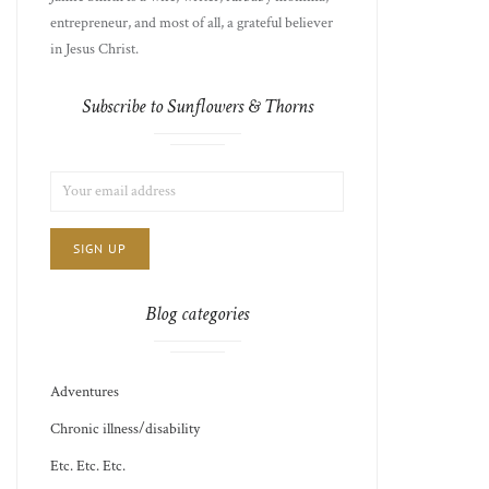
entrepreneur, and most of all, a grateful believer
in Jesus Christ.
Subscribe to Sunflowers & Thorns
LIST
EMAIL
CHOICE
JAMIE'S
ADDRESS:
THOTS
Blog categories
Adventures
Chronic illness/disability
Etc. Etc. Etc.