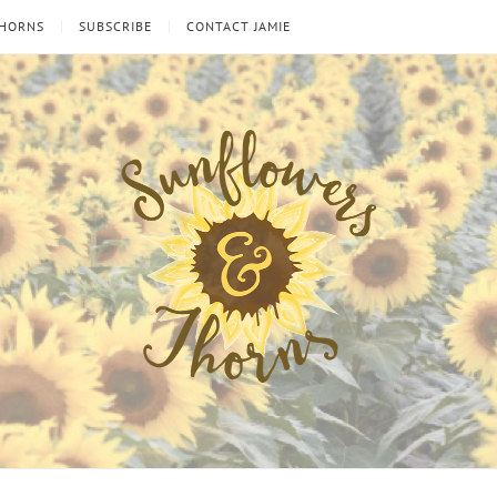
THORNS
SUBSCRIBE
CONTACT JAMIE