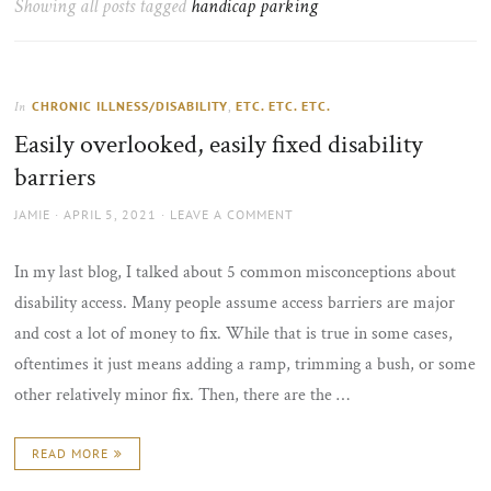
Showing all posts tagged
handicap parking
the
sun
CHRONIC ILLNESS/DISABILITY
,
ETC. ETC. ETC.
In
Easily overlooked, easily fixed disability
barriers
AUTHOR
POSTED
JAMIE
APRIL 5, 2021
LEAVE A COMMENT
ON
In my last blog, I talked about 5 common misconceptions about
disability access. Many people assume access barriers are major
and cost a lot of money to fix. While that is true in some cases,
oftentimes it just means adding a ramp, trimming a bush, or some
other relatively minor fix. Then, there are the …
READ MORE