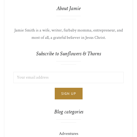
About Jamie
Jamie Smith is a wife, writer, furbaby momma, entrepreneur, and
most of all, a grateful believer in Jesus Christ.
Subscribe to Sunflowers & Thorns
EMAIL
LIST
ADDRESS:
CHOICE
JAMIE'S
THOTS
Blog categories
Adventures