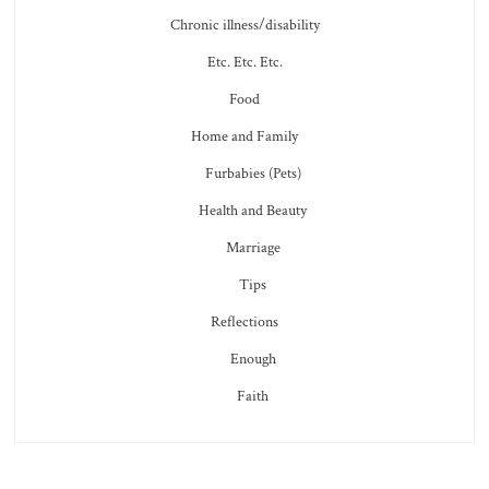
Chronic illness/disability
Etc. Etc. Etc.
Food
Home and Family
Furbabies (Pets)
Health and Beauty
Marriage
Tips
Reflections
Enough
Faith