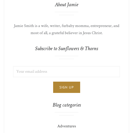
About Jamie
Jamie Smith is a wife, writer, furbaby momma, entrepreneur, and
most of all, a grateful believer in Jesus Christ.
Subscribe to Sunflowers & Thorns
EMAIL
LIST
ADDRESS:
CHOICE
JAMIE'S
THOTS
Blog categories
Adventures