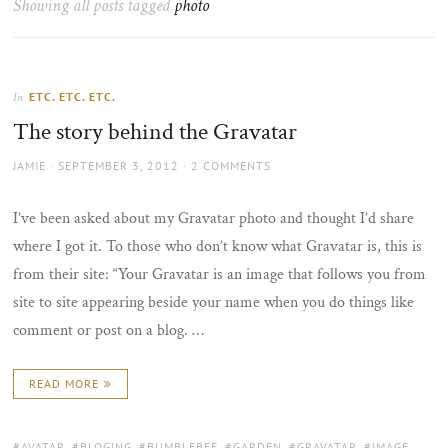
Showing all posts tagged
photo
the
sun
ETC. ETC. ETC.
In
The story behind the Gravatar
AUTHOR
POSTED
JAMIE
SEPTEMBER 3, 2012
2 COMMENTS
ON
I’ve been asked about my Gravatar photo and thought I’d share
where I got it. To those who don’t know what Gravatar is, this is
from their site: “Your Gravatar is an image that follows you from
site to site appearing beside your name when you do things like
comment or post on a blog. …
READ MORE
TAGS:
AVATAR
,
BLOGING
,
BUMBLEBEE
,
GARDEN
,
GRAVATAR
,
IMAGE
,