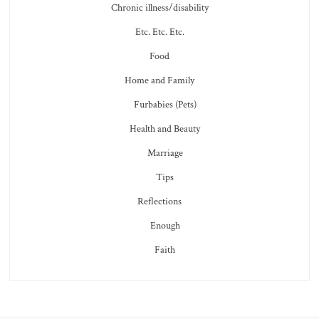
Chronic illness/disability
Etc. Etc. Etc.
Food
Home and Family
Furbabies (Pets)
Health and Beauty
Marriage
Tips
Reflections
Enough
Faith