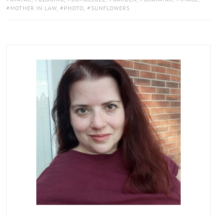
MOTHER IN LAW
,
PHOTO
,
SUNFLOWERS