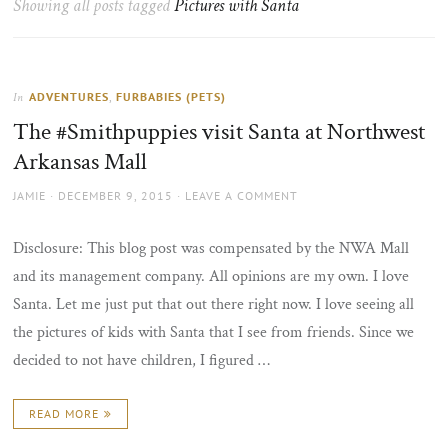
Showing all posts tagged
Pictures with Santa
the
sun
ADVENTURES
,
FURBABIES (PETS)
In
The #Smithpuppies visit Santa at Northwest
Arkansas Mall
AUTHOR
POSTED
JAMIE
DECEMBER 9, 2015
LEAVE A COMMENT
ON
Disclosure: This blog post was compensated by the NWA Mall
and its management company. All opinions are my own. I love
Santa. Let me just put that out there right now. I love seeing all
the pictures of kids with Santa that I see from friends. Since we
decided to not have children, I figured …
READ MORE