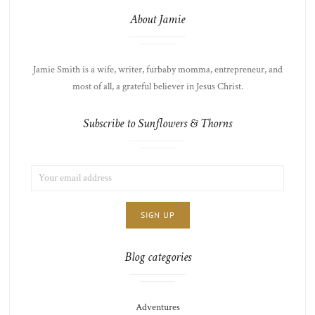
About Jamie
Jamie Smith is a wife, writer, furbaby momma, entrepreneur, and
most of all, a grateful believer in Jesus Christ.
Subscribe to Sunflowers & Thorns
EMAIL
LIST
ADDRESS:
CHOICE
JAMIE'S
THOTS
Blog categories
Adventures