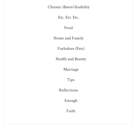
Chronic illness/disability
Etc. Etc. Etc.
Food
Home and Family
Furbabies (Pets)
Health and Beauty
Marriage
Tips
Reflections
Enough
Faith