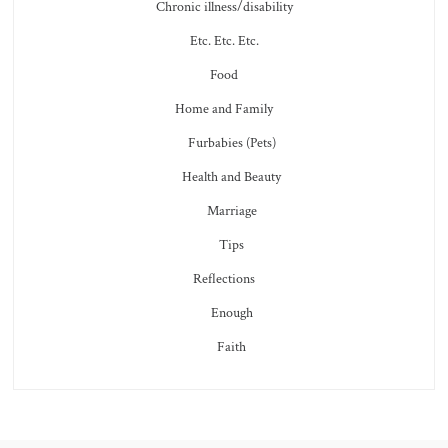
Chronic illness/disability
Etc. Etc. Etc.
Food
Home and Family
Furbabies (Pets)
Health and Beauty
Marriage
Tips
Reflections
Enough
Faith