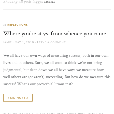
Showing all posts tagged
success
the
sun
REFLECTIONS
In
Where you’re at vs. from whence you came
AUTHOR
POSTED
JAMIE
MAY 1, 2010
LEAVE A COMMENT
ON
We all have our own ways of measuring success, both in our own
lives and in others. Sure, we all want to think we’re not being
judgmental, but deep down we all have ways we measure how
well others are (or aren’t) succeeding. But how do we measure this
success? What’s our proverbial litmus test? …
READ MORE
TAGS:
GASTRIC BYPASS SURGERY
,
JUDGMENT
,
MEASURING
,
SUCCESS