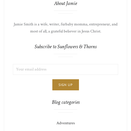
About Jamie
Jamie Smith is a wife, writer, furbaby momma, entrepreneur, and
most of all, a grateful believer in Jesus Christ.
Subscribe to Sunflowers & Thorns
EMAIL
LIST
ADDRESS:
CHOICE
JAMIE'S
THOTS
Blog categories
Adventures