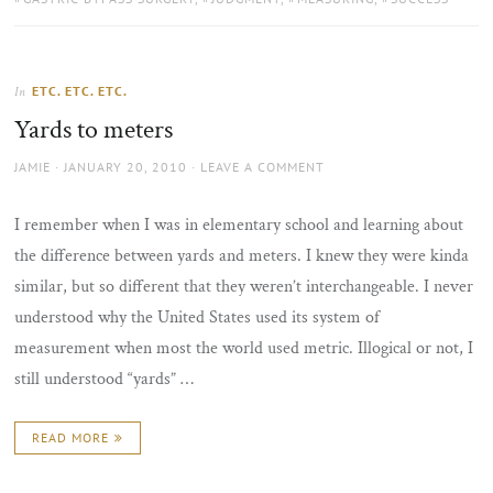
ETC. ETC. ETC.
In
Yards to meters
AUTHOR
POSTED
JAMIE
JANUARY 20, 2010
LEAVE A COMMENT
ON
I remember when I was in elementary school and learning about
the difference between yards and meters. I knew they were kinda
similar, but so different that they weren’t interchangeable. I never
understood why the United States used its system of
measurement when most the world used metric. Illogical or not, I
still understood “yards” …
READ MORE