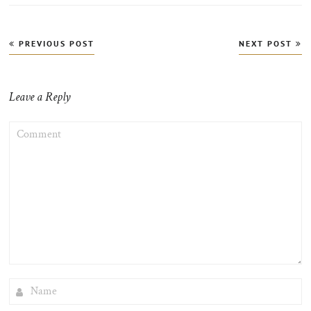
Post
PREVIOUS POST
NEXT POST
navigation
Leave a Reply
COMMENT
NAME