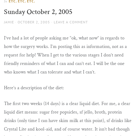
ETC. ETC. ETC.
In
the
Sunday October 2, 2005
sun
AUTHOR
POSTED
JAMIE
OCTOBER 2, 2005
LEAVE A COMMENT
ON
I’ve had a lot of people asking me “ok, what now” in regards to
how the surgery works. I’m posting this as information, not as a
request for help! When I get to the various stages I don’t need
friendly reminders of what I can and can’t eat. I will be the one
who knows what I can tolerate and what I can’t.
Here’s a description of the diet:
The first two weeks (14 days) is a clear liquid diet. For me, a clear
liquid diet means: sugar free popsicles, sf jello, broth, protein
drinks (only time I can have skim milk at this point), sf drinks like
Crystal Lite and kool-aid, and of course water. It isn’t bad though