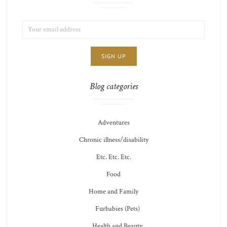
EMAIL
LIST
ADDRESS:
CHOICE
JAMIE'S
THOTS
Blog categories
Adventures
Chronic illness/disability
Etc. Etc. Etc.
Food
Home and Family
Furbabies (Pets)
Health and Beauty