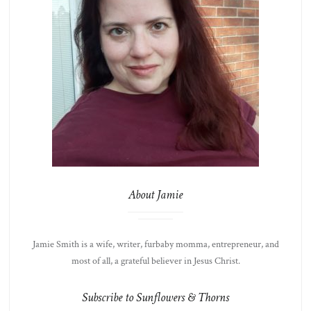
About Jamie
Jamie Smith is a wife, writer, furbaby momma, entrepreneur, and
most of all, a grateful believer in Jesus Christ.
Subscribe to Sunflowers & Thorns