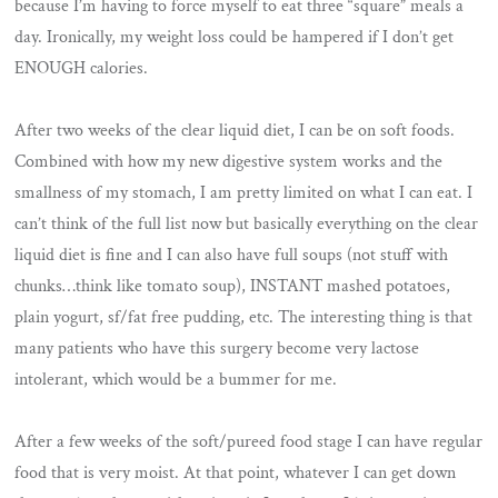
because I’m having to force myself to eat three “square” meals a
day. Ironically, my weight loss could be hampered if I don’t get
ENOUGH calories.
After two weeks of the clear liquid diet, I can be on soft foods.
Combined with how my new digestive system works and the
smallness of my stomach, I am pretty limited on what I can eat. I
can’t think of the full list now but basically everything on the clear
liquid diet is fine and I can also have full soups (not stuff with
chunks…think like tomato soup), INSTANT mashed potatoes,
plain yogurt, sf/fat free pudding, etc. The interesting thing is that
many patients who have this surgery become very lactose
intolerant, which would be a bummer for me.
After a few weeks of the soft/pureed food stage I can have regular
food that is very moist. At that point, whatever I can get down