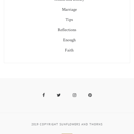
Marriage
Tips
Reflections
Enough
Faith
Facebook
Twitter
Instagram
Pinterest
2019 COPYRIGHT SUNFLOWERS AND THORNS