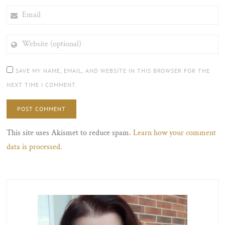
EMAIL
WEBSITE
(OPTIONAL)
SAVE MY NAME, EMAIL, AND WEBSITE IN THIS BROWSER FOR THE
NEXT TIME I COMMENT.
This site uses Akismet to reduce spam.
Learn how your comment
data is processed.