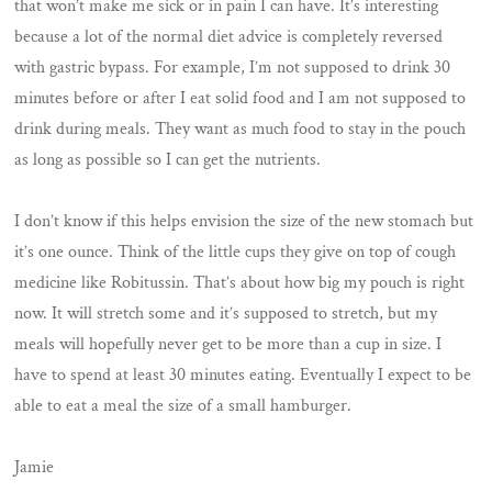
that won’t make me sick or in pain I can have. It’s interesting
because a lot of the normal diet advice is completely reversed
with gastric bypass. For example, I’m not supposed to drink 30
minutes before or after I eat solid food and I am not supposed to
drink during meals. They want as much food to stay in the pouch
as long as possible so I can get the nutrients.
I don’t know if this helps envision the size of the new stomach but
it’s one ounce. Think of the little cups they give on top of cough
medicine like Robitussin. That’s about how big my pouch is right
now. It will stretch some and it’s supposed to stretch, but my
meals will hopefully never get to be more than a cup in size. I
have to spend at least 30 minutes eating. Eventually I expect to be
able to eat a meal the size of a small hamburger.
Jamie