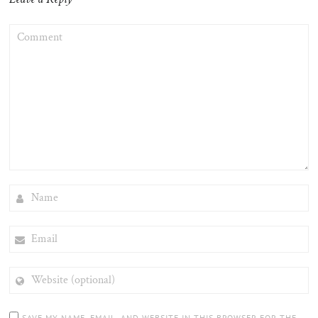
COMMENT
NAME
EMAIL
WEBSITE
(OPTIONAL)
SAVE MY NAME, EMAIL, AND WEBSITE IN THIS BROWSER FOR THE