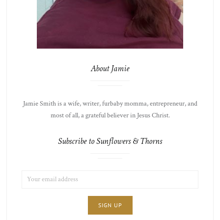
About Jamie
Jamie Smith is a wife, writer, furbaby momma, entrepreneur, and
most of all, a grateful believer in Jesus Christ.
Subscribe to Sunflowers & Thorns
EMAIL
LIST
ADDRESS:
CHOICE
JAMIE'S
THOTS