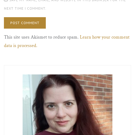
NEXT TIME I COMMENT.
This site uses Akismet to reduce spam.
Learn how your comment
data is processed.