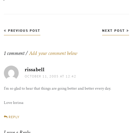
Post
PREVIOUS POST
NEXT POST
navigation
1 comment /
Add your comment below
rissabell
says:
OCTOBER 11, 2005 AT 12:42
I’m so glad to hear that things are going better and better every day.
Love lorissa
REPLY
Leave a Reply