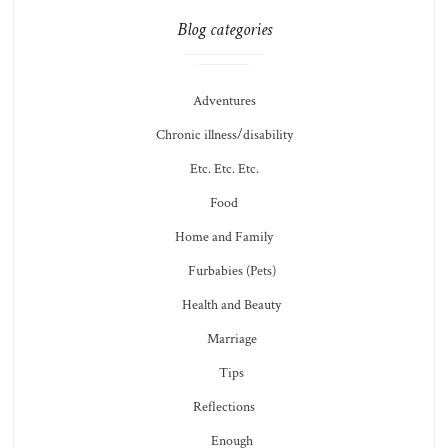
Blog categories
Adventures
Chronic illness/disability
Etc. Etc. Etc.
Food
Home and Family
Furbabies (Pets)
Health and Beauty
Marriage
Tips
Reflections
Enough