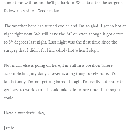
some time with us and he’ll go back to Wichita after the surgeon
follow-up visit on Wednesday.
The weather here has turned cooler and I’m so glad. I get so hot at
night right now. We still have the AC on even though it got down
to 39 degrees last night. Last night was the first time since the
surgery that I didn’t feel incredibly hot when I slept.
Not much else is going on here, I’m still in a position where
accomplishing my daily shower is a big thing to celebrate. It’s
kinda funny. I’m not getting bored though, I’m really not ready to
get back to work at all. I could take a lot more time if I thought I
could.
Have a wonderful day,
Jamie