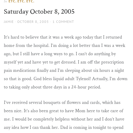
ETC. ETC. ETC.
In
the
Saturday October 8, 2005
sun
AUTHOR
POSTED
JAMIE
OCTOBER 8, 2005
1 COMMENT
ON
It’s hard to believe that it was a week ago today that I returned
home from the hospital. I’m doing a lot better than I was a week
ago, but I still have a long ways to go. I can’t do anything by
myself yet and have yet to get dressed. I am off the prescription
pain medications finally and I’m sleeping about six hours a night
so that is good. God bless liquid adult Tylenol! Actually, I’m down
to taking only about three days in a 24-hour period.
I’ve received several bouquets of flowers and cards, which has
been nice. It’s also been great to have Mom here to take care of
me. I would be completely helpless without her and I don’t have
any idea how I can thank her. Dad is coming in tonight to spend