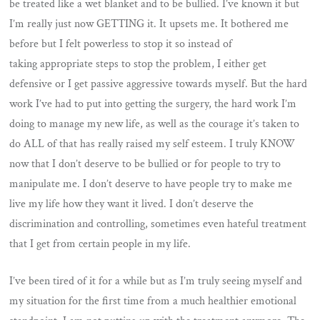
be treated like a wet blanket and to be bullied. I’ve known it but
I’m really just now GETTING it. It upsets me. It bothered me
before but I felt powerless to stop it so instead of
taking appropriate steps to stop the problem, I either get
defensive or I get passive aggressive towards myself. But the hard
work I’ve had to put into getting the surgery, the hard work I’m
doing to manage my new life, as well as the courage it’s taken to
do ALL of that has really raised my self esteem. I truly KNOW
now that I don’t deserve to be bullied or for people to try to
manipulate me. I don’t deserve to have people try to make me
live my life how they want it lived. I don’t deserve the
discrimination and controlling, sometimes even hateful treatment
that I get from certain people in my life.
I’ve been tired of it for a while but as I’m truly seeing myself and
my situation for the first time from a much healthier emotional