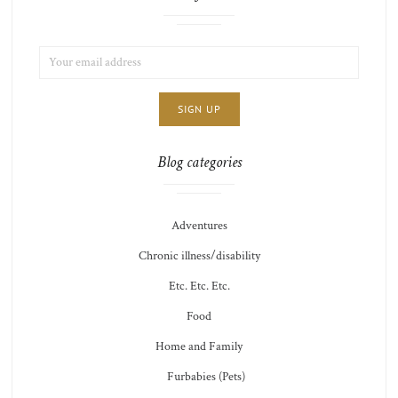
EMAIL
LIST
ADDRESS:
CHOICE
JAMIE'S
THOTS
Blog categories
Adventures
Chronic illness/disability
Etc. Etc. Etc.
Food
Home and Family
Furbabies (Pets)