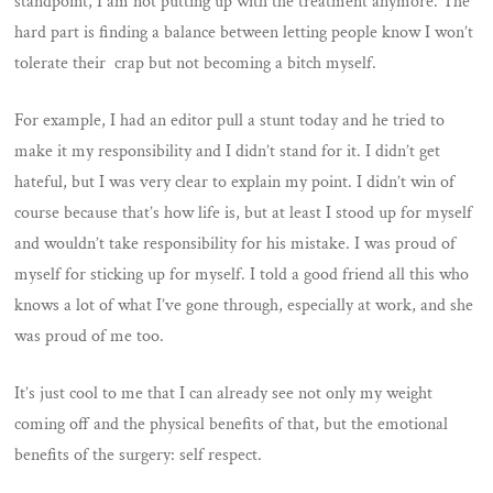
standpoint, I am not putting up with the treatment anymore. The
hard part is finding a balance between letting people know I won’t
tolerate their crap but not becoming a bitch myself.
For example, I had an editor pull a stunt today and he tried to
make it my responsibility and I didn’t stand for it. I didn’t get
hateful, but I was very clear to explain my point. I didn’t win of
course because that’s how life is, but at least I stood up for myself
and wouldn’t take responsibility for his mistake. I was proud of
myself for sticking up for myself. I told a good friend all this who
knows a lot of what I’ve gone through, especially at work, and she
was proud of me too.
It’s just cool to me that I can already see not only my weight
coming off and the physical benefits of that, but the emotional
benefits of the surgery: self respect.