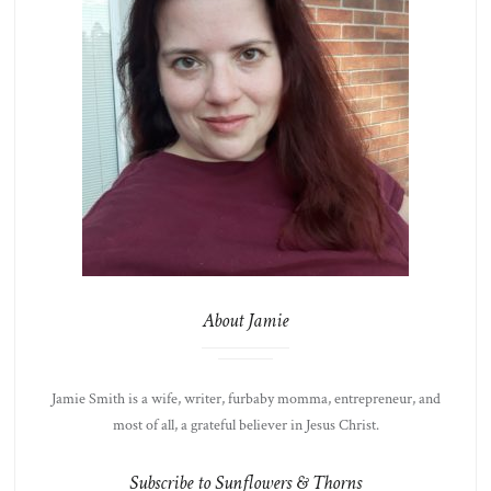
About Jamie
Jamie Smith is a wife, writer, furbaby momma, entrepreneur, and
most of all, a grateful believer in Jesus Christ.
Subscribe to Sunflowers & Thorns