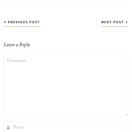
Post
PREVIOUS POST
NEXT POST
navigation
Leave a Reply
COMMENT
NAME