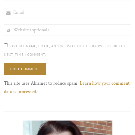
EMAIL
WEBSITE
(OPTIONAL)
SAVE MY NAME, EMAIL, AND WEBSITE IN THIS BROWSER FOR THE
NEXT TIME I COMMENT.
This site uses Akismet to reduce spam.
Learn how your comment
data is processed.