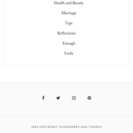
Health and Beauty
Marriage
Tips
Reflections
Enough
Faith
Facebook
Twitter
Instagram
Pinterest
2019 COPYRIGHT SUNFLOWERS AND THORNS