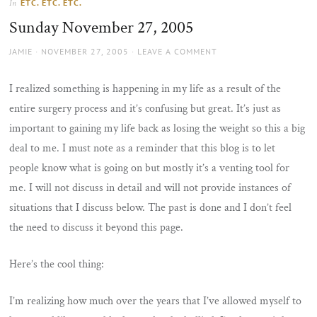
ETC. ETC. ETC.
In
the
Sunday November 27, 2005
sun
AUTHOR
POSTED
JAMIE
NOVEMBER 27, 2005
LEAVE A COMMENT
ON
I realized something is happening in my life as a result of the
entire surgery process and it’s confusing but great. It’s just as
important to gaining my life back as losing the weight so this a big
deal to me. I must note as a reminder that this blog is to let
people know what is going on but mostly it’s a venting tool for
me. I will not discuss in detail and will not provide instances of
situations that I discuss below. The past is done and I don’t feel
the need to discuss it beyond this page.
Here’s the cool thing:
I’m realizing how much over the years that I’ve allowed myself to