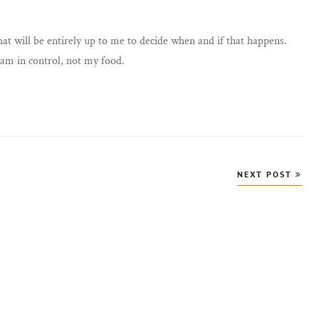
hat will be entirely up to me to decide when and if that happens.
 am in control, not my food.
NEXT POST