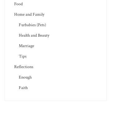
Food
Home and Family
Furbabies (Pets)
Health and Beauty
Marriage
Tips
Reflections
Enough
Faith