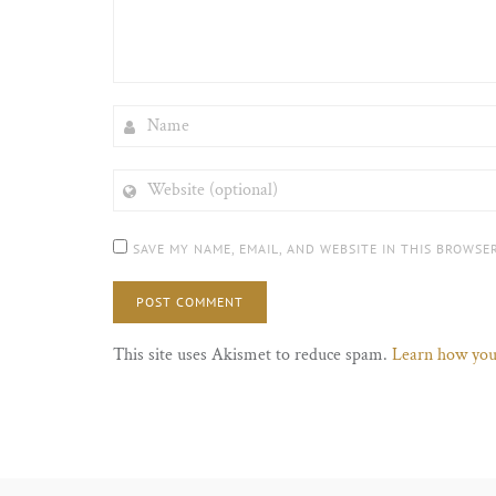
NAME
WEBSITE
(OPTIONAL)
SAVE MY NAME, EMAIL, AND WEBSITE IN THIS BROWSE
This site uses Akismet to reduce spam.
Learn how you