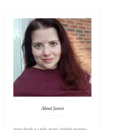
About Jamie
Jamie Smith is a wife, writer, furbaby momma,