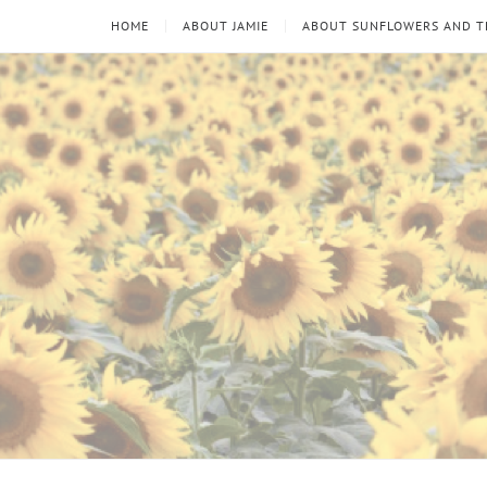
HOME
ABOUT JAMIE
ABOUT SUNFLOWERS AND 
Sunflowers
Looking
through
and
the
thorns