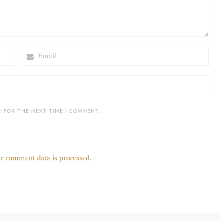
EMAIL
R FOR THE NEXT TIME I COMMENT.
r comment data is processed.