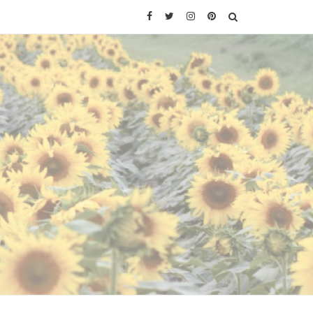
Facebook
Twitter
Instagram
Pinterest
SEARCH