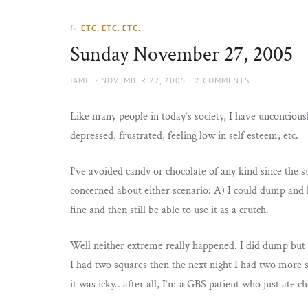
Thorns
to
the
ETC. ETC. ETC.
In
sun
Sunday November 27, 2005
AUTHOR
POSTED
JAMIE
NOVEMBER 27, 2005
2 COMMENTS
ON
Like many people in today’s society, I have unconciou
depressed, frustrated, feeling low in self esteem, etc.
I’ve avoided candy or chocolate of any kind since the 
concerned about either scenario: A) I could dump and h
fine and then still be able to use it as a crutch.
Well neither extreme really happened. I did dump but I 
I had two squares then the next night I had two more sq
it was icky…after all, I’m a GBS patient who just ate c