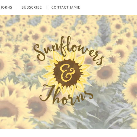
THORNS
SUBSCRIBE
CONTACT JAMIE