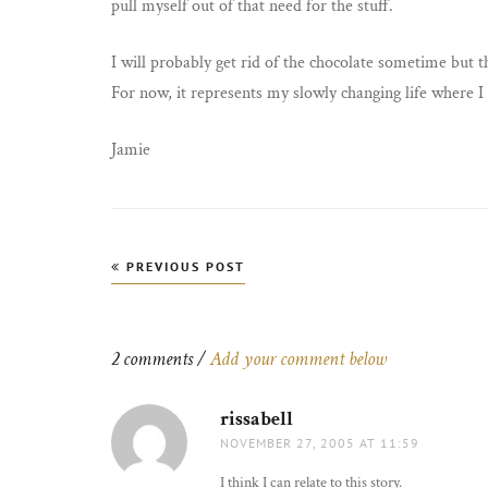
pull myself out of that need for the stuff.
I will probably get rid of the chocolate sometime but t
For now, it represents my slowly changing life where I
Jamie
Post
PREVIOUS POST
navigation
2 comments /
Add your comment below
rissabell
says:
NOVEMBER 27, 2005 AT 11:59
I think I can relate to this story.