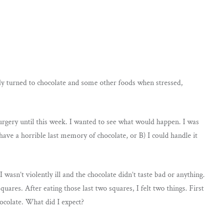
sly turned to chocolate and some other foods when stressed,
surgery until this week. I wanted to see what would happen. I was
ave a horrible last memory of chocolate, or B) I could handle it
wasn’t violently ill and the chocolate didn’t taste bad or anything.
uares. After eating those last two squares, I felt two things. First
hocolate. What did I expect?