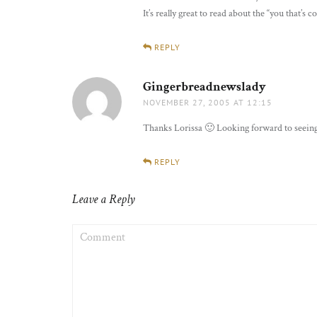
It’s really great to read about the “you that’s
REPLY
Gingerbreadnewslady
says:
NOVEMBER 27, 2005 AT 12:15
Thanks Lorissa 🙂 Looking forward to seeing
REPLY
Leave a Reply
COMMENT