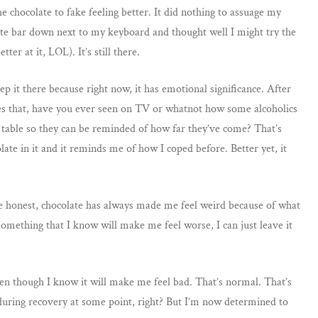
he chocolate to fake feeling better. It did nothing to assuage my
olate bar down next to my keyboard and thought well I might try the
tter at it, LOL). It’s still there.
p it there because right now, it has emotional significance. After
sides that, have you ever seen on TV or whatnot how some alcoholics
the table so they can be reminded of how far they’ve come? That’s
late in it and it reminds me of how I coped before. Better yet, it
e honest, chocolate has always made me feel weird because of what
something that I know will make me feel worse, I can just leave it
 even though I know it will make me feel bad. That’s normal. That’s
during recovery at some point, right? But I’m now determined to