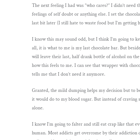
The next feeling I had was “who cares?” I didn’t need t
feelings of self doubt or anything else. I set the choc
last bit later (I still hate to waste food but I’m getting be
I know this may sound odd, but I think I’m going to kee
all, it is what to me is my last chocolate bar. But be
will leave their last, half drank bottle of alcohol on 
how this feels to me. I can see that wrapper with choco
tells me that I don’t need it anymore.
Granted, the mild dumping helps my decision but to b
it would do to my blood sugar. But instead of craving 
alone.
I know I’m going to falter and still eat crap like that
human. Most addicts get overcome by their addiction 