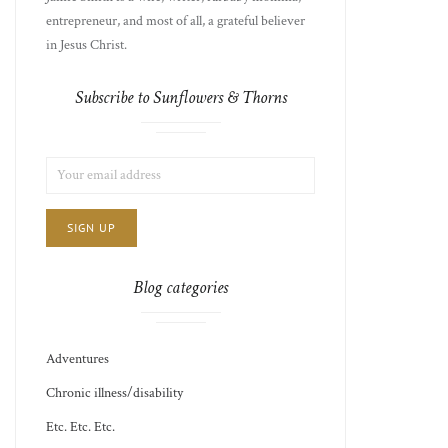
entrepreneur, and most of all, a grateful believer
in Jesus Christ.
Subscribe to Sunflowers & Thorns
LIST
EMAIL
CHOICE
JAMIE'S
ADDRESS:
THOTS
Blog categories
Adventures
Chronic illness/disability
Etc. Etc. Etc.