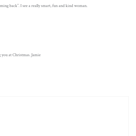
 coming back”. I see a really smart, fun and kind woman.
 you at Christmas. Jamie