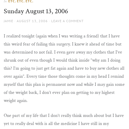
ETC. ETC. ETC.
In
the
Sunday August 13, 2006
sun
AUTHOR
POSTED
JAMIE
AUGUST 13, 2006
LEAVE A COMMENT
ON
I realized tonight (again when I was writing a friend) that I have
this weird fear of failing this surgery. I knew it ahead of time but
was determined to not fail. I even gave away my clothes that I’ve
shrunk out of even though I would think inside “why am I doing
this? I’m going to just get fat again and have to buy new clothes all
over again”. Every time those thoughts come in my head I remind
myself that this plan is permanent now and while I may gain some
of the weight back, I don’t ever plan on getting to my highest
weight again.
One part of my life that I don’t really think much about but I have
yet to really deal with is all the medicine I have still in my