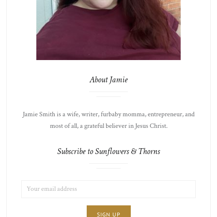
About Jamie
Jamie Smith is a wife, writer, furbaby momma, entrepreneur, and
most of all, a grateful believer in Jesus Christ.
Subscribe to Sunflowers & Thorns
EMAIL
LIST
ADDRESS:
CHOICE
JAMIE'S
THOTS