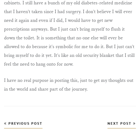
cabinets. I still have a bunch of my old diabetes-related medicine
that I haven’t taken since I had surgery. I don’t believe I will ever
need it again and even if I did, I would have to get new
prescriptions anyways. But I just can’t bring myself to flush it
down the toilet. It is something that no one else will ever be
allowed to do because it’s symbolic for me to do it. But I just can’t
bring myself to do it yet. It’s like an old security blanket that I still
feel the need to hang onto for now.
I have no real purpose in posting this, just to get my thoughts out
in the world and share part of the journey.
Post
PREVIOUS POST
NEXT POST
navigation