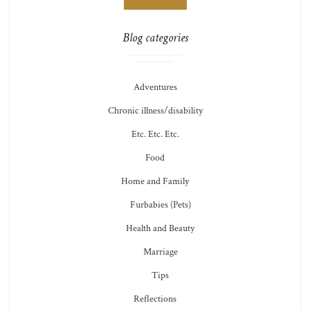
Blog categories
Adventures
Chronic illness/disability
Etc. Etc. Etc.
Food
Home and Family
Furbabies (Pets)
Health and Beauty
Marriage
Tips
Reflections