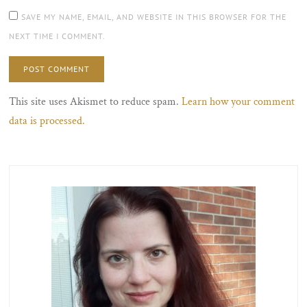
SAVE MY NAME, EMAIL, AND WEBSITE IN THIS BROWSER FOR THE
NEXT TIME I COMMENT.
This site uses Akismet to reduce spam.
Learn how your comment
data is processed.