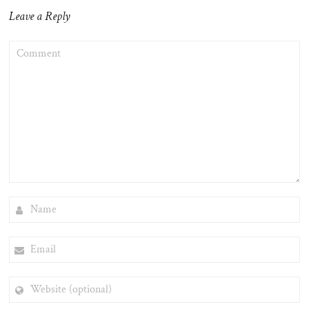
Leave a Reply
COMMENT
NAME
EMAIL
WEBSITE
(OPTIONAL)