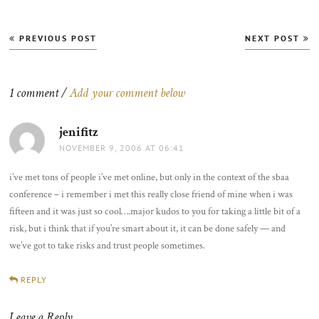
Post
PREVIOUS POST
NEXT POST
navigation
1 comment /
Add your comment below
jenifitz
says:
NOVEMBER 9, 2006 AT 06:41
i’ve met tons of people i’ve met online, but only in the context of the sbaa
conference – i remember i met this really close friend of mine when i was
fifteen and it was just so cool….major kudos to you for taking a little bit of a
risk, but i think that if you’re smart about it, it can be done safely — and
we’ve got to take risks and trust people sometimes.
REPLY
Leave a Reply