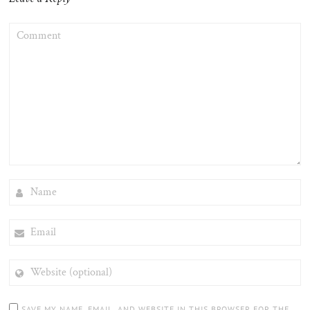
COMMENT
NAME
EMAIL
WEBSITE
(OPTIONAL)
SAVE MY NAME, EMAIL, AND WEBSITE IN THIS BROWSER FOR THE