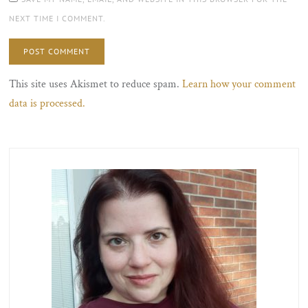
NEXT TIME I COMMENT.
This site uses Akismet to reduce spam.
Learn how your comment
data is processed.