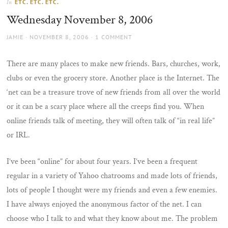
ETC. ETC. ETC.
In
the
Wednesday November 8, 2006
sun
AUTHOR
POSTED
JAMIE
NOVEMBER 8, 2006
1 COMMENT
ON
There are many places to make new friends. Bars, churches, work,
clubs or even the grocery store. Another place is the Internet. The
‘net can be a treasure trove of new friends from all over the world
or it can be a scary place where all the creeps find you. When
online friends talk of meeting, they will often talk of “in real life”
or IRL.
I’ve been “online” for about four years. I’ve been a frequent
regular in a variety of Yahoo chatrooms and made lots of friends,
lots of people I thought were my friends and even a few enemies.
I have always enjoyed the anonymous factor of the net. I can
choose who I talk to and what they know about me. The problem