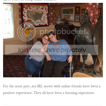
For the most part, my IRL meets with online friends have been a
positive experience. They all have been a learning experience.