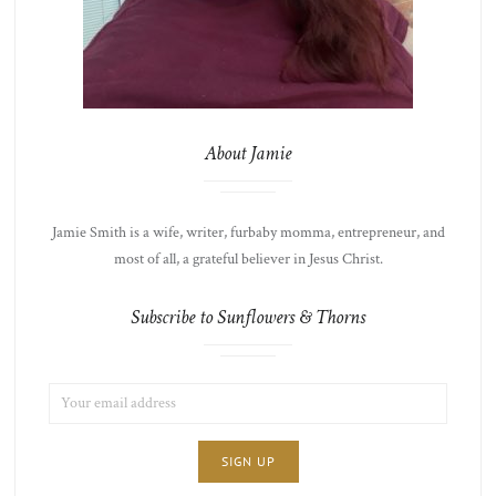
About Jamie
Jamie Smith is a wife, writer, furbaby momma, entrepreneur, and
most of all, a grateful believer in Jesus Christ.
Subscribe to Sunflowers & Thorns
EMAIL
LIST
ADDRESS:
CHOICE
JAMIE'S
THOTS