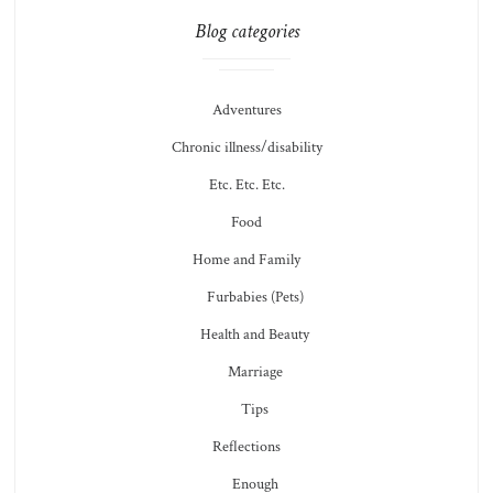
Blog categories
Adventures
Chronic illness/disability
Etc. Etc. Etc.
Food
Home and Family
Furbabies (Pets)
Health and Beauty
Marriage
Tips
Reflections
Enough