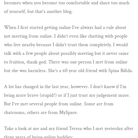
becomes when you become too comfortable and share too much
of yourself, but that’s another blog.
When I first started getting online I’ve always had a rule about
not meeting from online. I didn’t even like chatting with people
who live nearby because I didn’t trust them completely. I would
talk with a few people about possibly meeting but it never came
to fruition, thank god. There was one person I met from online
but she was harmless. She’s a 60 year old friend with Spina Bifida.
A lot has changed in the last year, however. I don’t know if I’m
being more brave (stupid?) or if I just trust my judgement more.
But I’ve met several people from online. Some are from
chatrooms, others are from MySpace.
Take a look at me and my friend Teresa who I met yesterday after
three years of being online buddies: