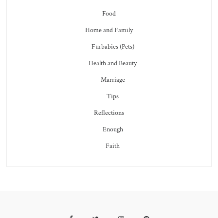
Food
Home and Family
Furbabies (Pets)
Health and Beauty
Marriage
Tips
Reflections
Enough
Faith