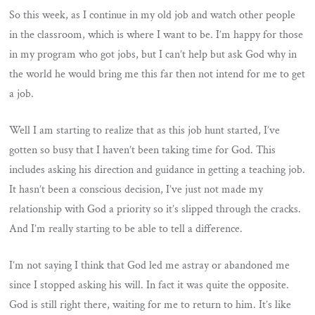
So this week, as I continue in my old job and watch other people
in the classroom, which is where I want to be. I’m happy for those
in my program who got jobs, but I can’t help but ask God why in
the world he would bring me this far then not intend for me to get
a job.
Well I am starting to realize that as this job hunt started, I’ve
gotten so busy that I haven’t been taking time for God. This
includes asking his direction and guidance in getting a teaching job.
It hasn’t been a conscious decision, I’ve just not made my
relationship with God a priority so it’s slipped through the cracks.
And I’m really starting to be able to tell a difference.
I’m not saying I think that God led me astray or abandoned me
since I stopped asking his will. In fact it was quite the opposite.
God is still right there, waiting for me to return to him. It’s like