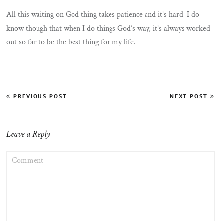
All this waiting on God thing takes patience and it’s hard. I do
know though that when I do things God’s way, it’s always worked
out so far to be the best thing for my life.
Post
PREVIOUS POST
NEXT POST
navigation
Leave a Reply
COMMENT