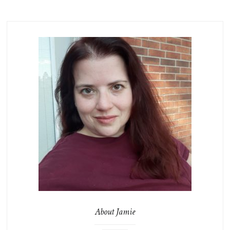
About Jamie