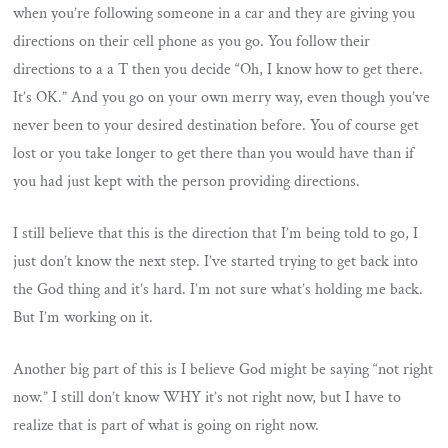
when you’re following someone in a car and they are giving you
directions on their cell phone as you go. You follow their
directions to a a T then you decide “Oh, I know how to get there.
It’s OK.” And you go on your own merry way, even though you’ve
never been to your desired destination before. You of course get
lost or you take longer to get there than you would have than if
you had just kept with the person providing directions.
I still believe that this is the direction that I’m being told to go, I
just don’t know the next step. I’ve started trying to get back into
the God thing and it’s hard. I’m not sure what’s holding me back.
But I’m working on it.
Another big part of this is I believe God might be saying “not right
now.” I still don’t know WHY it’s not right now, but I have to
realize that is part of what is going on right now.