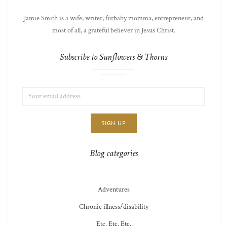
Jamie Smith is a wife, writer, furbaby momma, entrepreneur, and
most of all, a grateful believer in Jesus Christ.
Subscribe to Sunflowers & Thorns
EMAIL
LIST
ADDRESS:
CHOICE
JAMIE'S
THOTS
Blog categories
Adventures
Chronic illness/disability
Etc. Etc. Etc.