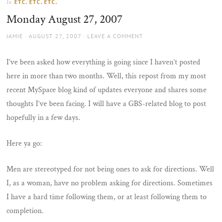
ETC. ETC. ETC.
In
the
Monday August 27, 2007
sun
AUTHOR
POSTED
JAMIE
AUGUST 27, 2007
LEAVE A COMMENT
ON
I’ve been asked how everything is going since I haven’t posted
here in more than two months. Well, this repost from my most
recent MySpace blog kind of updates everyone and shares some
thoughts I’ve been facing. I will have a GBS-related blog to post
hopefully in a few days.
Here ya go:
Men are stereotyped for not being ones to ask for directions. Well
I, as a woman, have no problem asking for directions. Sometimes
I have a hard time following them, or at least following them to
completion.