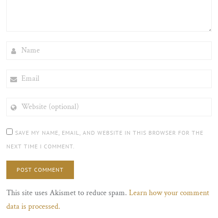
NAME
EMAIL
WEBSITE
(OPTIONAL)
SAVE MY NAME, EMAIL, AND WEBSITE IN THIS BROWSER FOR THE
NEXT TIME I COMMENT.
This site uses Akismet to reduce spam.
Learn how your comment
data is processed.