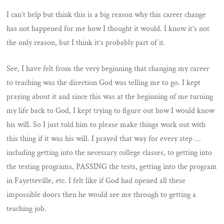
I can’t help but think this is a big reason why this career change
has not happened for me how I thought it would. I know it’s not
the only reason, but I think it’s probably part of it.
See, I have felt from the very beginning that changing my career
to teaching was the direction God was telling me to go. I kept
praying about it and since this was at the beginning of me turning
my life back to God, I kept trying to figure out how I would know
his will. So I just told him to please make things work out with
this thing if it was his will. I prayed that way for every step …
including getting into the necessary college classes, to getting into
the testing programs, PASSING the tests, getting into the program
in Fayetteville, etc. I felt like if God had opened all these
impossible doors then he would see me through to getting a
teaching job.