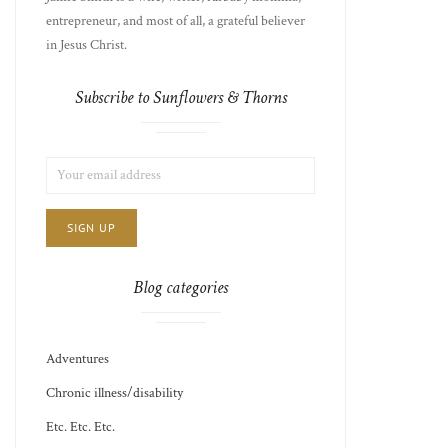
entrepreneur, and most of all, a grateful believer
in Jesus Christ.
Subscribe to Sunflowers & Thorns
LIST
EMAIL
CHOICE
JAMIE'S
ADDRESS:
THOTS
Blog categories
Adventures
Chronic illness/disability
Etc. Etc. Etc.