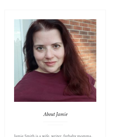
About Jamie
Jamie Smith is a wife, writer, furbaby momma,