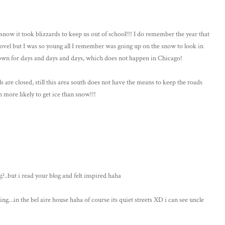
snow it took blizzards to keep us out of school!!! I do remember the year that
hovel but I was so young all I remember was going up on the snow to look in
own for days and days and days, which does not happen in Chicago!
ols are closed, still this area south does not have the means to keep the roads
h more likely to get ice than snow!!!
..but i read your blog and felt inspired haha
hing…in the bel aire house haha of course its quiet streets XD i can see uncle