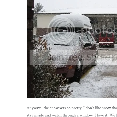
Anyways, the snow was so pretty. I don’t like snow that
stay inside and watch through a window, I love it. We 