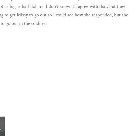
 as big as half dollars. I don’t know if I agree with that, but they
ying to get Missy to go out so I could see how she responded, but she
to go out in the coldness.