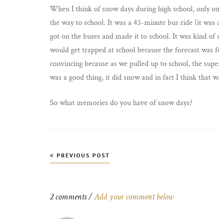
When I think of snow days during high school, only on
the way to school. It was a 45-minute bus ride (it was 
got on the buses and made it to school. It was kind of s
would get trapped at school because the forecast was f
convincing because as we pulled up to school, the super
was a good thing, it did snow and in fact I think that 
So what memories do you have of snow days?
Post
PREVIOUS POST
navigation
2 comments /
Add your comment below