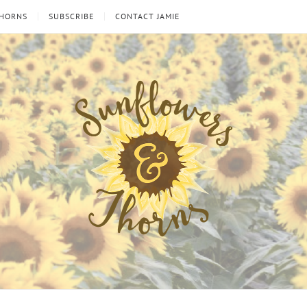
THORNS
SUBSCRIBE
CONTACT JAMIE