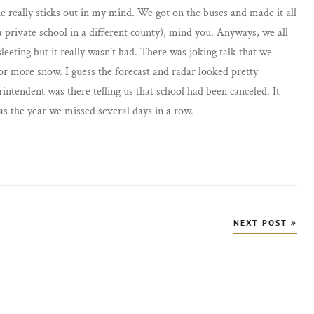
e really sticks out in my mind. We got on the buses and made it all
a private school in a different county), mind you. Anyways, we all
leeting but it really wasn’t bad. There was joking talk that we
or more snow. I guess the forecast and radar looked pretty
intendent was there telling us that school had been canceled. It
was the year we missed several days in a row.
NEXT POST