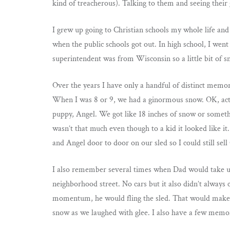
kind of treacherous). Talking to them and seeing their
I grew up going to Christian schools my whole life and 
when the public schools got out. In high school, I went
superintendent was from Wisconsin so a little bit of 
Over the years I have only a handful of distinct memor
When I was 8 or 9, we had a ginormous snow. OK, actua
puppy, Angel. We got like 18 inches of snow or someth
wasn’t that much even though to a kid it looked like it
and Angel door to door on our sled so I could still sell
I also remember several times when Dad would take us 
neighborhood street. No cars but it also didn’t always
momentum, he would fling the sled. That would make us
snow as we laughed with glee. I also have a few mem