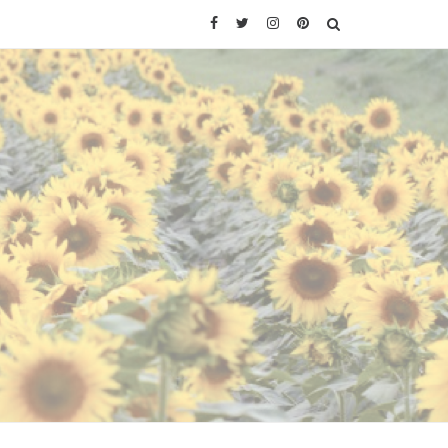
Facebook
Twitter
Instagram
Pinterest
SEARCH