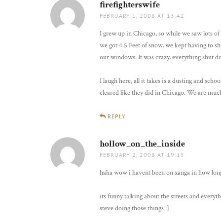
firefighterswife
says:
FEBRUARY 1, 2008 AT 13:42
I grew up in Chicago, so while we saw lots of 
we got 4.5 Feet of snow, we kept having to s
our windows. It was crazy, everything shut d
I laugh here, all it takes is a dusting and scho
cleared like they did in Chicago. We are muc
REPLY
hollow_on_the_inside
says:
FEBRUARY 2, 2008 AT 19:15
haha wow i havent been on xanga in how long?
its funny talking about the streets and everyt
steve doing those things :]