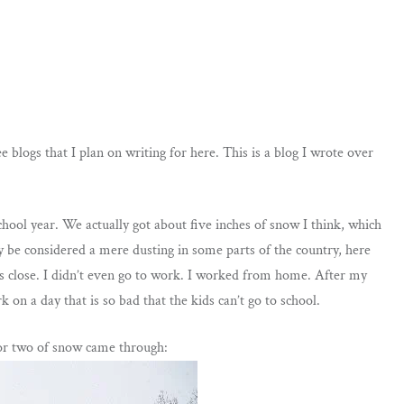
e blogs that I plan on writing for here. This is a blog I wrote over
chool year. We actually got about five inches of snow I think, which
y be considered a mere dusting in some parts of the country, here
es close. I didn’t even go to work. I worked from home. After my
 on a day that is so bad that the kids can’t go to school.
e or two of snow came through: