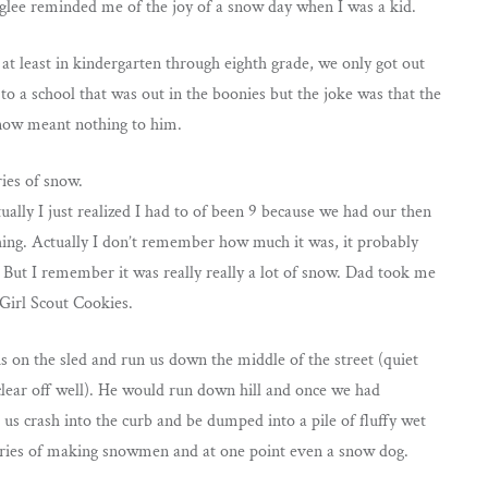
 glee reminded me of the joy of a snow day when I was a kid.
at least in kindergarten through eighth grade, we only got out
 to a school that was out in the boonies but the joke was that the
snow meant nothing to him.
ies of snow.
lly I just realized I had to of been 9 because we had our then
ing. Actually I don’t remember how much it was, it probably
. But I remember it was really really a lot of snow. Dad took me
 Girl Scout Cookies.
on the sled and run us down the middle of the street (quiet
 clear off well). He would run down hill and once we had
 crash into the curb and be dumped into a pile of fluffy wet
ories of making snowmen and at one point even a snow dog.