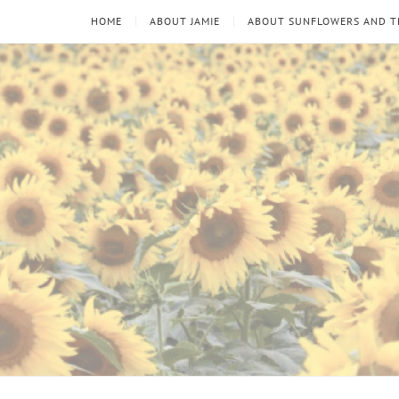
HOME
ABOUT JAMIE
ABOUT SUNFLOWERS AND 
Sunflowers
Looking
through
and
the
thorns