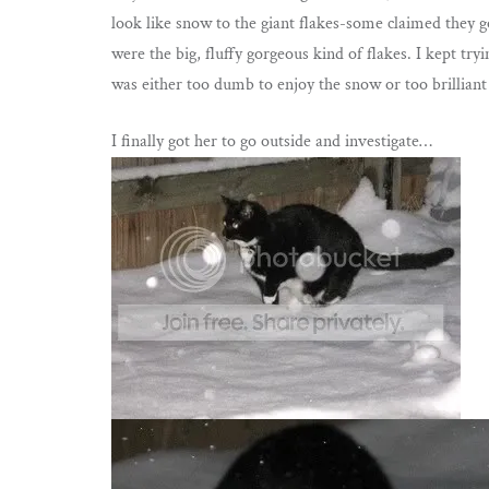
look like snow to the giant flakes-some claimed they got
were the big, fluffy gorgeous kind of flakes. I kept tr
was either too dumb to enjoy the snow or too brilliant 
I finally got her to go outside and investigate…