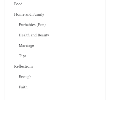
Food
Home and Family
Furbabies (Pets)
Health and Beauty
Marriage
Tips
Reflections
Enough
Faith