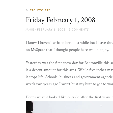
Thorns
to
the
ETC. ETC. ETC.
In
sun
Friday February 1, 2008
AUTHOR
POSTED
JAMIE
FEBRUARY 1, 2008
2 COMMENTS
ON
I know I haven’t written here in a while but I have thre
on MySpace that I thought people here would enjoy.
Yesterday was the first snow day for Bentonville this s
is a decent amount for this area. While five inches ma
it stops life. Schools, business and government agenci
wreck two years ago I won’t bust my butt to get to work
Here’s what it looked like outside after the first wav