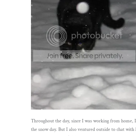
Throughout the day, since I was working from home, I s
the snow day. But I also ventured outside to chat wit