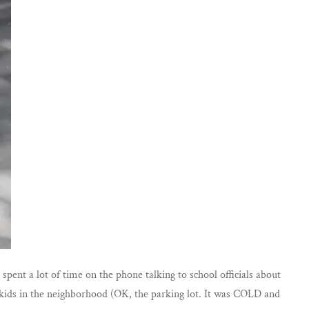
pent a lot of time on the phone talking to school officials about
h kids in the neighborhood (OK, the parking lot. It was COLD and