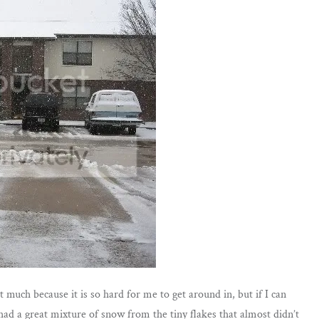
 much because it is so hard for me to get around in, but if I can
had a great mixture of snow from the tiny flakes that almost didn’t