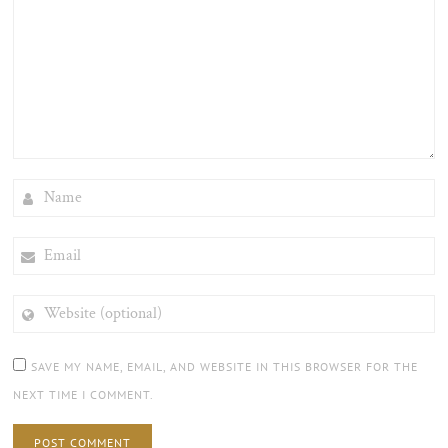
NAME
EMAIL
WEBSITE
(OPTIONAL)
SAVE MY NAME, EMAIL, AND WEBSITE IN THIS BROWSER FOR THE
NEXT TIME I COMMENT.