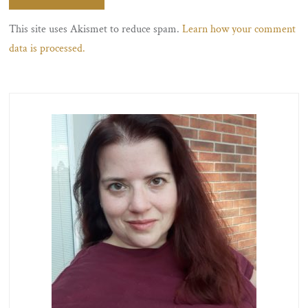
This site uses Akismet to reduce spam.
Learn how your comment
data is processed.