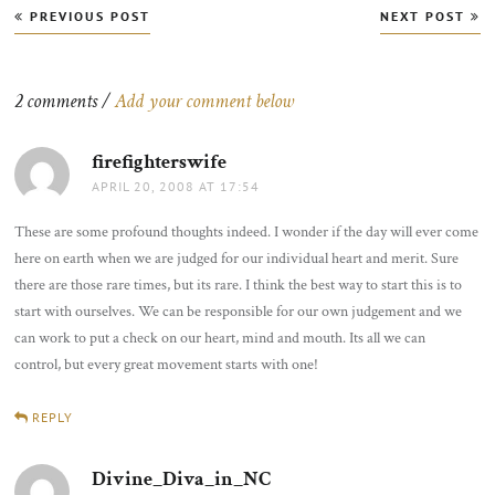
Post
PREVIOUS POST
NEXT POST
navigation
2 comments /
Add your comment below
firefighterswife
says:
APRIL 20, 2008 AT 17:54
These are some profound thoughts indeed. I wonder if the day will ever come
here on earth when we are judged for our individual heart and merit. Sure
there are those rare times, but its rare. I think the best way to start this is to
start with ourselves. We can be responsible for our own judgement and we
can work to put a check on our heart, mind and mouth. Its all we can
control, but every great movement starts with one!
REPLY
Divine_Diva_in_NC
says: