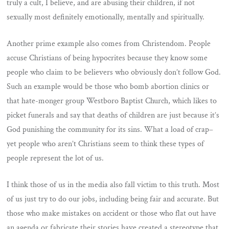
truly a cult, I believe, and are abusing their children, if not
sexually most definitely emotionally, mentally and spiritually.
Another prime example also comes from Christendom. People
accuse Christians of being hypocrites because they know some
people who claim to be believers who obviously don’t follow God.
Such an example would be those who bomb abortion clinics or
that hate-monger group Westboro Baptist Church, which likes to
picket funerals and say that deaths of children are just because it’s
God punishing the community for its sins. What a load of crap–
yet people who aren’t Christians seem to think these types of
people represent the lot of us.
I think those of us in the media also fall victim to this truth. Most
of us just try to do our jobs, including being fair and accurate. But
those who make mistakes on accident or those who flat out have
an agenda or fabricate their stories have created a stereotype that