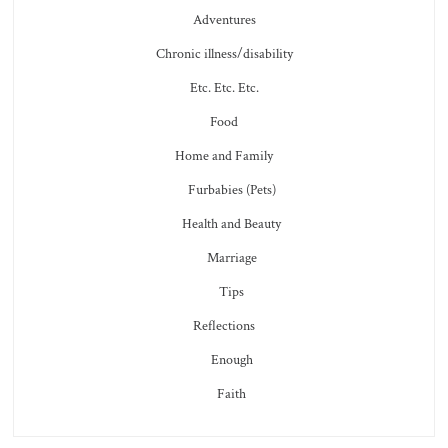
Adventures
Chronic illness/disability
Etc. Etc. Etc.
Food
Home and Family
Furbabies (Pets)
Health and Beauty
Marriage
Tips
Reflections
Enough
Faith