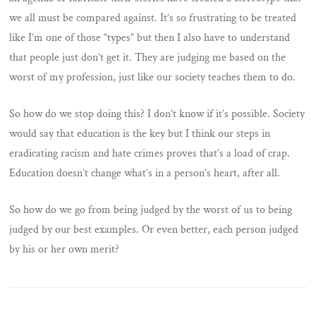
we all must be compared against. It’s so frustrating to be treated
like I’m one of those “types” but then I also have to understand
that people just don’t get it. They are judging me based on the
worst of my profession, just like our society teaches them to do.
So how do we stop doing this? I don’t know if it’s possible. Society
would say that education is the key but I think our steps in
eradicating racism and hate crimes proves that’s a load of crap.
Education doesn’t change what’s in a person’s heart, after all.
So how do we go from being judged by the worst of us to being
judged by our best examples. Or even better, each person judged
by his or her own merit?