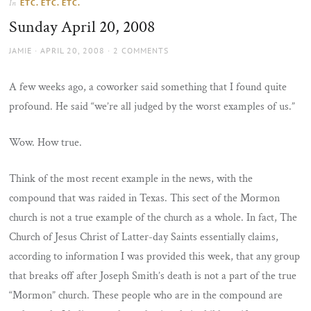
ETC. ETC. ETC.
In
the
Sunday April 20, 2008
sun
AUTHOR
POSTED
JAMIE
APRIL 20, 2008
2 COMMENTS
ON
A few weeks ago, a coworker said something that I found quite
profound. He said “we’re all judged by the worst examples of us.”
Wow. How true.
Think of the most recent example in the news, with the
compound that was raided in Texas. This sect of the Mormon
church is not a true example of the church as a whole. In fact, The
Church of Jesus Christ of Latter-day Saints essentially claims,
according to information I was provided this week, that any group
that breaks off after Joseph Smith’s death is not a part of the true
“Mormon” church. These people who are in the compound are