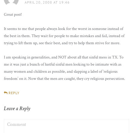
APRIL 20, 2008 AT 19:46
Great post!
It seems to me that people always look for the worst in someone instead of
the best in them. They wait for people to make mistakes and fail, instead of
trying to lift them up, see their best, and try to help them strive for more.
I am speaking in generalities, and NOT about all that sinful mess in TX. To
me it was just a bunch of lustful sinful men looking to be intimate with as
many women and children as possible, and slapping a label of ‘religious
freedom’ on it. Now that the men are caught, they cry religious persecution.
REPLY
Leave a Reply
COMMENT