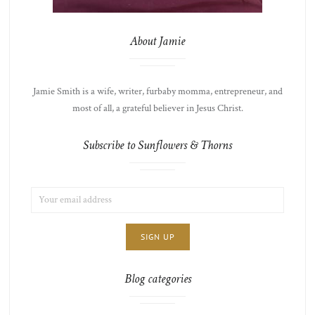
About Jamie
Jamie Smith is a wife, writer, furbaby momma, entrepreneur, and
most of all, a grateful believer in Jesus Christ.
Subscribe to Sunflowers & Thorns
EMAIL
LIST
ADDRESS:
CHOICE
JAMIE'S
THOTS
Blog categories