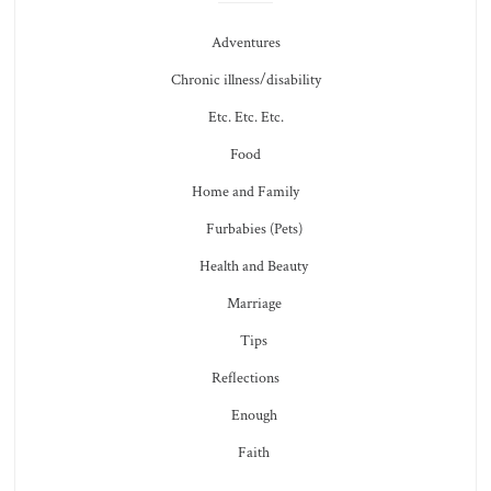
Adventures
Chronic illness/disability
Etc. Etc. Etc.
Food
Home and Family
Furbabies (Pets)
Health and Beauty
Marriage
Tips
Reflections
Enough
Faith