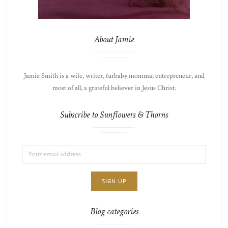
About Jamie
Jamie Smith is a wife, writer, furbaby momma, entrepreneur, and
most of all, a grateful believer in Jesus Christ.
Subscribe to Sunflowers & Thorns
EMAIL
LIST
ADDRESS:
CHOICE
JAMIE'S
THOTS
Blog categories