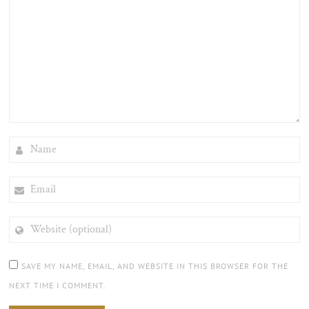
NAME
EMAIL
WEBSITE
(OPTIONAL)
SAVE MY NAME, EMAIL, AND WEBSITE IN THIS BROWSER FOR THE
NEXT TIME I COMMENT.