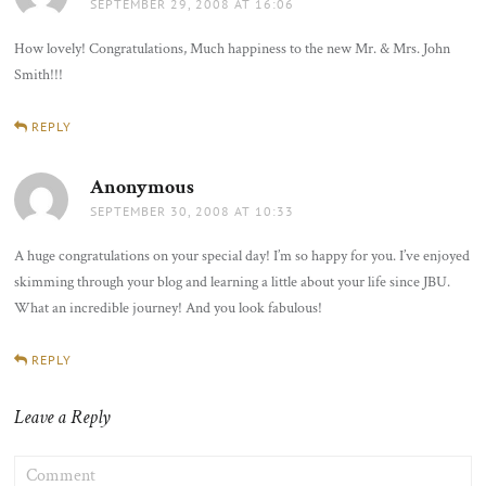
SEPTEMBER 29, 2008 AT 16:06
How lovely! Congratulations, Much happiness to the new Mr. & Mrs. John
Smith!!!
REPLY
Anonymous
says:
SEPTEMBER 30, 2008 AT 10:33
A huge congratulations on your special day! I’m so happy for you. I’ve enjoyed
skimming through your blog and learning a little about your life since JBU.
What an incredible journey! And you look fabulous!
REPLY
Leave a Reply
COMMENT