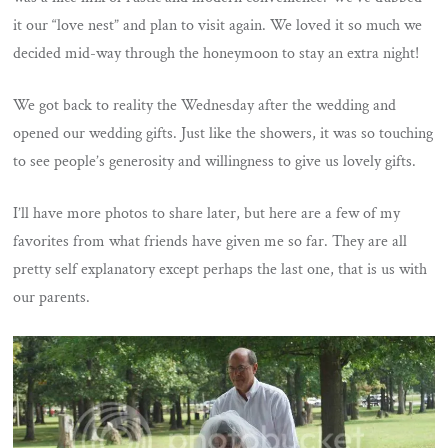
it our “love nest” and plan to visit again. We loved it so much we
decided mid-way through the honeymoon to stay an extra night!
We got back to reality the Wednesday after the wedding and
opened our wedding gifts. Just like the showers, it was so touching
to see people’s generosity and willingness to give us lovely gifts.
I’ll have more photos to share later, but here are a few of my
favorites from what friends have given me so far. They are all
pretty self explanatory except perhaps the last one, that is us with
our parents.