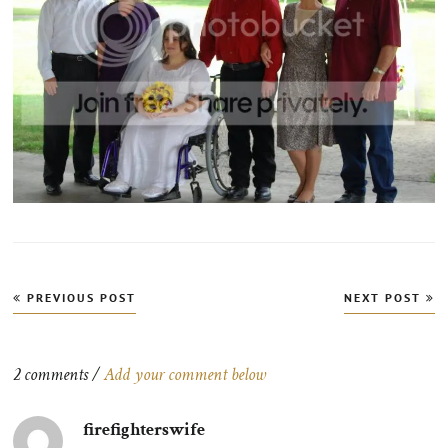
Post
PREVIOUS POST
NEXT POST
navigation
2 comments /
Add your comment below
firefighterswife
says: