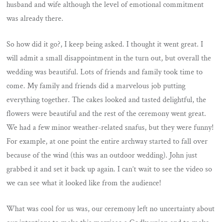
husband and wife although the level of emotional commitment
was already there.
So how did it go?, I keep being asked. I thought it went great. I
will admit a small disappointment in the turn out, but overall the
wedding was beautiful. Lots of friends and family took time to
come. My family and friends did a marvelous job putting
everything together. The cakes looked and tasted delightful, the
flowers were beautiful and the rest of the ceremony went great.
We had a few minor weather-related snafus, but they were funny!
For example, at one point the entire archway started to fall over
because of the wind (this was an outdoor wedding). John just
grabbed it and set it back up again. I can’t wait to see the video so
we can see what it looked like from the audience!
What was cool for us was, our ceremony left no uncertainty about