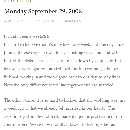
ETC. ETC. ETC.
In
the
Monday September 29, 2008
sun
AUTHOR
POSTED
JAMIE
SEPTEMBER 29, 2008
2 COMMENTS
ON
It’s only been a week?!?!?
It’s hard to believe that it’s only been one week and one day since
John and I exchanged vows, forever linking us as man and wife.
Part of the disbelief is because time has flown by so quickly. In the
last week we’ve gotten married, had our honeymoon, John has
finished moving in and we’ve gone back to our day-to-day lives.
Now the only difference is we live together and are married.
The other reason it is so hard to believe that the wedding was just
a week ago is that we already felt married in our hearts. The
ceremony just made it official, made it a public profession of our
commitment. We’re now morally allowed to live together as