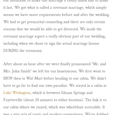
our intentions to make this marriage a Godly union and to make
it last. We got what is called a covenant marriage, which simply
means we have more requirements before and after the wedding.
We had to get premarital counseling and there are only certain
reasons that we would be able to get divorced. We made the
covenant marriage aspect a really obvious part of our wedding,
including when we chose to sign the actual marriage license
DURING the ceremony.
After about an hour after we were finally pronounced “Mr. and
Mrs. John Smith” we left for our honeymoon. We first went to
IHOP then to Wal-Mart before heading to our cabin. We didn’t
have to go far to find our own paradise. We stayed in a cabin at
Lake Wedington
, which is between Siloam Springs and
Fayetteville (about 20 minutes to either location). The link is to
our cabin where we stayed, which was wheelchair accessible. It
was a nice mix of rustic and modern convenience. We’ve dubbed