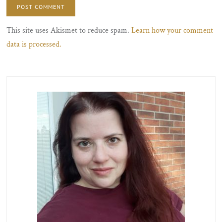
This site uses Akismet to reduce spam.
Learn how your comment
data is processed.