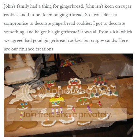
John’s family had a thing for gingerbread. John isn’t keen on sugar
cookies and I’m not keen on gingerbread. So I consider it a
compromise to decorate gingerbread cookies. I got to decorate
something, and he got his gingerbread! It was all from a kit, which
we agreed had good gingerbread cookies but crappy candy. Here
are our finished creations