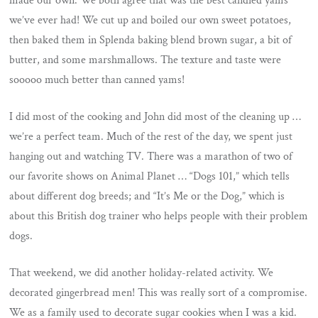
made our own. We both agree that was the best candied yams
we’ve ever had! We cut up and boiled our own sweet potatoes,
then baked them in Splenda baking blend brown sugar, a bit of
butter, and some marshmallows. The texture and taste were
sooooo much better than canned yams!
I did most of the cooking and John did most of the cleaning up …
we’re a perfect team. Much of the rest of the day, we spent just
hanging out and watching TV. There was a marathon of two of
our favorite shows on Animal Planet … “Dogs 101,” which tells
about different dog breeds; and “It’s Me or the Dog,” which is
about this British dog trainer who helps people with their problem
dogs.
That weekend, we did another holiday-related activity. We
decorated gingerbread men! This was really sort of a compromise.
We as a family used to decorate sugar cookies when I was a kid.