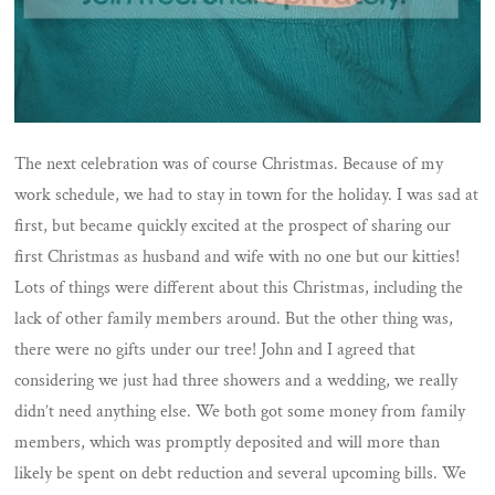
The next celebration was of course Christmas. Because of my
work schedule, we had to stay in town for the holiday. I was sad at
first, but became quickly excited at the prospect of sharing our
first Christmas as husband and wife with no one but our kitties!
Lots of things were different about this Christmas, including the
lack of other family members around. But the other thing was,
there were no gifts under our tree! John and I agreed that
considering we just had three showers and a wedding, we really
didn’t need anything else. We both got some money from family
members, which was promptly deposited and will more than
likely be spent on debt reduction and several upcoming bills. We