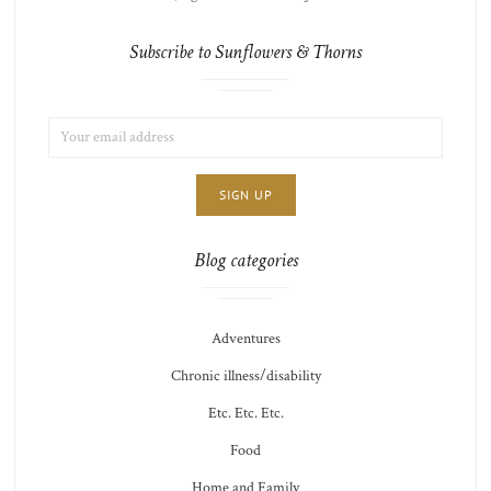
Subscribe to Sunflowers & Thorns
EMAIL
LIST
ADDRESS:
CHOICE
JAMIE'S
THOTS
Blog categories
Adventures
Chronic illness/disability
Etc. Etc. Etc.
Food
Home and Family