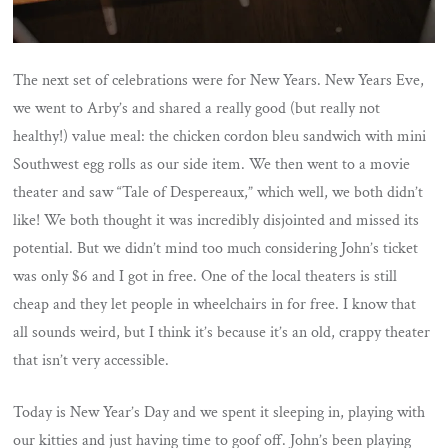
The next set of celebrations were for New Years. New Years Eve,
we went to Arby’s and shared a really good (but really not
healthy!) value meal: the chicken cordon bleu sandwich with mini
Southwest egg rolls as our side item. We then went to a movie
theater and saw “Tale of Despereaux,” which well, we both didn’t
like! We both thought it was incredibly disjointed and missed its
potential. But we didn’t mind too much considering John’s ticket
was only $6 and I got in free. One of the local theaters is still
cheap and they let people in wheelchairs in for free. I know that
all sounds weird, but I think it’s because it’s an old, crappy theater
that isn’t very accessible.
Today is New Year’s Day and we spent it sleeping in, playing with
our kitties and just having time to goof off. John’s been playing