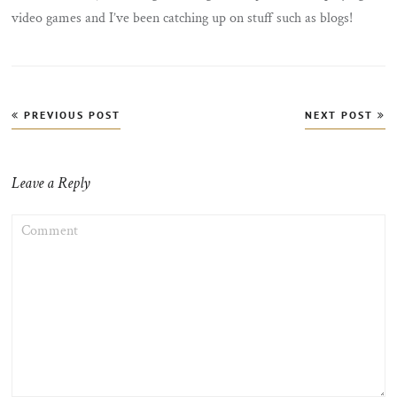
video games and I’ve been catching up on stuff such as blogs!
Post
PREVIOUS POST
NEXT POST
navigation
Leave a Reply
COMMENT