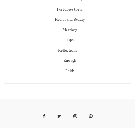
Furbabies (Pets)
Health and Beauty
Marriage
Tips
Reflections
Enough
Faith
Facebook
Twitter
Instagram
Pinterest