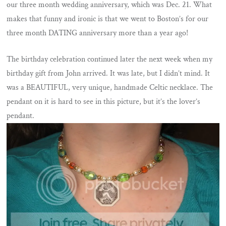
our three month wedding anniversary, which was Dec. 21. What
makes that funny and ironic is that we went to Boston’s for our
three month DATING anniversary more than a year ago!
The birthday celebration continued later the next week when my
birthday gift from John arrived. It was late, but I didn’t mind. It
was a BEAUTIFUL, very unique, handmade Celtic necklace. The
pendant on it is hard to see in this picture, but it’s the lover’s
pendant.