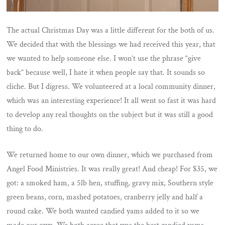
The actual Christmas Day was a little different for the both of us.
We decided that with the blessings we had received this year, that
we wanted to help someone else. I won’t use the phrase “give
back” because well, I hate it when people say that. It sounds so
cliche. But I digress. We volunteered at a local community dinner,
which was an interesting experience! It all went so fast it was hard
to develop any real thoughts on the subject but it was still a good
thing to do.
We returned home to our own dinner, which we purchased from
Angel Food Ministries. It was really great! And cheap! For $35, we
got: a smoked ham, a 5lb hen, stuffing, gravy mix, Southern style
green beans, corn, mashed potatoes, cranberry jelly and half a
round cake. We both wanted candied yams added to it so we