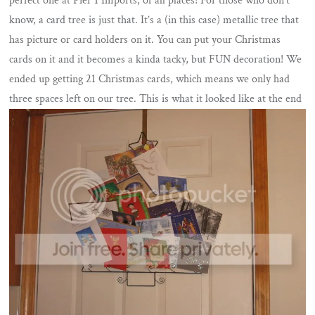
perfect one at Pier 1 Imports, of all places! For those who don’t
know, a card tree is just that. It’s a (in this case) metallic tree that
has picture or card holders on it. You can put your Christmas
cards on it and it becomes a kinda tacky, but FUN decoration! We
ended up getting 21 Christmas cards, which means we only had
three spaces left on our tree. This is what it looked like at the end