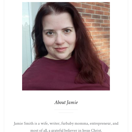
About Jamie
Jamie Smith is a wife, writer, furbaby momma, entrepreneur, and
most of all, a grateful believer in Jesus Christ.