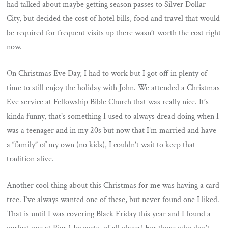
had talked about maybe getting season passes to Silver Dollar
City, but decided the cost of hotel bills, food and travel that would
be required for frequent visits up there wasn’t worth the cost right
now.
On Christmas Eve Day, I had to work but I got off in plenty of
time to still enjoy the holiday with John. We attended a Christmas
Eve service at Fellowship Bible Church that was really nice. It’s
kinda funny, that’s something I used to always dread doing when I
was a teenager and in my 20s but now that I’m married and have
a “family” of my own (no kids), I couldn’t wait to keep that
tradition alive.
Another cool thing about this Christmas for me was having a card
tree. I’ve always wanted one of these, but never found one I liked.
That is until I was covering Black Friday this year and I found a