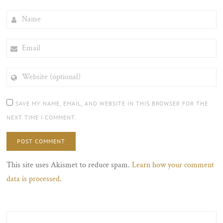
NAME
EMAIL
WEBSITE
(OPTIONAL)
SAVE MY NAME, EMAIL, AND WEBSITE IN THIS BROWSER FOR THE
NEXT TIME I COMMENT.
This site uses Akismet to reduce spam.
Learn how your comment
data is processed.