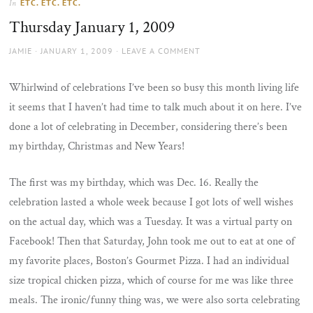
ETC. ETC. ETC.
In
the
Thursday January 1, 2009
sun
AUTHOR
POSTED
JAMIE
JANUARY 1, 2009
LEAVE A COMMENT
ON
Whirlwind of celebrations I’ve been so busy this month living life
it seems that I haven’t had time to talk much about it on here. I’ve
done a lot of celebrating in December, considering there’s been
my birthday, Christmas and New Years!
The first was my birthday, which was Dec. 16. Really the
celebration lasted a whole week because I got lots of well wishes
on the actual day, which was a Tuesday. It was a virtual party on
Facebook! Then that Saturday, John took me out to eat at one of
my favorite places, Boston’s Gourmet Pizza. I had an individual
size tropical chicken pizza, which of course for me was like three
meals. The ironic/funny thing was, we were also sorta celebrating