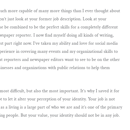
m much more capable of many more things than I ever thought about
on’t just look at your former job description. Look at your
se be combined to be the perfect skills for a completely different
wspaper reporter. I now find myself doing all kinds of writing,
st part right now. I’ve taken my ability and love for social media
xperience in covering many events and my organizational skills to
t reporters and newspaper editors want to see to be on the other
inesses and organizations with public relations to help them
ost difficult, but also the most important. It’s why I saved it for
t to let it alter your perception of your identity. Your job is not
s a living is a large part of who we are and it’s one of the primary
g people. But your value, your identity should not be in any job.