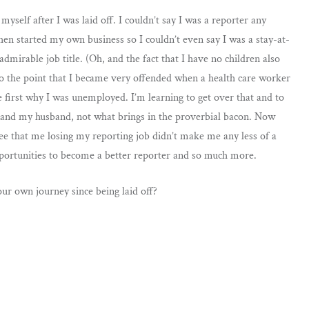
myself after I was laid off. I couldn’t say I was a reporter any
hen started my own business so I couldn’t even say I was a stay-at-
mirable job title. (Oh, and the fact that I have no children also
, to the point that I became very offended when a health care worker
first why I was unemployed. I’m learning to get over that and to
od and my husband, not what brings in the proverbial bacon. Now
see that me losing my reporting job didn’t make me any less of a
ortunities to become a better reporter and so much more.
ur own journey since being laid off?