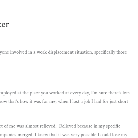
ker
ryone involved in a work displacement situation, specifically those
mployed at the place you worked at every day, I’m sure there’s lots
w that’s how it was for me, when I lost a job I had for just short
t of me was almost relieved. Relieved because in my specific
mpanies merged, I knew that it was very possible I could lose my