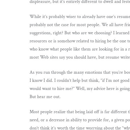
displeasure, but it’s entirely different to dwell and fest
While it’s probably wiser to already have one’s resume 
probably not the case for most people. We all have fri
suggestions, right? But who are we choosing? I learned
resources or is somehow related to hiring be the one 
who know what people like them are looking for in a
most Web sites say you should have, but resume writer
As you run through the many emotions that you’re boun
I know I did. I couldn’t help but think, “if I’m not go
would want to hire me?” Well, my advice here is going
But hear me out.
Most people realize that being laid off is far different
need, or a decrease in ability to provide for, a given p
don’t think it’s worth the time worrying about the “why m