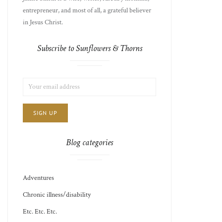
entrepreneur, and most of all, a grateful believer
in Jesus Christ.
Subscribe to Sunflowers & Thorns
LIST
EMAIL
CHOICE
JAMIE'S
ADDRESS:
THOTS
Blog categories
Adventures
Chronic illness/disability
Etc. Etc. Etc.