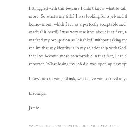
I struggled with this because I didn’t know what to call 
more. So what’s my title? I was looking for a job and t
home- mom, which I see as a perfectly acceptable and ad
made this hard!) I was very sensitive about it at first
marked my occupation as “disabled” without asking me 
realize that my identity is in my relationship with G
that I’ve become more comfortable in that fact, I can 
reporter. What losing my job did was open up new opp
I now turn to you and ask, what have you learned in yo
Blessings,
Jamie
TAGS:
ADVICE
,
DISPLACED
,
EMOTIONS
,
JOB
,
LAID OFF