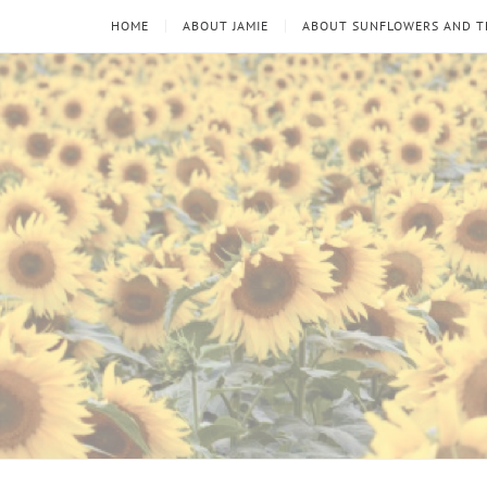
HOME
ABOUT JAMIE
ABOUT SUNFLOWERS AND 
Sunflowers
Looking
through
and
the
thorns