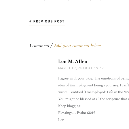
Post
PREVIOUS POST
navigation
1 comment /
Add your comment below
Len M. Allen
says:
MARCH 19, 2010 AT 19:37
I agree with your blog. The emotions of being 
idea of unemployment being a journey. I can’
wrote… entitled “Unemployed: Life in the W
You might be blessed at all the scripture that
Keep blogging.
Blessings…. Psalm 68:19
Len