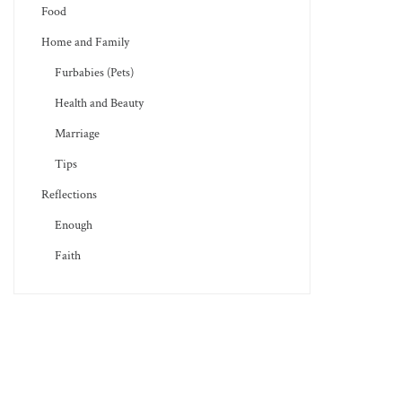
Food
Home and Family
Furbabies (Pets)
Health and Beauty
Marriage
Tips
Reflections
Enough
Faith