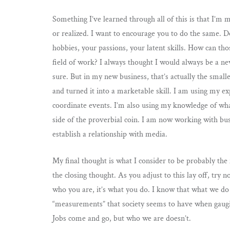
Something I’ve learned through all of this is that I’
or realized. I want to encourage you to do the same. D
hobbies, your passions, your latent skills. How can tho
field of work? I always thought I would always be a ne
sure. But in my new business, that’s actually the smalle
and turned it into a marketable skill. I am using my e
coordinate events. I’m also using my knowledge of wha
side of the proverbial coin. I am now working with bus
establish a relationship with media.
My final thought is what I consider to be probably the m
the closing thought. As you adjust to this lay off, try no
who you are, it’s what you do. I know that what we do a
“measurements” that society seems to have when gaugin
Jobs come and go, but who we are doesn’t.