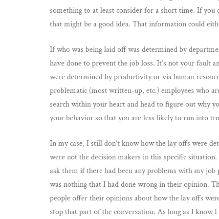
something to at least consider for a short time. If you
that might be a good idea. That information could eith
If who was being laid off was determined by department
have done to prevent the job loss. It’s not your fault 
were determined by productivity or via human resource f
problematic (most written-up, etc.) employees who are le
search within your heart and head to figure out why yo
your behavior so that you are less likely to run into tro
In my case, I still don’t know how the lay offs were 
were not the decision makers in this specific situation
ask them if there had been any problems with my job pe
was nothing that I had done wrong in their opinion. 
people offer their opinions about how the lay offs were
stop that part of the conversation. As long as I know I