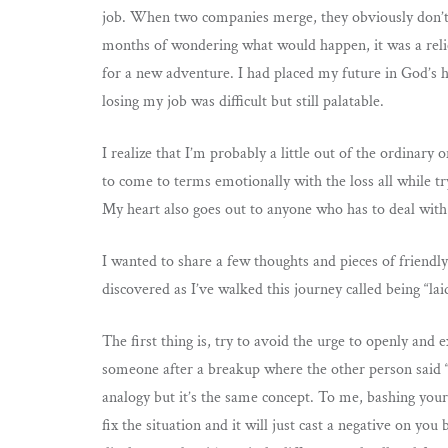
job. When two companies merge, they obviously don’t
months of wondering what would happen, it was a relief
for a new adventure. I had placed my future in God’s 
losing my job was difficult but still palatable.
I realize that I’m probably a little out of the ordinary
to come to terms emotionally with the loss all while t
My heart also goes out to anyone who has to deal wit
I wanted to share a few thoughts and pieces of friendl
discovered as I’ve walked this journey called being “laid
The first thing is, try to avoid the urge to openly and e
someone after a breakup where the other person said “
analogy but it’s the same concept. To me, bashing your
fix the situation and it will just cast a negative on you 