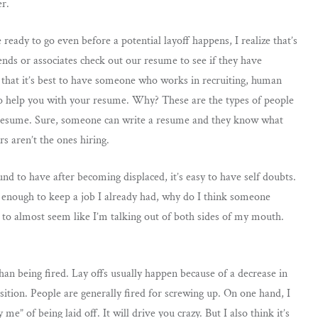
er.
ready to go even before a potential layoff happens, I realize that’s
ends or associates check out our resume to see if they have
 that it’s best to have someone who works in recruiting, human
to help you with your resume. Why? These are the types of people
 resume. Sure, someone can write a resume and they know what
s aren’t the ones hiring.
d to have after becoming displaced, it’s easy to have self doubts.
od enough to keep a job I already had, why do I think someone
 to almost seem like I’m talking out of both sides of my mouth.
 than being fired. Lay offs usually happen because of a decrease in
osition. People are generally fired for screwing up. On one hand, I
e” of being laid off. It will drive you crazy. But I also think it’s