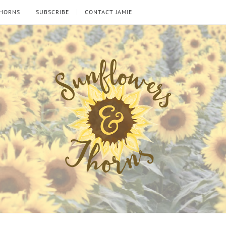
THORNS
SUBSCRIBE
CONTACT JAMIE