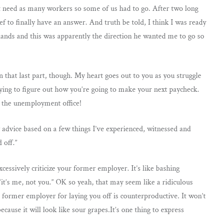
 need as many workers so some of us had to go. After two long
 to finally have an answer. And truth be told, I think I was ready
hands and this was apparently the direction he wanted me to go so
 on that last part, though. My heart goes out to you as you struggle
rying to figure out how you’re going to make your next paycheck.
h the unemployment office!
y advice based on a few things I’ve experienced, witnessed and
 off.”
xcessively criticize your former employer. It’s like bashing
it’s me, not you.” OK so yeah, that may seem like a ridiculous
 former employer for laying you off is counterproductive. It won’t
because it will look like sour grapes.It’s one thing to express