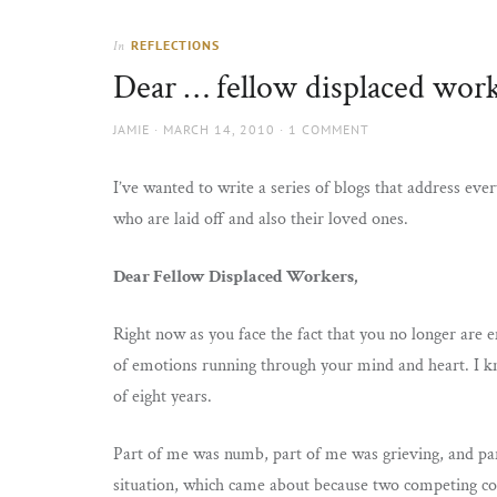
Thorns
to
the
REFLECTIONS
In
sun
Dear … fellow displaced wor
AUTHOR
POSTED
JAMIE
MARCH 14, 2010
1 COMMENT
ON
I’ve wanted to write a series of blogs that address eve
who are laid off and also their loved ones.
Dear Fellow Displaced Workers,
Right now as you face the fact that you no longer are e
of emotions running through your mind and heart. I kno
of eight years.
Part of me was numb, part of me was grieving, and par
situation, which came about because two competing co