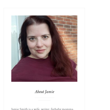
About Jamie
Jamie Smith is a wife, writer, furbaby momma,