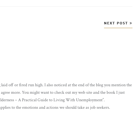
NEXT POST
laid off or fired run high. I also noticed at the end of the blog you mention the
t agree more. You might want to check out my web site and the book I just
ilderness – A Practical Guide to Living With Unemployment”.
 applies to the emotions and actions we should take as job seekers.