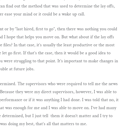
 can find out the method that was used to determine the lay offs,
er ease your mind or it could be a wake up call.
 or by “last hired, first to go”, then there was nothing you could
and I hope that helps you move on. But what about if the lay offs
iles? In that case, it’s usually the least productive or the most
t go first. If that’s the case, then it would be a good idea to
u were struggling to that point. It’s important to make changes in
uble at future jobs.
determined. The supervisors who were required to tell me the news
. Because they were my direct supervisors, however, I was able to
rformance or if it was anything I had done. I was told that no, it
That was enough for me and I was able to move on. I’ve had many
 determined, but I just tell them it doesn’t matter and I try to
 was doing my best, that’s all that matters to me.