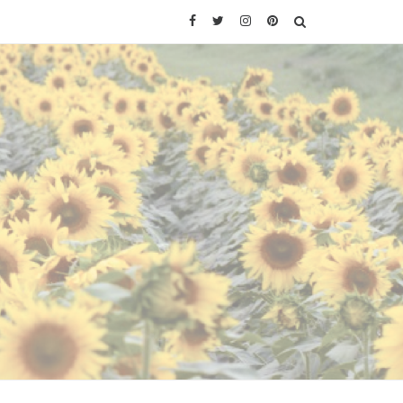
Facebook
Twitter
Instagram
Pinterest
SEARCH