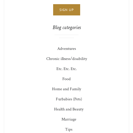
THOTS
Blog categories
Adventures
Chronic illness/disability
Etc. Etc. Etc.
Food
Home and Family
Furbabies (Pets)
Health and Beauty
Marriage
Tips