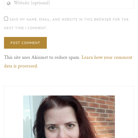
(OPTIONAL)
SAVE MY NAME, EMAIL, AND WEBSITE IN THIS BROWSER FOR THE
NEXT TIME I COMMENT.
This site uses Akismet to reduce spam.
Learn how your comment
data is processed.