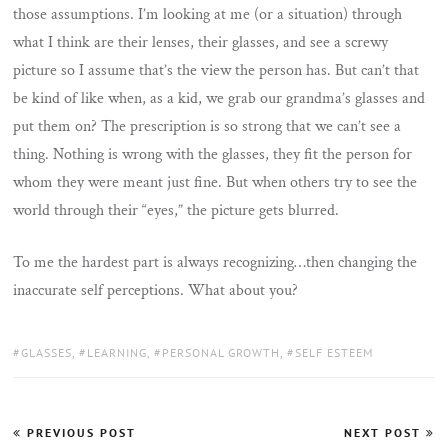
those assumptions. I’m looking at me (or a situation) through
what I think are their lenses, their glasses, and see a screwy
picture so I assume that’s the view the person has. But can’t that
be kind of like when, as a kid, we grab our grandma’s glasses and
put them on? The prescription is so strong that we can’t see a
thing. Nothing is wrong with the glasses, they fit the person for
whom they were meant just fine. But when others try to see the
world through their “eyes,” the picture gets blurred.
To me the hardest part is always recognizing…then changing the
inaccurate self perceptions. What about you?
TAGS:
GLASSES
,
LEARNING
,
PERSONAL GROWTH
,
SELF ESTEEM
Post
PREVIOUS POST
NEXT POST