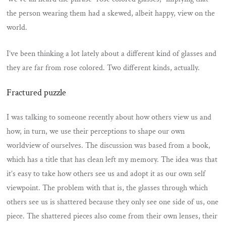
the person wearing them had a skewed, albeit happy, view on the
world.
I’ve been thinking a lot lately about a different kind of glasses and
they are far from rose colored. Two different kinds, actually.
Fractured puzzle
I was talking to someone recently about how others view us and
how, in turn, we use their perceptions to shape our own
worldview of ourselves. The discussion was based from a book,
which has a title that has clean left my memory. The idea was that
it’s easy to take how others see us and adopt it as our own self
viewpoint. The problem with that is, the glasses through which
others see us is shattered because they only see one side of us, one
piece. The shattered pieces also come from their own lenses, their