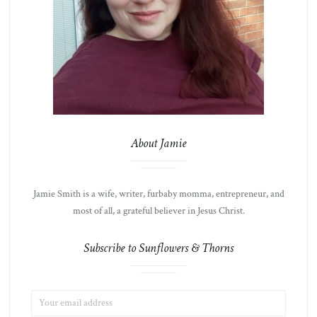
About Jamie
Jamie Smith is a wife, writer, furbaby momma, entrepreneur, and
most of all, a grateful believer in Jesus Christ.
Subscribe to Sunflowers & Thorns
EMAIL
LIST
ADDRESS:
CHOICE
JAMIE'S