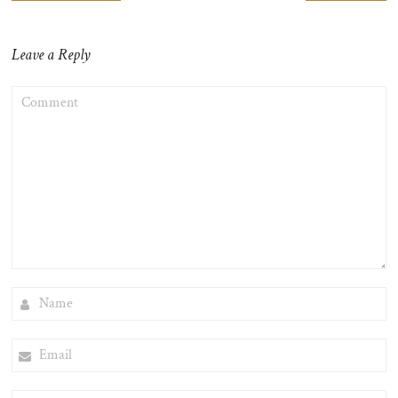
navigation
Leave a Reply
COMMENT
NAME
EMAIL
WEBSITE