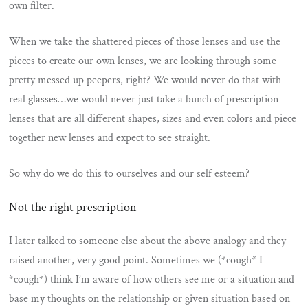
own filter.
When we take the shattered pieces of those lenses and use the
pieces to create our own lenses, we are looking through some
pretty messed up peepers, right? We would never do that with
real glasses…we would never just take a bunch of prescription
lenses that are all different shapes, sizes and even colors and piece
together new lenses and expect to see straight.
So why do we do this to ourselves and our self esteem?
Not the right prescription
I later talked to someone else about the above analogy and they
raised another, very good point. Sometimes we (*cough* I
*cough*) think I’m aware of how others see me or a situation and
base my thoughts on the relationship or given situation based on