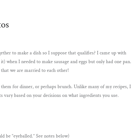
tos
 together to make a dish so I suppose that qualifies? I came up with
ut it) when I needed to make sausage and eggs but only had one pan.
w that we are married to each other!
er them for dinner, or perhaps brunch. Unlike many of my recipes, I
 vary based on your decisions on what ingredients you use.
uld be “eyeballed.” See notes below)