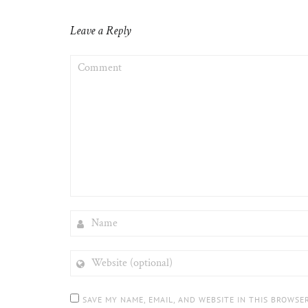
Leave a Reply
COMMENT
NAME
WEBSITE
(OPTIONAL)
SAVE MY NAME, EMAIL, AND WEBSITE IN THIS BROWSE