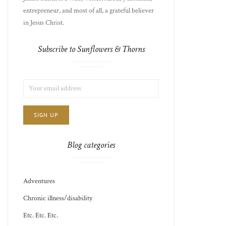
entrepreneur, and most of all, a grateful believer
in Jesus Christ.
Subscribe to Sunflowers & Thorns
LIST
EMAIL
CHOICE
JAMIE'S
ADDRESS:
THOTS
Blog categories
Adventures
Chronic illness/disability
Etc. Etc. Etc.