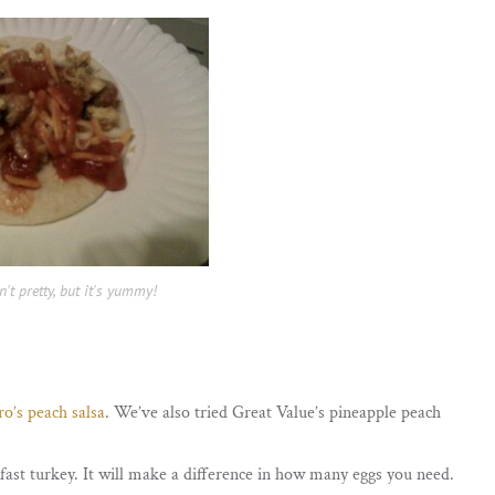
n't pretty, but it's yummy!
o’s peach salsa
. We’ve also tried Great Value’s pineapple peach
ast turkey. It will make a difference in how many eggs you need.