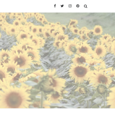
Facebook
Twitter
Instagram
Pinterest
SEARCH