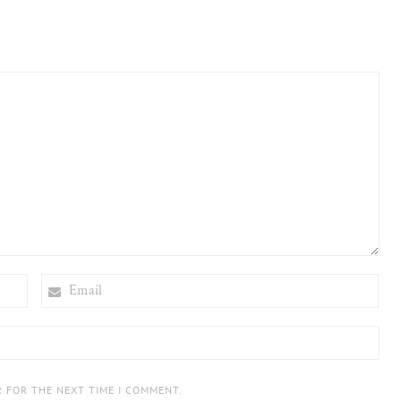
EMAIL
R FOR THE NEXT TIME I COMMENT.