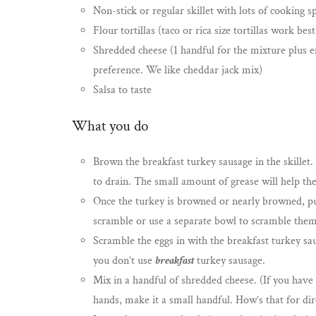
Non-stick or regular skillet with lots of cooking s
Flour tortillas (taco or rica size tortillas work best
Shredded cheese (1 handful for the mixture plus e
preference. We like cheddar jack mix)
Salsa to taste
What you do
Brown the breakfast turkey sausage in the skillet.
to drain. The small amount of grease will help the
Once the turkey is browned or nearly browned, put
scramble or use a separate bowl to scramble them a
Scramble the eggs in with the breakfast turkey sau
you don’t use
breakfast
turkey sausage.
Mix in a handful of shredded cheese. (If you have 
hands, make it a small handful. How’s that for di