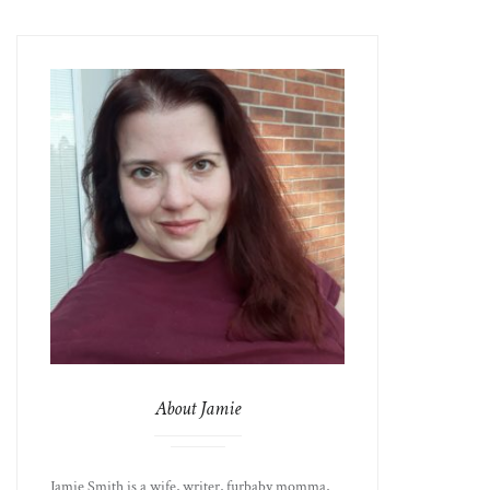
About Jamie
Jamie Smith is a wife, writer, furbaby momma,