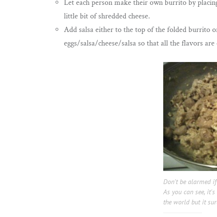
Let each person make their own burrito by placing
little bit of shredded cheese.
Add salsa either to the top of the folded burrito o
eggs/salsa/cheese/salsa so that all the flavors ar
Don't be alarmed if
As you can see, it's
the world but it sur