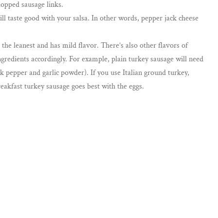
hopped sausage links.
l taste good with your salsa. In other words, pepper jack cheese
 the leanest and has mild flavor. There’s also other flavors of
ngredients accordingly. For example, plain turkey sausage will need
k pepper and garlic powder). If you use Italian ground turkey,
eakfast turkey sausage goes best with the eggs.