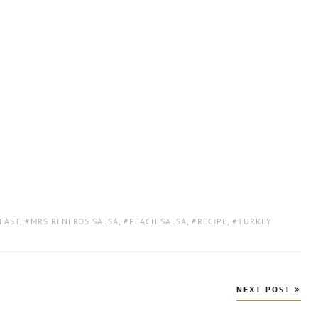
FAST
,
MRS RENFROS SALSA
,
PEACH SALSA
,
RECIPE
,
TURKEY
NEXT POST