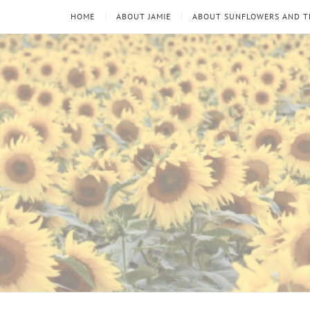
HOME
ABOUT JAMIE
ABOUT SUNFLOWERS AND 
Sunflowers
Looking
through
and
the
thorns