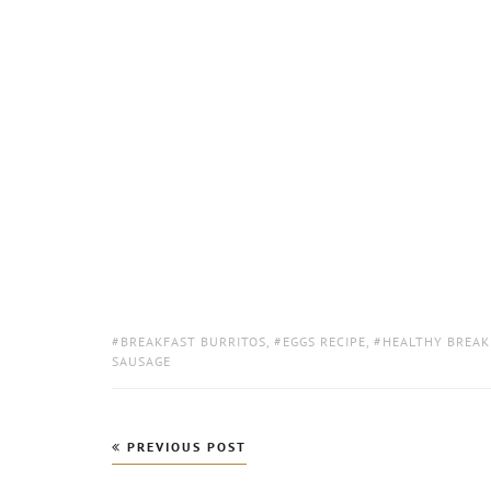
TAGS:
BREAKFAST BURRITOS
,
EGGS RECIPE
,
HEALTHY BREAK
SAUSAGE
Post
PREVIOUS POST
navigation