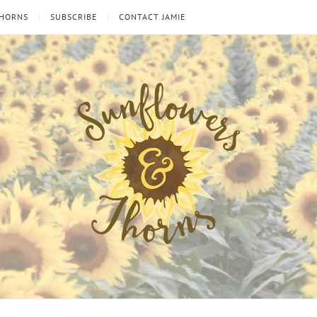
THORNS
SUBSCRIBE
CONTACT JAMIE