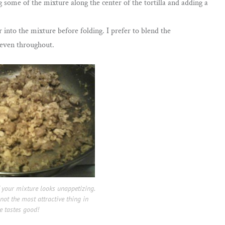
 some of the mixture along the center of the tortilla and adding a
r into the mixture before folding. I prefer to blend the
e even throughout.
 your mixture looks unappetizing.
 not the most attractive thing in
e tastes good!