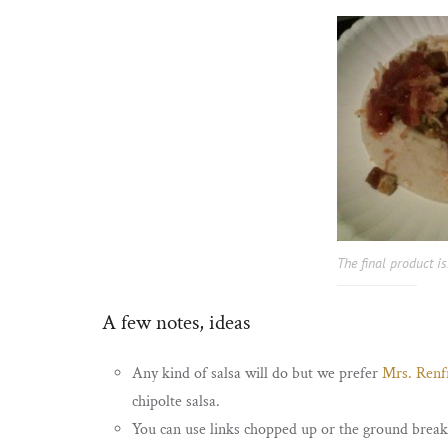
The final product is
A few notes, ideas
Any kind of salsa will do but we prefer
Mrs. Renfr
chipolte salsa.
You can use links chopped up or the ground breakf