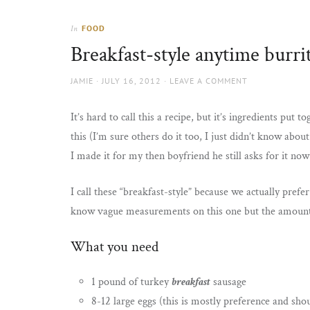
Thorns
to
the
FOOD
In
sun
Breakfast-style anytime burri
AUTHOR
POSTED
JAMIE
JULY 16, 2012
LEAVE A COMMENT
ON
It’s hard to call this a recipe, but it’s ingredients put
this (I’m sure others do it too, I just didn’t know abo
I made it for my then boyfriend he still asks for it no
I call these “breakfast-style” because we actually pref
know vague measurements on this one but the amounts
What you need
1 pound of turkey
breakfast
sausage
8-12 large eggs (this is mostly preference and sho