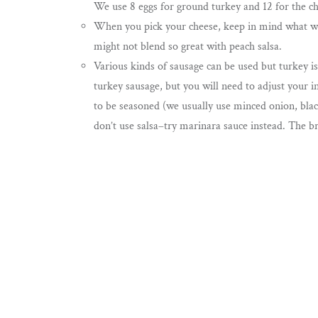
We use 8 eggs for ground turkey and 12 for the c
When you pick your cheese, keep in mind what wil
might not blend so great with peach salsa.
Various kinds of sausage can be used but turkey is
turkey sausage, but you will need to adjust your i
to be seasoned (we usually use minced onion, blac
don’t use salsa–try marinara sauce instead. The br