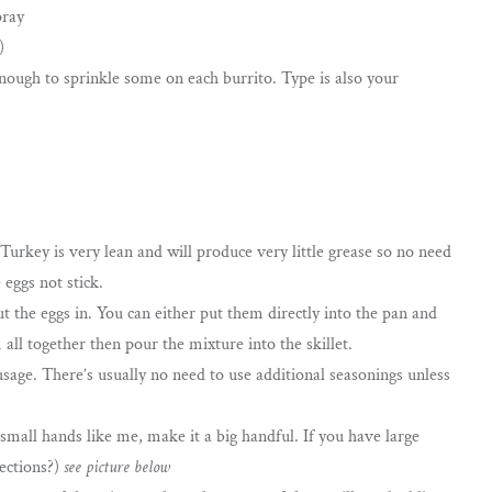
pray
)
nough to sprinkle some on each burrito. Type is also your
 Turkey is very lean and will produce very little grease so no need
 eggs not stick.
 the eggs in. You can either put them directly into the pan and
ll together then pour the mixture into the skillet.
sage. There’s usually no need to use additional seasonings unless
small hands like me, make it a big handful. If you have large
rections?)
see picture below