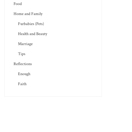
Food
Home and Family
Furbabies (Pets)
Health and Beauty
Marriage
Tips
Reflections
Enough
Faith