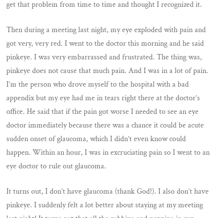
get that problem from time to time and thought I recognized it.
Then during a meeting last night, my eye exploded with pain and
got very, very red. I went to the doctor this morning and he said
pinkeye. I was very embarrassed and frustrated. The thing was,
pinkeye does not cause that much pain. And I was in a lot of pain.
I’m the person who drove myself to the hospital with a bad
appendix but my eye had me in tears right there at the doctor’s
office. He said that if the pain got worse I needed to see an eye
doctor immediately because there was a chance it could be acute
sudden onset of glaucoma, which I didn’t even know could
happen. Within an hour, I was in excruciating pain so I went to an
eye doctor to rule out glaucoma.
It turns out, I don’t have glaucoma (thank God!). I also don’t have
pinkeye. I suddenly felt a lot better about staying at my meeting