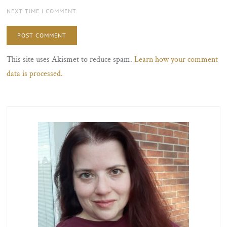
NEXT TIME I COMMENT.
This site uses Akismet to reduce spam.
Learn how your comment
data is processed.