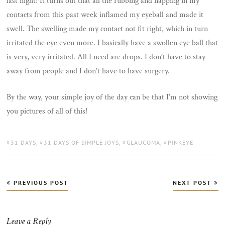
last night! It turns out that all the rubbing and napping in my
contacts from this past week inflamed my eyeball and made it
swell. The swelling made my contact not fit right, which in turn
irritated the eye even more. I basically have a swollen eye ball that
is very, very irritated. All I need are drops. I don’t have to stay
away from people and I don’t have to have surgery.
By the way, your simple joy of the day can be that I’m not showing
you pictures of all of this!
TAGS:
31 DAYS
,
31 DAYS OF SIMPLE JOYS
,
GLAUCOMA
,
PINKEYE
Post
PREVIOUS POST
NEXT POST
navigation
Leave a Reply