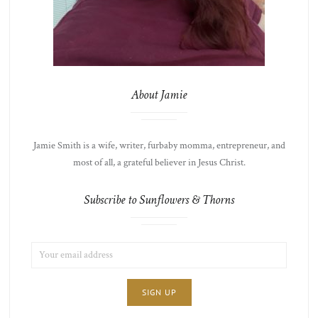
About Jamie
Jamie Smith is a wife, writer, furbaby momma, entrepreneur, and
most of all, a grateful believer in Jesus Christ.
Subscribe to Sunflowers & Thorns
EMAIL
LIST
ADDRESS:
CHOICE
JAMIE'S
THOTS