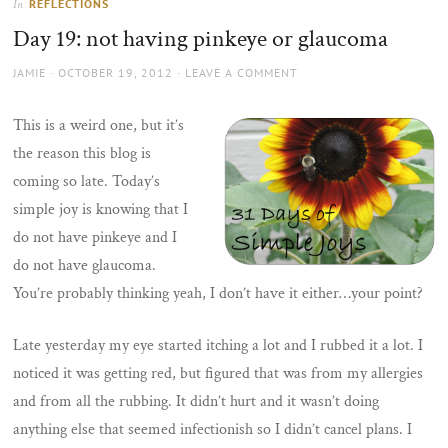
REFLECTIONS
In
the
Day 19: not having pinkeye or glaucoma
sun
AUTHOR
POSTED
JAMIE
OCTOBER 19, 2012
LEAVE A COMMENT
ON
This is a weird one, but it’s
the reason this blog is
coming so late. Today’s
simple joy is knowing that I
do not have pinkeye and I
do not have glaucoma.
You’re probably thinking yeah, I don’t have it either…your point?
Late yesterday my eye started itching a lot and I rubbed it a lot. I
noticed it was getting red, but figured that was from my allergies
and from all the rubbing. It didn’t hurt and it wasn’t doing
anything else that seemed infectionish so I didn’t cancel plans. I