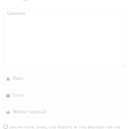
COMMENT
NAME
EMAIL
WEBSITE
(OPTIONAL)
SAVE MY NAME, EMAIL, AND WEBSITE IN THIS BROWSER FOR THE