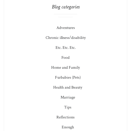
Blog categories
Adventures
Chronic illness/disability
Etc. Etc. Etc.
Food
Home and Family
Furbabies (Pets)
Health and Beauty
Marriage
Tips
Reflections
Enough