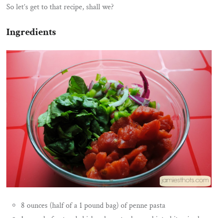
So let’s get to that recipe, shall we?
Ingredients
8 ounces (half of a 1 pound bag) of penne pasta