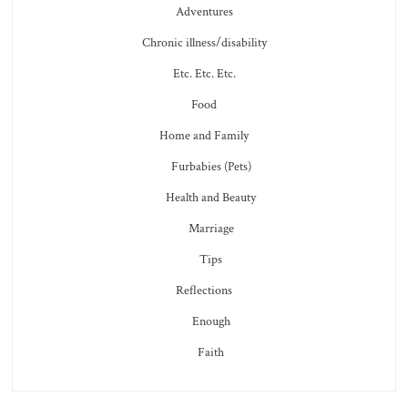
Adventures
Chronic illness/disability
Etc. Etc. Etc.
Food
Home and Family
Furbabies (Pets)
Health and Beauty
Marriage
Tips
Reflections
Enough
Faith