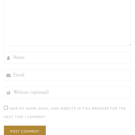
NAME
EMAIL
WEBSITE
(OPTIONAL)
SAVE MY NAME, EMAIL, AND WEBSITE IN THIS BROWSER FOR THE
NEXT TIME I COMMENT.