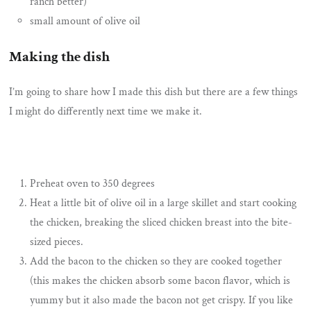
ranch better)
small amount of olive oil
Making the dish
I’m going to share how I made this dish but there are a few things
I might do differently next time we make it.
Preheat oven to 350 degrees
Heat a little bit of olive oil in a large skillet and start cooking
the chicken, breaking the sliced chicken breast into the bite-
sized pieces.
Add the bacon to the chicken so they are cooked together
(this makes the chicken absorb some bacon flavor, which is
yummy but it also made the bacon not get crispy. If you like