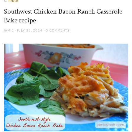
FOOD
In
the
Southwest Chicken Bacon Ranch Casserole
sun
Bake recipe
AUTHOR
POSTED
JAMIE
JULY 30, 2014
5 COMMENTS
ON