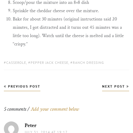
Scoop/pour the mixture into an 8×8 dish
Sprinkle the cheddar cheese over the mixture.
Bake for about 30 minutes (original instructions said 20
minutes, I got distracted and it turns out 45 minutes was a
little too long). Watch until the cheese is melted and a little
“crispy.”
TAGS:
CASSEROLE
,
PEPPER JACK CHEESE
,
RANCH DRESSING
Post
PREVIOUS POST
NEXT POST
navigation
5 comments /
Add your comment below
Peter
says:
JULY 31, 2014 AT 19:17