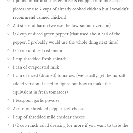
1 pound of natural chicken breasts chopped into bite-sized
pieces (or use 2 cups of already cooked chicken but I wouldn’t
recommend canned chicken)
2-3 strips of bacon (we use the low-sodium version)
1/2 cup of diced green pepper (that used about 3/4 of the
pepper. I probably would use the whole thing next time)
1/4 cup of diced red onion
1 cup shredded fresh spinach
1 can of evaporated milk
1 can of diced (drained) tomatoes (we usually get the no-salt
added version. I need to figure out how to make the
equivalent in fresh tomatoes)
1 teaspoon garlic powder
2 cups of shredded pepper jack cheese
1 cup of shredded mild cheddar cheese
1/2 cup ranch salad dressing (or more if you want to taste the