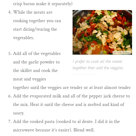
crisp bacon make it separately)
While the meats are
cooking together you can
start dicing/tearing the
vegetables.
Add all of the vegetables
I prefer to cook all the meats
and the garlic powder to
together then add the veggies.
the skillet and cook the
meat and veggies
together until the veggies are tender or at least almost tender
Add the evaporated milk and all of the pepper jack cheese to
the mix. Heat it until the cheese and is melted and kind of
saucy.
Add the cooked pasta (cooked to al dente. I did it in the
microwave because it’s easier). Blend well.