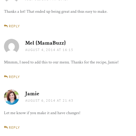
Thanks a lot! That ended up being great and thus easy to make.
REPLY
Mel {MamaBuzz}
says:
AUGUST 4, 2014 AT 16:15
Mmmm, I need to add this to our menu. Thanks for the recipe, Jamie!
REPLY
Jamie
says:
AUGUST 6, 2014 AT 21:43
Let me know if you make it and have changes!
REPLY