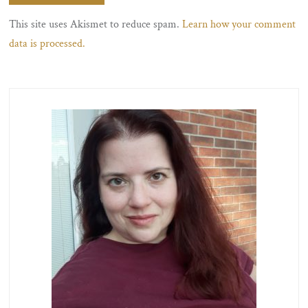
This site uses Akismet to reduce spam.
Learn how your comment
data is processed.