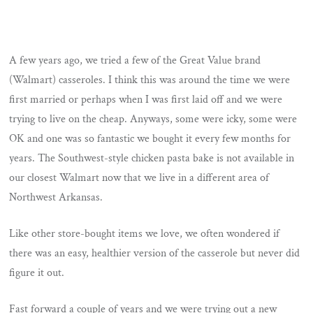
A few years ago, we tried a few of the Great Value brand
(Walmart) casseroles. I think this was around the time we were
first married or perhaps when I was first laid off and we were
trying to live on the cheap. Anyways, some were icky, some were
OK and one was so fantastic we bought it every few months for
years. The Southwest-style chicken pasta bake is not available in
our closest Walmart now that we live in a different area of
Northwest Arkansas.
Like other store-bought items we love, we often wondered if
there was an easy, healthier version of the casserole but never did
figure it out.
Fast forward a couple of years and we were trying out a new