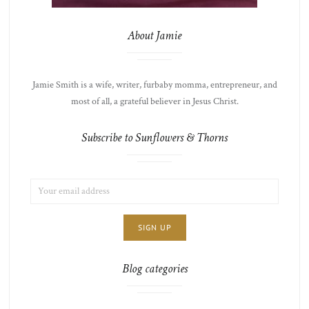
About Jamie
Jamie Smith is a wife, writer, furbaby momma, entrepreneur, and
most of all, a grateful believer in Jesus Christ.
Subscribe to Sunflowers & Thorns
EMAIL
LIST
ADDRESS:
CHOICE
JAMIE'S
THOTS
Blog categories