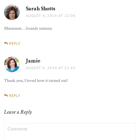
Sarah Shotts
says:
AUGUST 4, 2014 AT 22:06
Mmmmm… Sounds yummy.
REPLY
Jamie
says:
AUGUST 6, 2014 AT 21:43
Thank you, I loved how it turned out!
REPLY
Leave a Reply
COMMENT