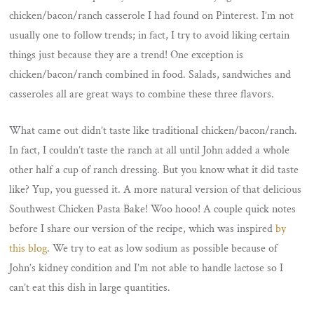
chicken/bacon/ranch casserole I had found on Pinterest. I’m not
usually one to follow trends; in fact, I try to avoid liking certain
things just because they are a trend! One exception is
chicken/bacon/ranch combined in food. Salads, sandwiches and
casseroles all are great ways to combine these three flavors.
What came out didn’t taste like traditional chicken/bacon/ranch.
In fact, I couldn’t taste the ranch at all until John added a whole
other half a cup of ranch dressing. But you know what it did taste
like? Yup, you guessed it. A more natural version of that delicious
Southwest Chicken Pasta Bake! Woo hooo! A couple quick notes
before I share our version of the recipe, which was inspired
by
this blog
. We try to eat as low sodium as possible because of
John’s kidney condition and I’m not able to handle lactose so I
can’t eat this dish in large quantities.