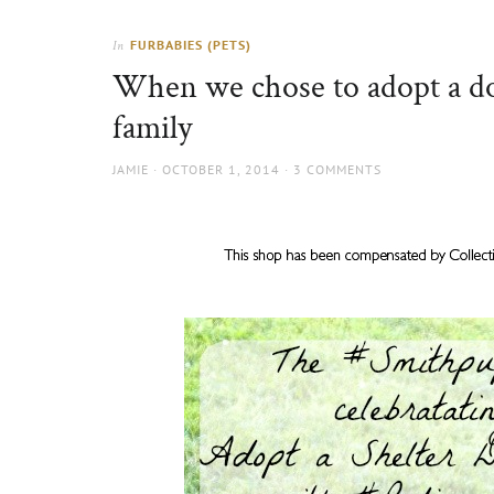
Thorns
to
the
FURBABIES (PETS)
In
sun
When we chose to adopt a dog
family
AUTHOR
POSTED
JAMIE
OCTOBER 1, 2014
3 COMMENTS
ON