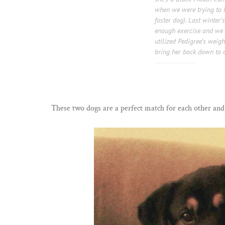
when we were trying to 
foster dog). Last winter
enough exercise and we a
utilized Pedigree’s wei
bring her back down to a
These two dogs are a perfect match for each other and