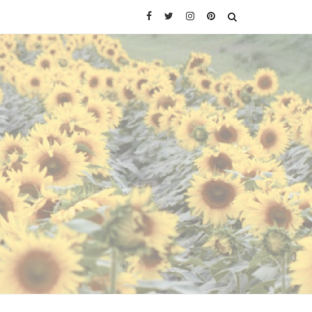
Facebook
Twitter
Instagram
Pinterest
SEARCH