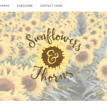
THORNS
SUBSCRIBE
CONTACT JAMIE