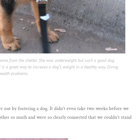
ome from the shelter. She was underweight but such a good dog.
 is a great way to increase a dog’s weight in a healthy way. Giving
health problems.
er out by fostering a dog. It didn’t even take two weeks before we
other so much and were so clearly connected that we couldn’t stand