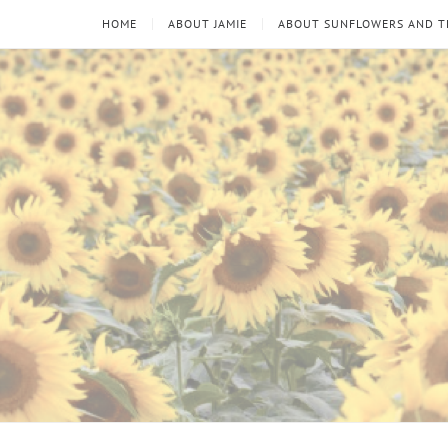
HOME
ABOUT JAMIE
ABOUT SUNFLOWERS AND 
Sunflowers
Looking
through
and
the
thorns