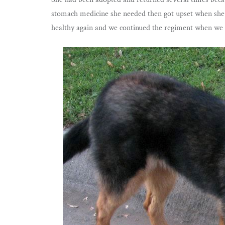
stomach medicine she needed then got upset when she 
healthy again and we continued the regiment when we