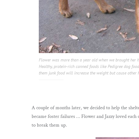
Flower was more than a year old when we brought her h
Healthy, protein-rich canned foods like Pedigree dog food
them junk food will increase the weight but cause other 
A couple of months later, we decided to help the shelt
became foster failures … Flower and Jazzy loved each 
to break them up.