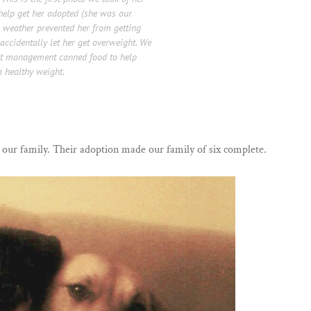
help get her adopted (she was our
’s weather prevented her from getting
ccidentally let her get overweight. We
ght management canned food to help
 healthy weight.
 our family. Their adoption made our family of six complete.