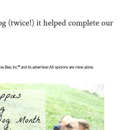
 (twice!) it helped complete our