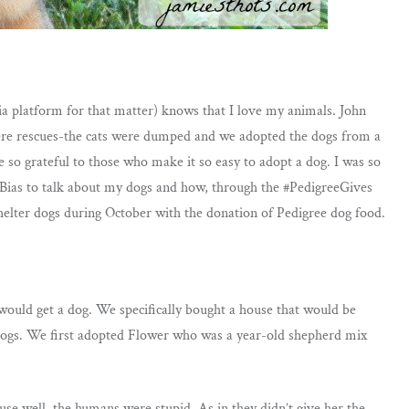
a platform for that matter) knows that I love my animals. John
were rescues-the cats were dumped and we adopted the dogs from a
e so grateful to those who make it so easy to adopt a dog. I was so
veBias to talk about my dogs and how, through the #PedigreeGives
shelter dogs during October with the donation of Pedigree dog food.
uld get a dog. We specifically bought a house that would be
 dogs. We first adopted Flower who was a year-old shepherd mix
se well, the humans were stupid. As in they didn’t give her the