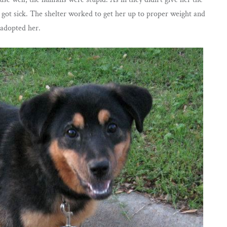
got sick. The shelter worked to get her up to proper weight and
 adopted her.