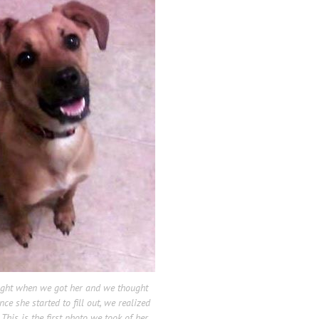
ight when we got her and we thought
e she started to fill out, we realized
This is the first photo we took of her