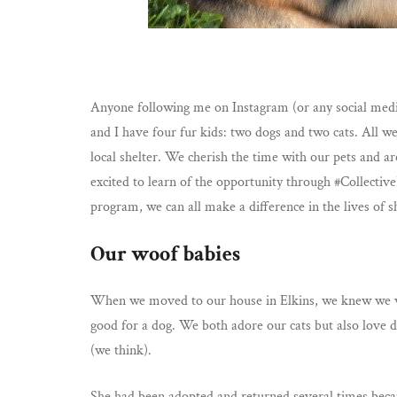
Anyone following me on Instagram (or any social medi
and I have four fur kids: two dogs and two cats. All 
local shelter. We cherish the time with our pets and ar
excited to learn of the opportunity through #Collecti
program, we can all make a difference in the lives of 
Our woof babies
When we moved to our house in Elkins, we knew we wo
good for a dog. We both adore our cats but also love
(we think).
She had been adopted and returned several times becau