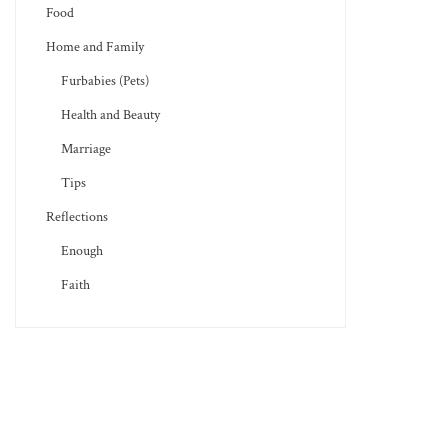
Food
Home and Family
Furbabies (Pets)
Health and Beauty
Marriage
Tips
Reflections
Enough
Faith