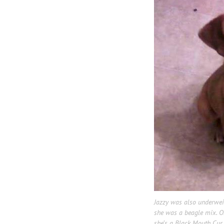
Jazzy was also underwe
she was a beagle mix. Onc
she’s a Black Mouth Cur. 