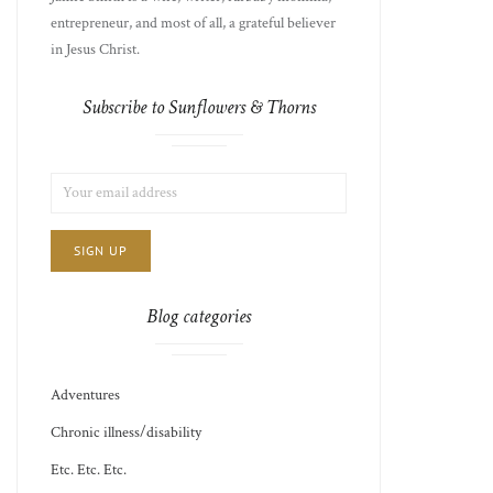
entrepreneur, and most of all, a grateful believer
in Jesus Christ.
Subscribe to Sunflowers & Thorns
LIST
EMAIL
CHOICE
JAMIE'S
ADDRESS:
THOTS
Blog categories
Adventures
Chronic illness/disability
Etc. Etc. Etc.