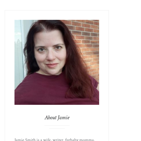
About Jamie
Jamie Smith is a wife, writer, furbaby momma,