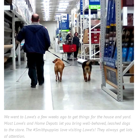
We went to Lowe’s a few weeks ago to get things for the house and yard.
Most Lowe’s and Home Depots let you bring well-behaved, leashed dogs
to the store. The #Smithpuppies love visiting Lowe’s! They always get lots
of attention.