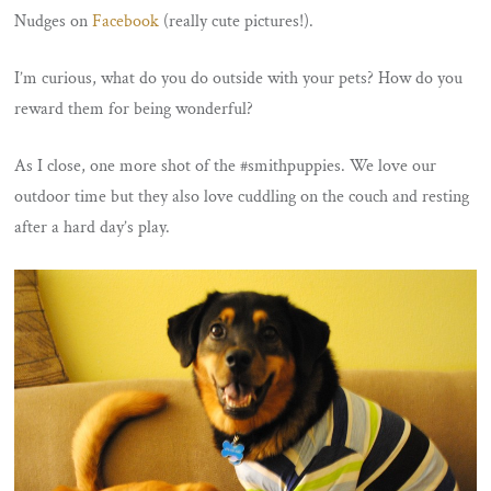
Nudges on
Facebook
(really cute pictures!).
I’m curious, what do you do outside with your pets? How do you
reward them for being wonderful?
As I close, one more shot of the #smithpuppies. We love our
outdoor time but they also love cuddling on the couch and resting
after a hard day’s play.