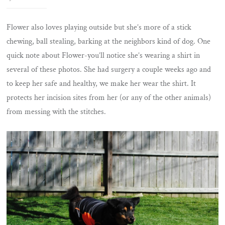
Flower also loves playing outside but she’s more of a stick
chewing, ball stealing, barking at the neighbors kind of dog. One
quick note about Flower-you’ll notice she’s wearing a shirt in
several of these photos. She had surgery a couple weeks ago and
to keep her safe and healthy, we make her wear the shirt. It
protects her incision sites from her (or any of the other animals)
from messing with the stitches.