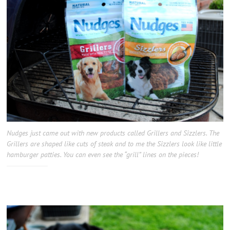
Nudges just came out with new products called Grillers and Sizzlers. The
Grillers are shaped like cuts of steak and to me the Sizzlers look like little
hamburger patties. You can even see the “grill” lines on the pieces!