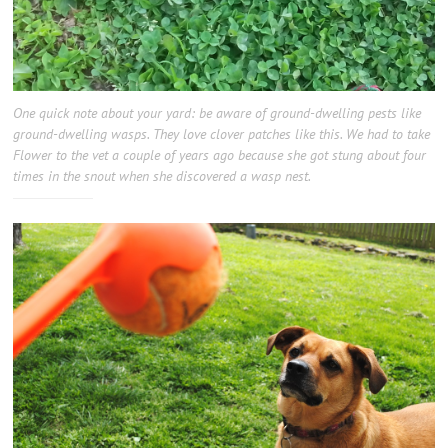
One quick note about your yard: be aware of ground-dwelling pests like
ground-dwelling wasps. They love clover patches like this. We had to take
Flower to the vet a couple of years ago because she got stung about four
times in the snout when she discovered a wasp nest.