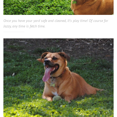
Once you have your yard safe and cleaned, it’s play time! Of course for
Jazzy, any time is fetch time.