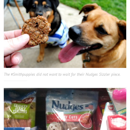
The #Smithpuppies did not want to wait for their Nudges Sizzler piece.