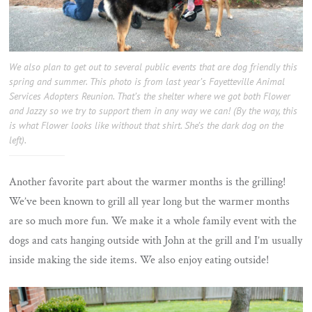
We also plan to get out to several public events that are dog friendly this
spring and summer. This photo is from last year’s Fayetteville Animal
Services Adopters Reunion. That’s the shelter where we got both Flower
and Jazzy so we try to support them in any way we can! (By the way, this
is what Flower looks like without that shirt. She’s the dark dog on the
left).
Another favorite part about the warmer months is the grilling!
We’ve been known to grill all year long but the warmer months
are so much more fun. We make it a whole family event with the
dogs and cats hanging outside with John at the grill and I’m usually
inside making the side items. We also enjoy eating outside!