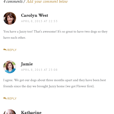
4 comments /
Add your comment below
Carolyn West
says:
APRIL 8, 2015 AT 22:53
You have a Jazzy too! That’s awesome! It’s so great to have two dogs so they
have each other.
REPLY
Jamie
says:
APRIL 8, 2015 AT 23:08
I agree. We got our dogs about three months apart and they have been best
friends since the day we brought Jazzy home (we got Flower first).
REPLY
Katharine
says: