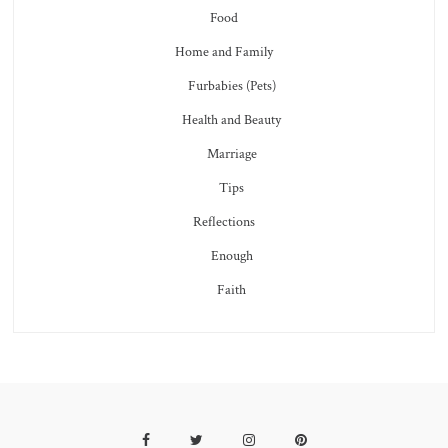
Food
Home and Family
Furbabies (Pets)
Health and Beauty
Marriage
Tips
Reflections
Enough
Faith
Facebook
Twitter
Instagram
Pinterest