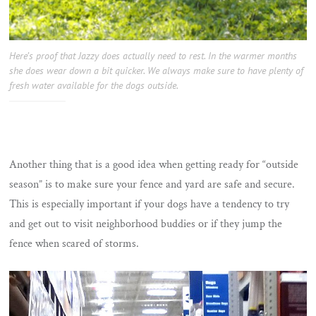
Here’s proof that Jazzy does actually need to rest. In the warmer months
she does wear down a bit quicker. We always make sure to have plenty of
fresh water available for the dogs outside.
Another thing that is a good idea when getting ready for “outside
season” is to make sure your fence and yard are safe and secure.
This is especially important if your dogs have a tendency to try
and get out to visit neighborhood buddies or if they jump the
fence when scared of storms.