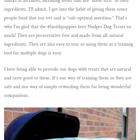
snacks at all times, including items that are “meat-first” in their
ingredients. I’ll admit, I got into the habit of giving them some
people food that our vet said is “sub-optimal nutrition.” That’s
why I’m glad that the #Smithpuppies love Nudges Dog Treats so
much! They are preservative free and made from all-natural
ingredients. They are also easy to tear so using them as a training
tool for multiple dogs is easy.
I love being able to provide our dogs with treats that are natural
and taste good to them. It’s our way of training them so they are
safe and our way of simply rewarding them for being wonderful
companions.