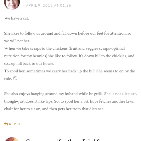
APRIL 9, 2015 AT 01:26
We have a cat.
She likes to follow us around and fall down before our feet for attention, so
we will pet her.
When we take scraps to the chickens (fruit and veggies scraps-optimal
nutrition for my hennies) she like to follow. It’s down hill to the chickies, and
so…up hill back to our house.
To spoil her, sometimes we carry her back up the hill. She seems to enjoy the
ride. 🙂
She also enjoys hanging around my huband while he grills. She is not a lap cat,
though–just doesn’t like laps. So, to spoil her a bit, hubs fetches another lawn
chair for her to sit on, and then pets her from that distance.
REPLY