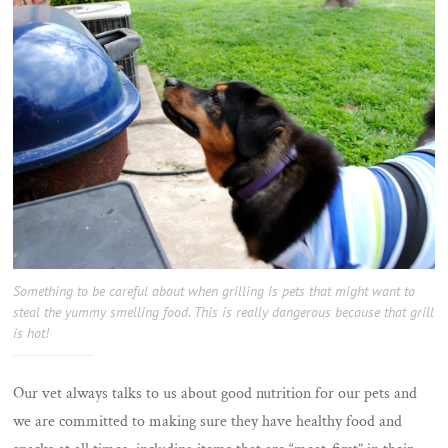
Something to be careful about when grilling is pets that might want to
steal the yummy smelling food. This is really dangerous because that grill
is hot!
Our vet always talks to us about good nutrition for our pets and
we are committed to making sure they have healthy food and