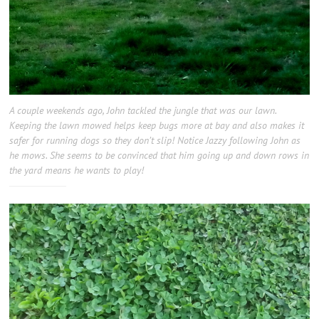
A couple weekends ago, John tackled the jungle that was our lawn.
Keeping the lawn mowed helps keep bugs more at bay and also makes it
safer for running dogs so they don’t slip! Notice Jazzy following John as
he mows. She seems to be convinced that him going up and down rows in
the yard means he wants to play!