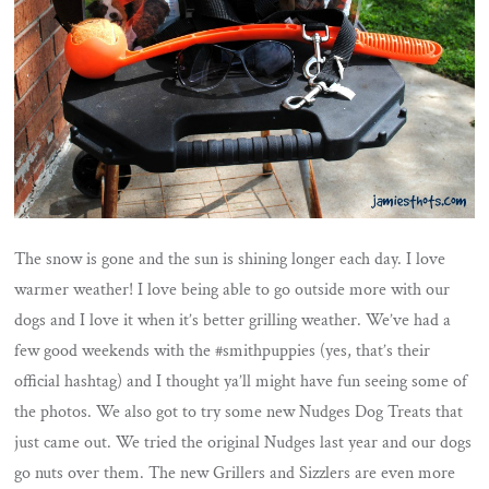
The snow is gone and the sun is shining longer each day. I love
warmer weather! I love being able to go outside more with our
dogs and I love it when it’s better grilling weather. We’ve had a
few good weekends with the #smithpuppies (yes, that’s their
official hashtag) and I thought ya’ll might have fun seeing some of
the photos. We also got to try some new Nudges Dog Treats that
just came out. We tried the original Nudges last year and our dogs
go nuts over them. The new Grillers and Sizzlers are even more