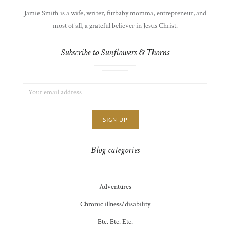
Jamie Smith is a wife, writer, furbaby momma, entrepreneur, and
most of all, a grateful believer in Jesus Christ.
Subscribe to Sunflowers & Thorns
EMAIL
LIST
ADDRESS:
CHOICE
JAMIE'S
THOTS
Blog categories
Adventures
Chronic illness/disability
Etc. Etc. Etc.