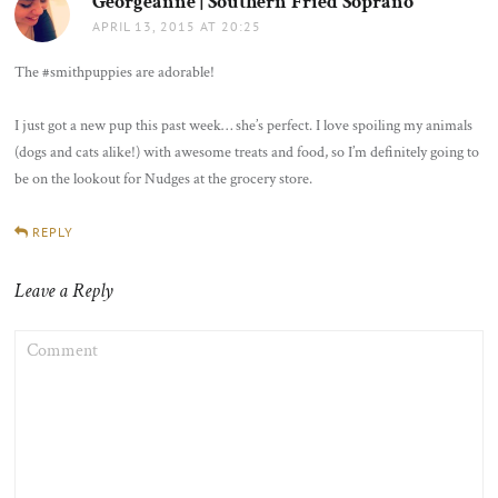
Georgeanne | Southern Fried Soprano
says:
APRIL 13, 2015 AT 20:25
The #smithpuppies are adorable!
I just got a new pup this past week… she’s perfect. I love spoiling my animals
(dogs and cats alike!) with awesome treats and food, so I’m definitely going to
be on the lookout for Nudges at the grocery store.
REPLY
Leave a Reply
COMMENT