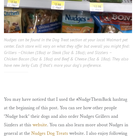
Nudges can be found in the Dog Treat section at your local Walmart pet
center. Each store will vary on what they offer but overall you might find:
Grillers –Chicken (18oz) or Steak (3oz & 18oz); and Sizzlers –
Chicken Bacon (3oz & 18oz) and Beef & Cheese (3oz & 18oz). They also
have new Jerky Cuts if that’s more your dog’s preference.
You may have noticed that I used the #NudgeThemBack hashtag
at the beginning of this post. You can see how other people
“Nudge back” their dogs and also order Nudges Grillers and
Sizzlers at this
website
. You can also learn more about Nudges in
general at the
Nudges Dog Treats
website. I also enjoy following