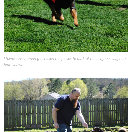
Flower loves running between the fences to bark at the neighbor dogs on
both sides.