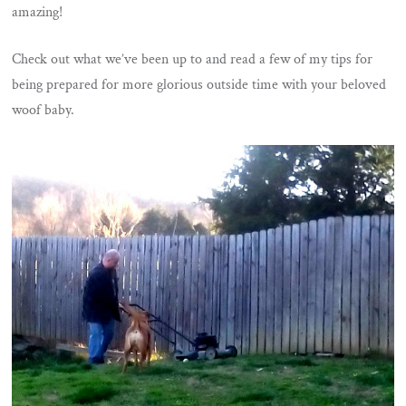
amazing!
Check out what we’ve been up to and read a few of my tips for
being prepared for more glorious outside time with your beloved
woof baby.