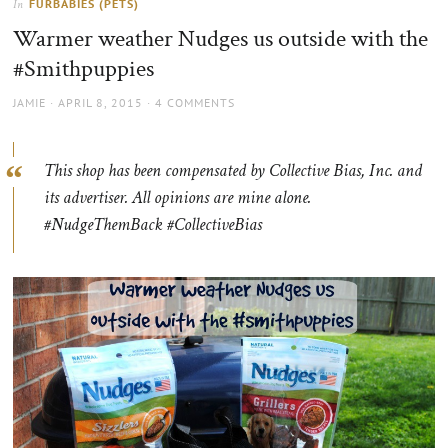
FURBABIES (PETS)
In
the
Warmer weather Nudges us outside with the
sun
#Smithpuppies
AUTHOR
POSTED
JAMIE
APRIL 8, 2015
4 COMMENTS
ON
This shop has been compensated by Collective Bias, Inc. and
its advertiser. All opinions are mine alone.
#NudgeThemBack #CollectiveBias