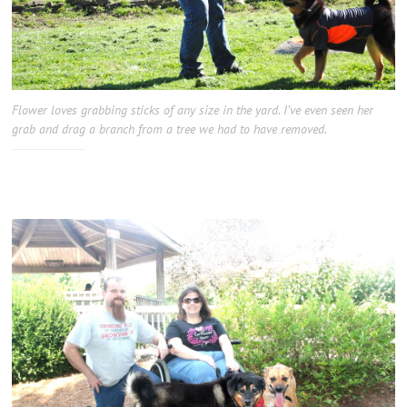
Flower loves grabbing sticks of any size in the yard. I’ve even seen her
grab and drag a branch from a tree we had to have removed.