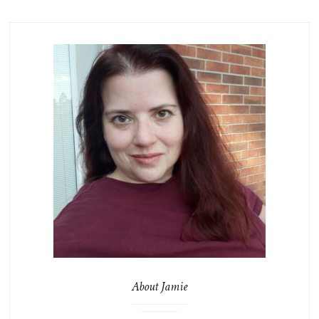
About Jamie