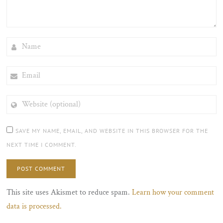
NAME
EMAIL
WEBSITE
(OPTIONAL)
SAVE MY NAME, EMAIL, AND WEBSITE IN THIS BROWSER FOR THE
NEXT TIME I COMMENT.
This site uses Akismet to reduce spam.
Learn how your comment
data is processed.