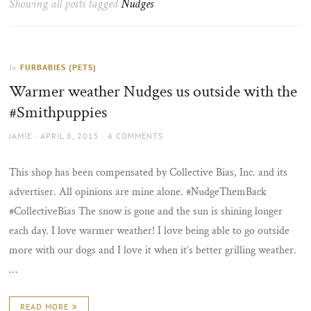
Showing all posts tagged
Nudges
the
sun
FURBABIES (PETS)
In
Warmer weather Nudges us outside with the
#Smithpuppies
AUTHOR
POSTED
JAMIE
APRIL 8, 2015
4 COMMENTS
ON
This shop has been compensated by Collective Bias, Inc. and its
advertiser. All opinions are mine alone. #NudgeThemBack
#CollectiveBias The snow is gone and the sun is shining longer
each day. I love warmer weather! I love being able to go outside
more with our dogs and I love it when it’s better grilling weather.
…
READ MORE