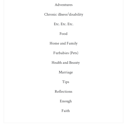
Adventures
Chronic illness/disability
Etc. Etc. Etc.
Food
Home and Family
Furbabies (Pets)
Health and Beauty
Marriage
Tips
Reflections
Enough
Faith