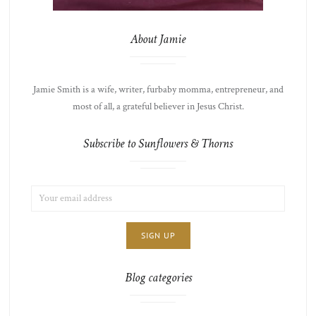
About Jamie
Jamie Smith is a wife, writer, furbaby momma, entrepreneur, and
most of all, a grateful believer in Jesus Christ.
Subscribe to Sunflowers & Thorns
EMAIL
LIST
ADDRESS:
CHOICE
JAMIE'S
THOTS
Blog categories