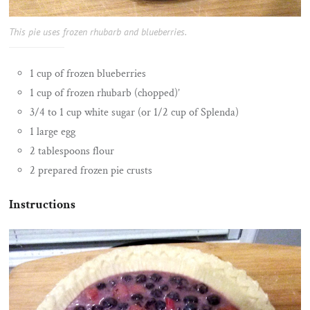
This pie uses frozen rhubarb and blueberries.
1 cup of frozen blueberries
1 cup of frozen rhubarb (chopped)’
3/4 to 1 cup white sugar (or 1/2 cup of Splenda)
1 large egg
2 tablespoons flour
2 prepared frozen pie crusts
Instructions