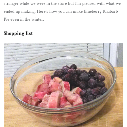
stranger while we were in the store but I’m pleased with what we
ended up making. Here’s how you can make Blueberry Rhubarb
Pie even in the winter:
Shopping list