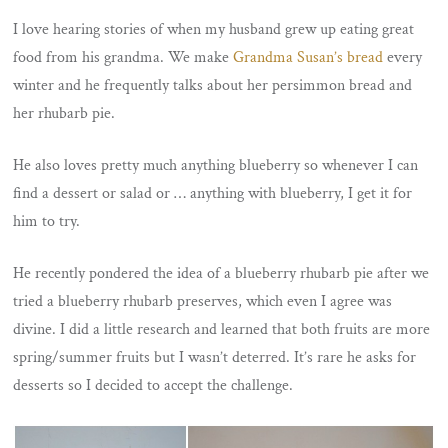
I love hearing stories of when my husband grew up eating great
food from his grandma. We make
Grandma Susan’s bread
every
winter and he frequently talks about her persimmon bread and
her rhubarb pie.
He also loves pretty much anything blueberry so whenever I can
find a dessert or salad or … anything with blueberry, I get it for
him to try.
He recently pondered the idea of a blueberry rhubarb pie after we
tried a blueberry rhubarb preserves, which even I agree was
divine. I did a little research and learned that both fruits are more
spring/summer fruits but I wasn’t deterred. It’s rare he asks for
desserts so I decided to accept the challenge.