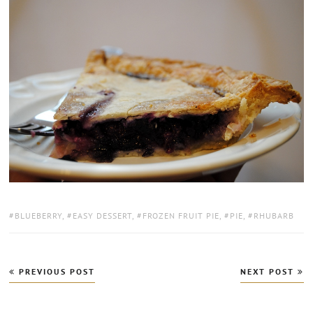
TAGS:
BLUEBERRY
,
EASY DESSERT
,
FROZEN FRUIT PIE
,
PIE
,
RHUBARB
Post
PREVIOUS POST
NEXT POST
navigation