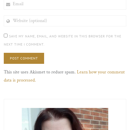
EMAIL
WEBSITE
(OPTIONAL)
SAVE MY NAME, EMAIL, AND WEBSITE IN THIS BROWSER FOR THE
NEXT TIME I COMMENT.
This site uses Akismet to reduce spam.
Learn how your comment
data is processed.