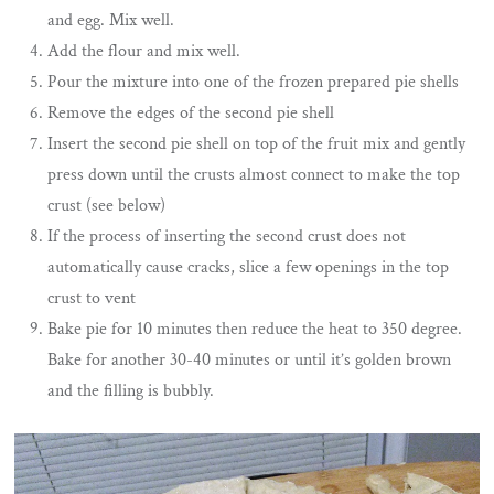
and egg. Mix well.
Add the flour and mix well.
Pour the mixture into one of the frozen prepared pie shells
Remove the edges of the second pie shell
Insert the second pie shell on top of the fruit mix and gently
press down until the crusts almost connect to make the top
crust (see below)
If the process of inserting the second crust does not
automatically cause cracks, slice a few openings in the top
crust to vent
Bake pie for 10 minutes then reduce the heat to 350 degree.
Bake for another 30-40 minutes or until it’s golden brown
and the filling is bubbly.