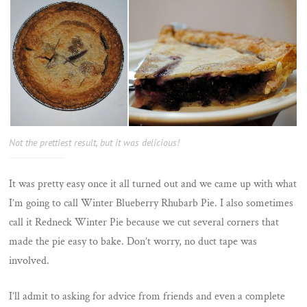
Not the prettiest result, but it was delicious!
It was pretty easy once it all turned out and we came up with what
I’m going to call Winter Blueberry Rhubarb Pie. I also sometimes
call it Redneck Winter Pie because we cut several corners that
made the pie easy to bake. Don’t worry, no duct tape was
involved.
I’ll admit to asking for advice from friends and even a complete