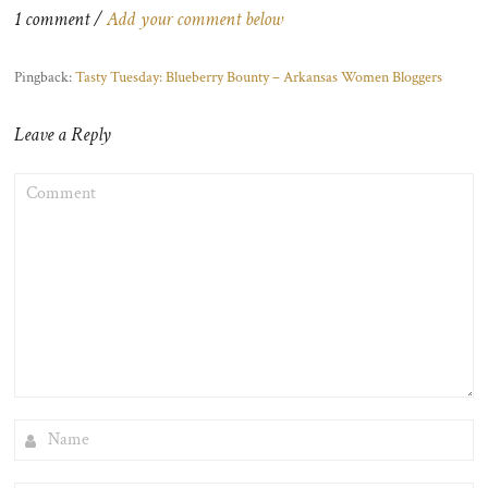
1 comment /
Add your comment below
Pingback:
Tasty Tuesday: Blueberry Bounty – Arkansas Women Bloggers
Leave a Reply
COMMENT
NAME