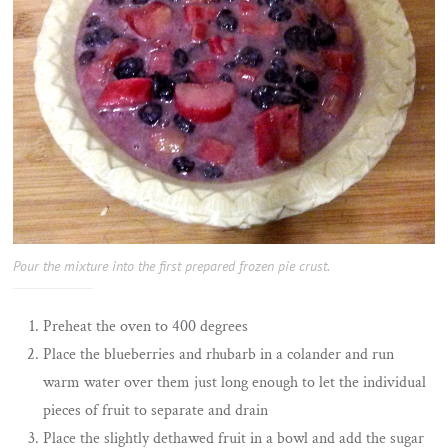
Pour the mixture into the first prepared frozen pie crust.
Preheat the oven to 400 degrees
Place the blueberries and rhubarb in a colander and run
warm water over them just long enough to let the individual
pieces of fruit to separate and drain
Place the slightly dethawed fruit in a bowl and add the sugar