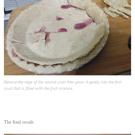
Remove the edge of the second crust then press it gently into the first
crust that is filled with the fruit mixture.
The final result: