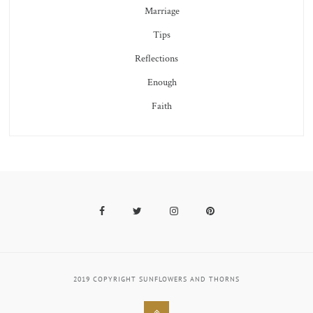
Marriage
Tips
Reflections
Enough
Faith
Facebook
Twitter
Instagram
Pinterest
2019 COPYRIGHT SUNFLOWERS AND THORNS
Back