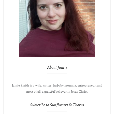
About Jamie
Jamie Smith is a wife, writer, furbaby momma, entrepreneur, and
most of all, a grateful believer in Jesus Christ.
Subscribe to Sunflowers & Thorns