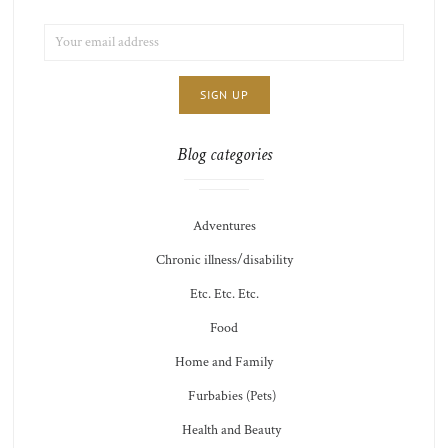
EMAIL
LIST
ADDRESS:
CHOICE
JAMIE'S
THOTS
Blog categories
Adventures
Chronic illness/disability
Etc. Etc. Etc.
Food
Home and Family
Furbabies (Pets)
Health and Beauty