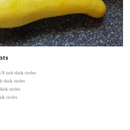
nts
/8 inch thick circles
h thick circles
hick circles
ick circles