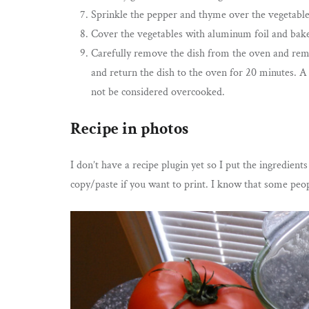
Sprinkle the pepper and thyme over the vegetable
Cover the vegetables with aluminum foil and bake
Carefully remove the dish from the oven and remo
and return the dish to the oven for 20 minutes. A
not be considered overcooked.
Recipe in photos
I don’t have a recipe plugin yet so I put the ingredient
copy/paste if you want to print. I know that some peopl