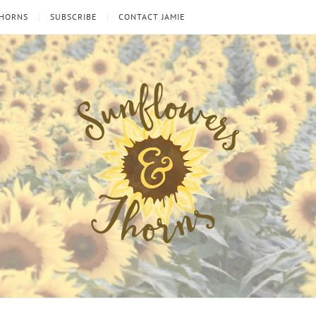
THORNS
SUBSCRIBE
CONTACT JAMIE