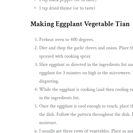
1 tsp dried thyme (or to taste)
Making Eggplant Vegetable Tian
Preheat oven to 400 degrees.
Dice and chop the garlic cloves and onion. Place t
sprayed with cooking spray.
Slice eggplant as directed in the ingredients list 
eggplant for 3 minutes on high in the microwave. 
disgusting.
While the eggplant is cooking (and then cooling en
in the ingredients list.
Once the eggplant is cool enough to touch, place 
the dish. Follow the pattern throughout the dish. 
moisture.
I usually get three rows of vegetables. Place as ma