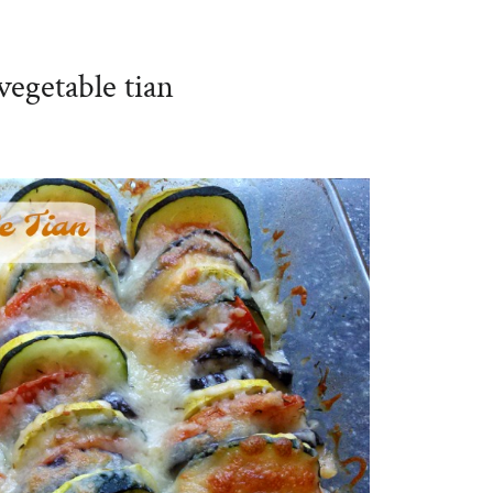
vegetable tian