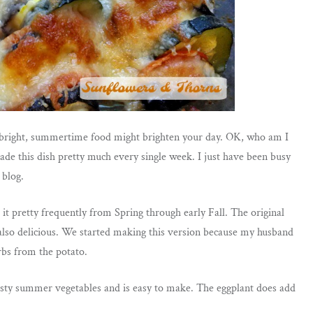
 of bright, summertime food might brighten your day. OK, who am I
de this dish pretty much every single week. I just have been busy
 blog.
t pretty frequently from Spring through early Fall. The original
s also delicious. We started making this version because my husband
rbs from the potato.
 tasty summer vegetables and is easy to make. The eggplant does add