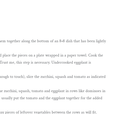
hem together along the bottom of an 8×8 dish that has been lightly
and place the pieces on a plate wrapped in a paper towel. Cook the
Trust me, this step is necessary. Undercooked eggplant is
ough to touch), slice the zucchini, squash and tomato as indicated
the zucchini, squash, tomato and eggplant in rows like dominoes in
I usually put the tomato and the eggplant together for the added
ny pieces of leftover vegetables between the rows as will fit.