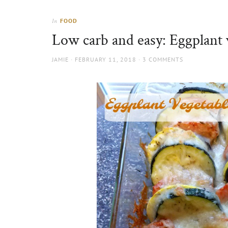
Thorns
to
the
FOOD
In
sun
Low carb and easy: Eggplant 
AUTHOR
POSTED
JAMIE
FEBRUARY 11, 2018
3 COMMENTS
ON