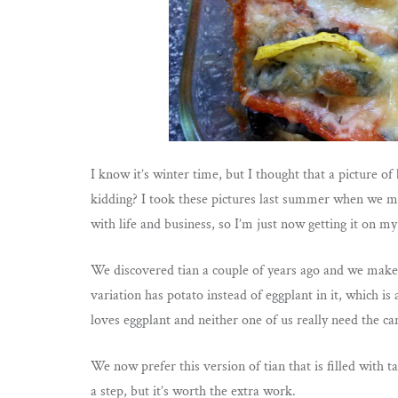
I know it’s winter time, but I thought that a picture
kidding? I took these pictures last summer when we ma
with life and business, so I’m just now getting it on my
We discovered tian a couple of years ago and we make i
variation has potato instead of eggplant in it, which i
loves eggplant and neither one of us really need the ca
We now prefer this version of tian that is filled with
a step, but it’s worth the extra work.