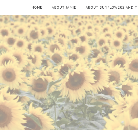
HOME
ABOUT JAMIE
ABOUT SUNFLOWERS AND 
Sunflowers
Looking
through
and
the
thorns