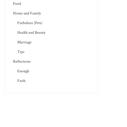
Food
Home and Family
Furbabies (Pets)
Health and Beauty
Marriage
Tips
Reflections
Enough
Faith