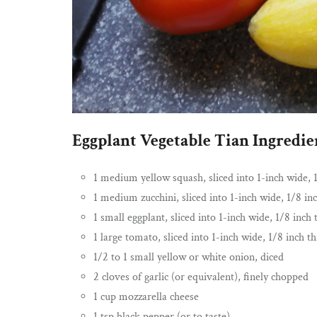
Eggplant Vegetable Tian Ingredie
1 medium yellow squash, sliced into 1-inch wide, 1
1 medium zucchini, sliced into 1-inch wide, 1/8 inc
1 small eggplant, sliced into 1-inch wide, 1/8 inch t
1 large tomato, sliced into 1-inch wide, 1/8 inch th
1/2 to 1 small yellow or white onion, diced
2 cloves of garlic (or equivalent), finely chopped
1 cup mozzarella cheese
1 tsp black pepper (or to taste)