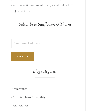
entrepreneur, and most of all, a grateful believer
in Jesus Christ.
Subscribe to Sunflowers & Thorns
LIST
EMAIL
CHOICE
JAMIE'S
ADDRESS:
THOTS
Blog categories
Adventures
Chronic illness/disability
Etc. Etc. Etc.