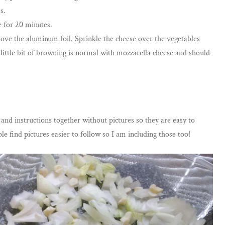
s.
 for 20 minutes.
ve the aluminum foil. Sprinkle the cheese over the vegetables
 little bit of browning is normal with mozzarella cheese and should
s and instructions together without pictures so they are easy to
e find pictures easier to follow so I am including those too!