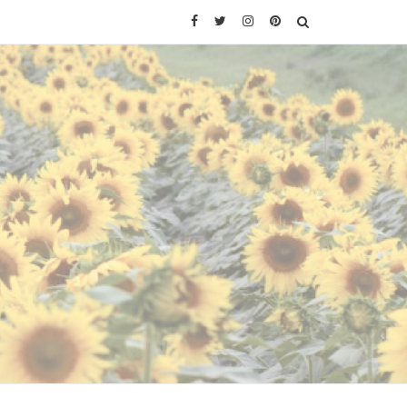
Facebook
Twitter
Instagram
Pinterest
SEARCH