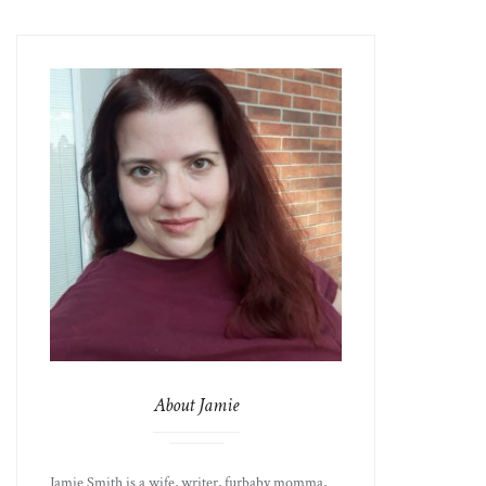
About Jamie
Jamie Smith is a wife, writer, furbaby momma,