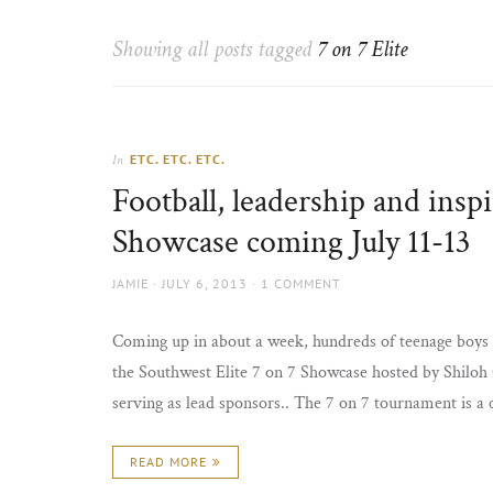
Thorns
to
the
Showing all posts tagged
7 on 7 Elite
sun
ETC. ETC. ETC.
In
Football, leadership and ins
Showcase coming July 11-13
AUTHOR
POSTED
JAMIE
JULY 6, 2013
1 COMMENT
ON
Coming up in about a week, hundreds of teenage boys 
the Southwest Elite 7 on 7 Showcase hosted by Shiloh
serving as lead sponsors.. The 7 on 7 tournament is a
READ MORE