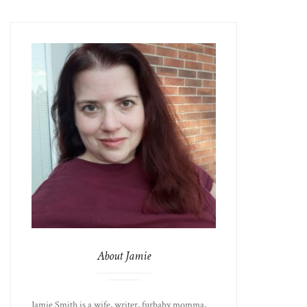
About Jamie
Jamie Smith is a wife, writer, furbaby momma,