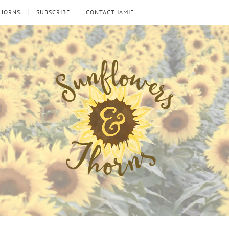
THORNS
SUBSCRIBE
CONTACT JAMIE