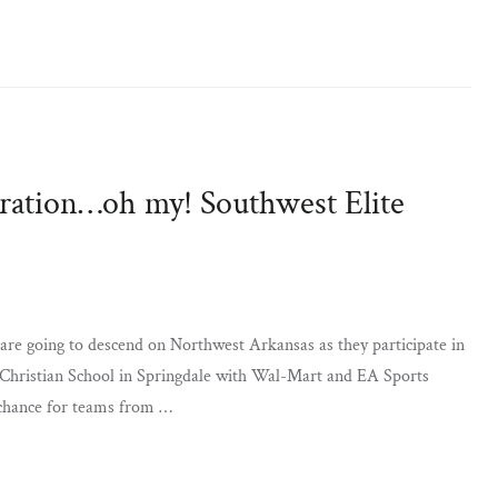
piration…oh my! Southwest Elite
are going to descend on Northwest Arkansas as they participate in
 Christian School in Springdale with Wal-Mart and EA Sports
 chance for teams from …