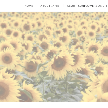
HOME
ABOUT JAMIE
ABOUT SUNFLOWERS AND 
Sunflowers
Looking
through
and
the
thorns