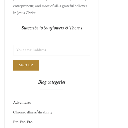
entrepreneur, and most of all, a grateful believer
in Jesus Christ.
Subscribe to Sunflowers & Thorns
LIST
EMAIL
CHOICE
JAMIE'S
ADDRESS:
THOTS
Blog categories
Adventures
Chronic illness/disability
Etc. Etc. Etc.