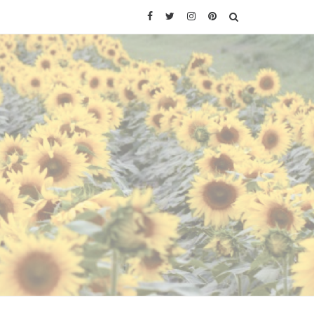
Facebook
Twitter
Instagram
Pinterest
SEARCH