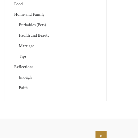
Food
Home and Family
Furbabies (Pets)
Health and Beauty
Marriage
Tips
Reflections
Enough
Faith
Back