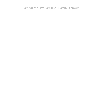
TAGS:
7 ON 7 ELITE
,
SHILOH
,
TIM TEBOW